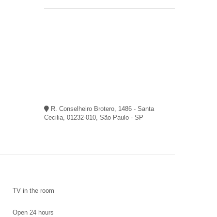
R. Conselheiro Brotero, 1486 - Santa
Cecilia, 01232-010, São Paulo - SP
TV in the room
Open 24 hours