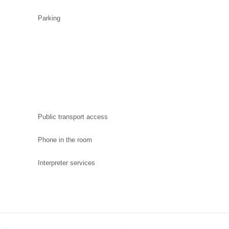
Parking
Public transport access
Phone in the room
Interpreter services