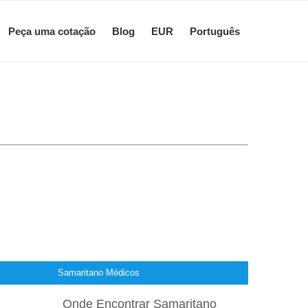
Peça uma cotação
Blog
EUR
Português
Samaritano Médicos
Onde Encontrar Samaritano