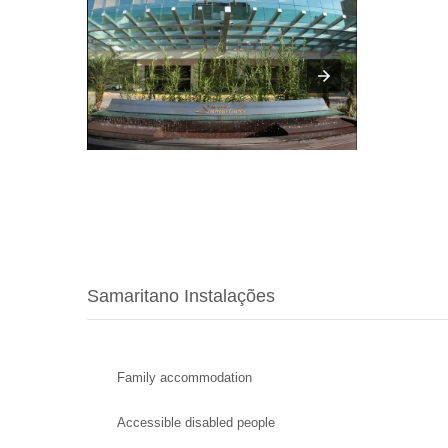
Samaritano Instalações
Family accommodation
Accessible disabled people