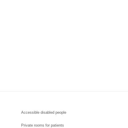
Accessible disabled people
Private rooms for patients