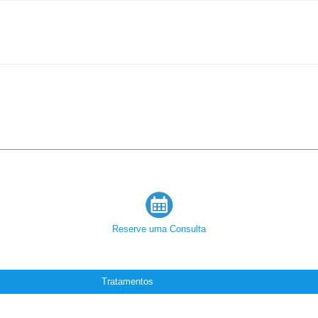
Reserve uma Consulta
Tratamentos