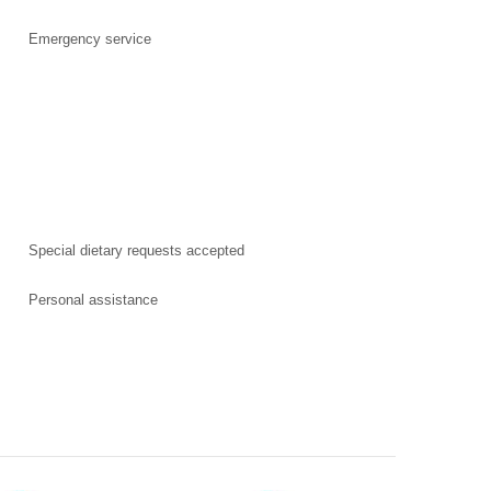
Emergency service
Special dietary requests accepted
Personal assistance