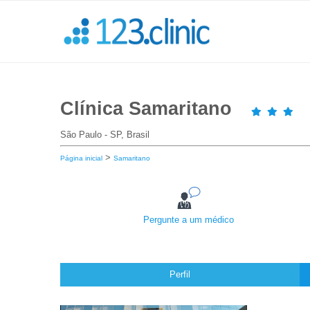
Clínica Samaritano
São Paulo - SP, Brasil
>
Página inicial
Samaritano
Pergunte a um médico
Perfil