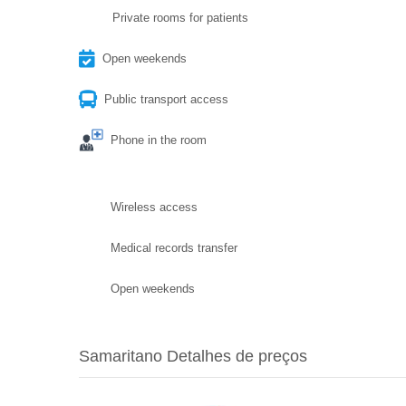
Private rooms for patients
Open weekends
Public transport access
Phone in the room
Wireless access
Medical records transfer
Open weekends
Samaritano Detalhes de preços