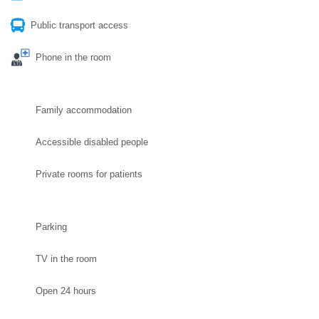
Public transport access
Phone in the room
Family accommodation
Accessible disabled people
Private rooms for patients
Parking
TV in the room
Open 24 hours