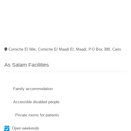
Corniche El Nile, Corniche El Maadi El, Maadi, P.O Box 388, Cairo
As Salam Facilities
Family accommodation
Accessible disabled people
Private rooms for patients
Open weekends