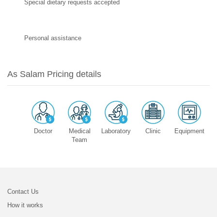
Special dietary requests accepted
Personal assistance
As Salam Pricing details
Doctor
Medical
Laboratory
Clinic
Equipment
Team
Contact Us
How it works