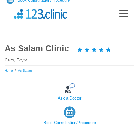
Book Consultation/Procedure
As Salam Clinic
Cairo, Egypt
>
Home
As Salam
Ask a Doctor
Book Consultation/Procedure