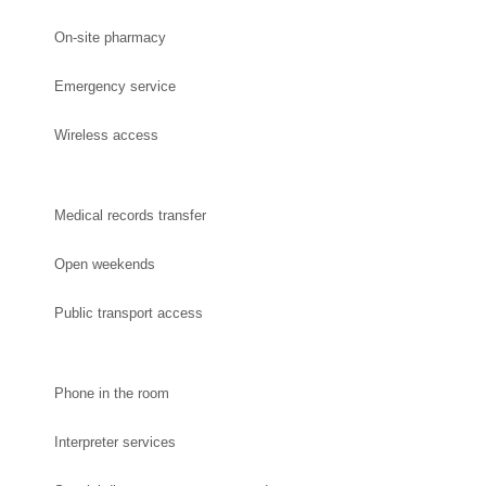
On-site pharmacy
Emergency service
Wireless access
Medical records transfer
Open weekends
Public transport access
Phone in the room
Interpreter services