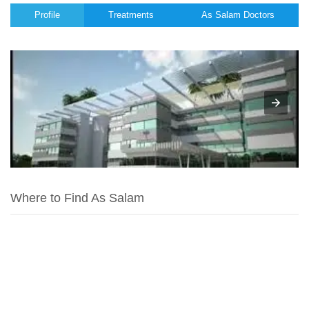
Profile
Treatments
As Salam Doctors
Where to Find As Salam