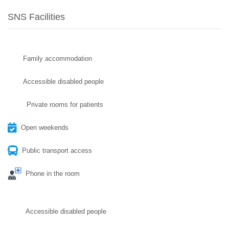
SNS Facilities
Family accommodation
Accessible disabled people
Private rooms for patients
Open weekends
Public transport access
Phone in the room
Accessible disabled people