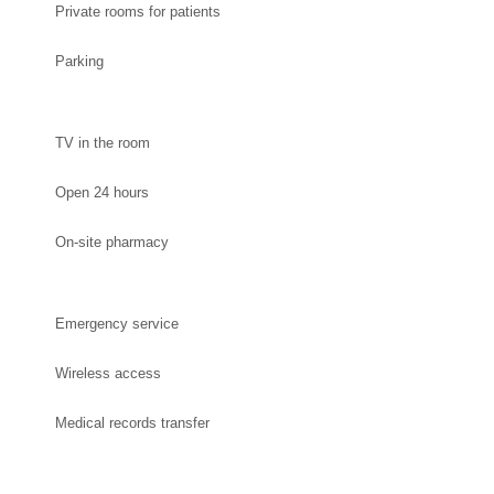
Private rooms for patients
Parking
TV in the room
Open 24 hours
On-site pharmacy
Emergency service
Wireless access
Medical records transfer