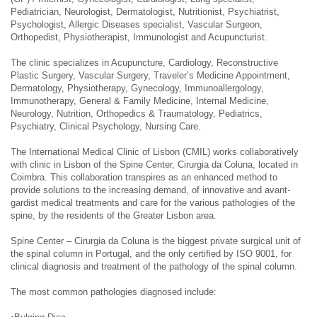
Pediatrician, Neurologist, Dermatologist, Nutritionist, Psychiatrist,
Psychologist, Allergic Diseases specialist, Vascular Surgeon,
Orthopedist, Physiotherapist, Immunologist and Acupuncturist.
The clinic specializes in Acupuncture, Cardiology, Reconstructive
Plastic Surgery, Vascular Surgery, Traveler’s Medicine Appointment,
Dermatology, Physiotherapy, Gynecology, Immunoallergology,
Immunotherapy, General & Family Medicine, Internal Medicine,
Neurology, Nutrition, Orthopedics & Traumatology, Pediatrics,
Psychiatry, Clinical Psychology, Nursing Care.
The International Medical Clinic of Lisbon (CMIL) works collaboratively
with clinic in Lisbon of the Spine Center, Cirurgia da Coluna, located in
Coimbra. This collaboration transpires as an enhanced method to
provide solutions to the increasing demand, of innovative and avant-
gardist medical treatments and care for the various pathologies of the
spine, by the residents of the Greater Lisbon area.
Spine Center – Cirurgia da Coluna is the biggest private surgical unit of
the spinal column in Portugal, and the only certified by ISO 9001, for
clinical diagnosis and treatment of the pathology of the spinal column.
The most common pathologies diagnosed include: