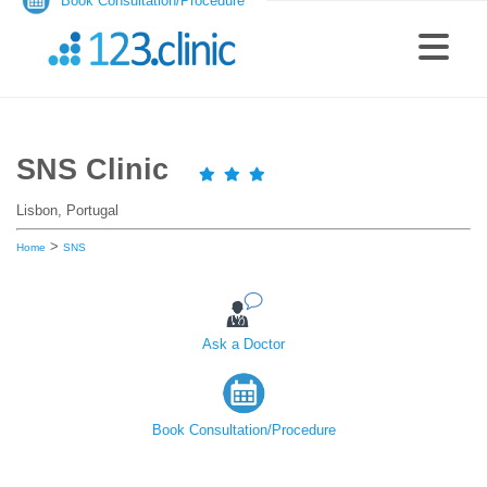
Book Consultation/Procedure
SNS Clinic
Lisbon, Portugal
>
Home
SNS
Ask a Doctor
Book Consultation/Procedure