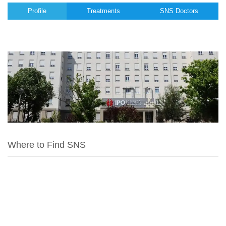
Profile
Treatments
SNS Doctors
Where to Find SNS