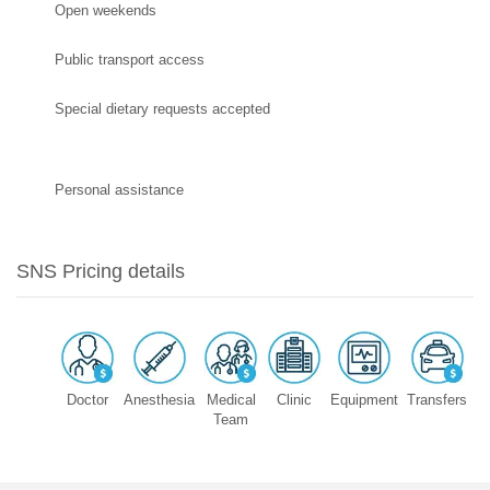
Open weekends
Public transport access
Special dietary requests accepted
Personal assistance
SNS Pricing details
Doctor
Anesthesia
Medical
Clinic
Equipment
Transfers
Team