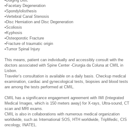
•Bulging Disc
•Facetary Degeneration
•Spondylolisthesis
•Vertebral Canal Stenosis
•Disc Herniation and Disc Degeneration
•Scoliosis
•Kyphosis
•Osteoporotic Fracture
•Fracture of traumatic origin
•Tumor Spinal Injury
This means, patient can individually and accessibly consult with the
doctors associated with Spine Center -Cirurgia da Coluna at CMIL in
Lisbon.
Traveler’s consultation is available on a daily basis. Checkup medical
examination, cardiac and gynecological tests, biopsies and blood tests
are among the tests performed at CMIL.
CMIL has a significance engagement agreement with IMI (Integrated
Medical Images, which is 150 meters away) for X-rays, Ultra-sound, CT
scan and MRI exams.
CMIL is also in collaborations with numerous medical organization
worldwide, such as International SOS, HTH worldwide, TripMedic, CIS
oncology, INATEL.