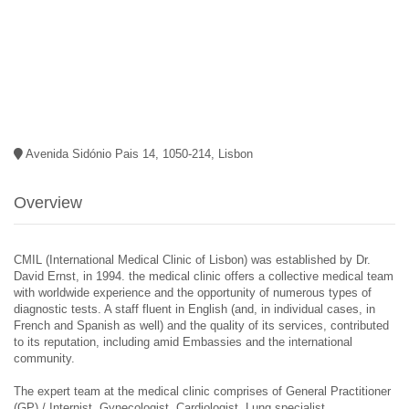
Avenida Sidónio Pais 14, 1050-214, Lisbon
Overview
CMIL (International Medical Clinic of Lisbon) was established by Dr.
David Ernst, in 1994. the medical clinic offers a collective medical team
with worldwide experience and the opportunity of numerous types of
diagnostic tests. A staff fluent in English (and, in individual cases, in
French and Spanish as well) and the quality of its services, contributed
to its reputation, including amid Embassies and the international
community.
The expert team at the medical clinic comprises of General Practitioner
(GP) / Internist, Gynecologist, Cardiologist, Lung specialist,