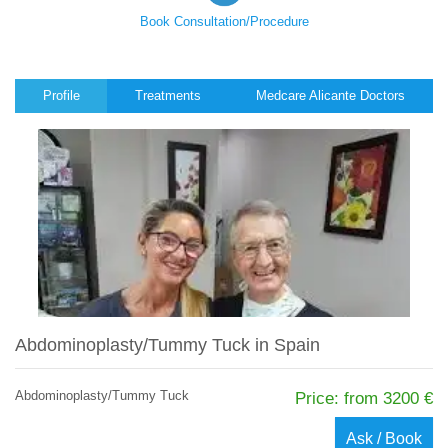
Book Consultation/Procedure
Profile
Treatments
Medcare Alicante Doctors
Abdominoplasty/Tummy Tuck in Spain
Abdominoplasty/Tummy Tuck
Price: from 3200 €
Ask / Book