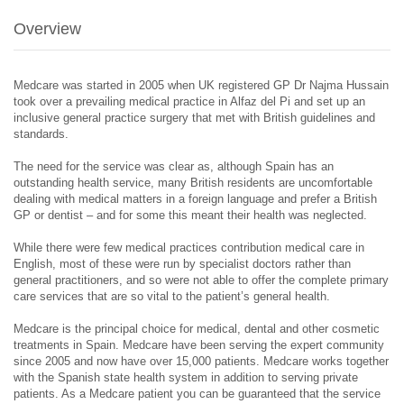
Overview
Medcare was started in 2005 when UK registered GP Dr Najma Hussain
took over a prevailing medical practice in Alfaz del Pi and set up an
inclusive general practice surgery that met with British guidelines and
standards.
The need for the service was clear as, although Spain has an
outstanding health service, many British residents are uncomfortable
dealing with medical matters in a foreign language and prefer a British
GP or dentist – and for some this meant their health was neglected.
While there were few medical practices contribution medical care in
English, most of these were run by specialist doctors rather than
general practitioners, and so were not able to offer the complete primary
care services that are so vital to the patient’s general health.
Medcare is the principal choice for medical, dental and other cosmetic
treatments in Spain. Medcare have been serving the expert community
since 2005 and now have over 15,000 patients. Medcare works together
with the Spanish state health system in addition to serving private
patients. As a Medcare patient you can be guaranteed that the service