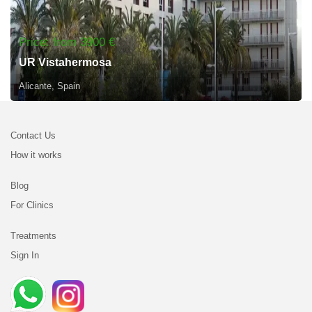
Price: from 3900 €
UR Vistahermosa
Alicante, Spain
Contact Us
How it works
Blog
For Clinics
Treatments
Sign In