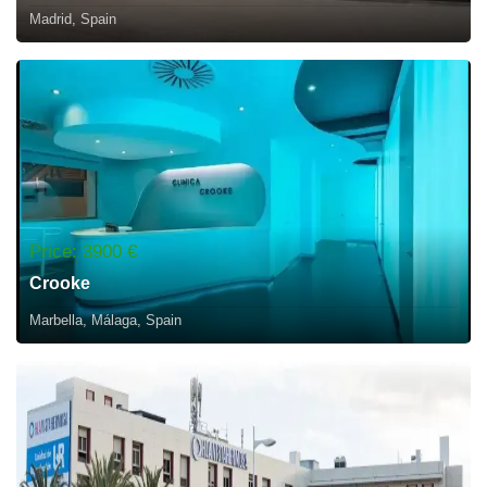
Madrid, Spain
Price: 3900 €
Crooke
Marbella, Málaga, Spain