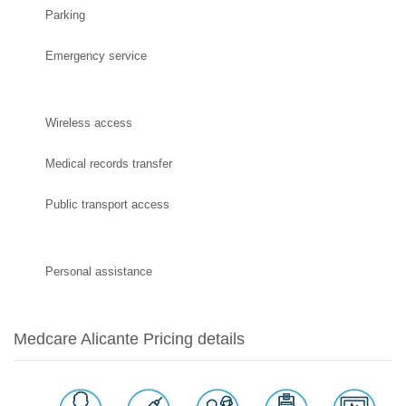
Parking
Emergency service
Wireless access
Medical records transfer
Public transport access
Personal assistance
Medcare Alicante Pricing details