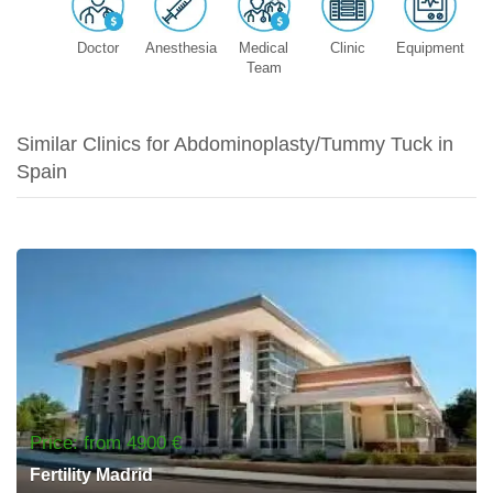
Doctor
Anesthesia
Medical
Clinic
Equipment
Team
Similar Clinics for Abdominoplasty/Tummy Tuck in
Spain
Price: from 4900 €
Fertility Madrid