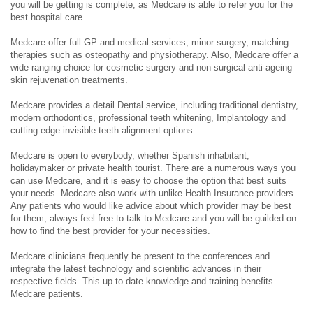
you will be getting is complete, as Medcare is able to refer you for the
best hospital care.
Medcare offer full GP and medical services, minor surgery, matching
therapies such as osteopathy and physiotherapy. Also, Medcare offer a
wide-ranging choice for cosmetic surgery and non-surgical anti-ageing
skin rejuvenation treatments.
Medcare provides a detail Dental service, including traditional dentistry,
modern orthodontics, professional teeth whitening, Implantology and
cutting edge invisible teeth alignment options.
Medcare is open to everybody, whether Spanish inhabitant,
holidaymaker or private health tourist. There are a numerous ways you
can use Medcare, and it is easy to choose the option that best suits
your needs. Medcare also work with unlike Health Insurance providers.
Any patients who would like advice about which provider may be best
for them, always feel free to talk to Medcare and you will be guilded on
how to find the best provider for your necessities.
Medcare clinicians frequently be present to the conferences and
integrate the latest technology and scientific advances in their
respective fields. This up to date knowledge and training benefits
Medcare patients.