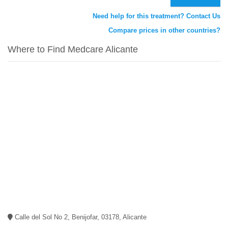
Need help for this treatment? Contact Us
Compare prices in other countries?
Where to Find Medcare Alicante
Calle del Sol No 2, Benijofar, 03178, Alicante