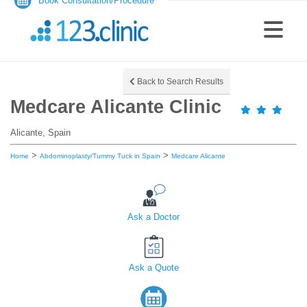
Book Consultation/Procedure
Back to Search Results
Medcare Alicante Clinic
Alicante, Spain
>
>
Home
Abdominoplasty/Tummy Tuck in Spain
Medcare Alicante
Ask a Doctor
Ask a Quote