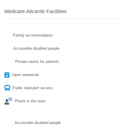
Medcare Alicante Facilities
Family accommodation
Accessible disabled people
Private rooms for patients
Open weekends
Public transport access
Phone in the room
Accessible disabled people