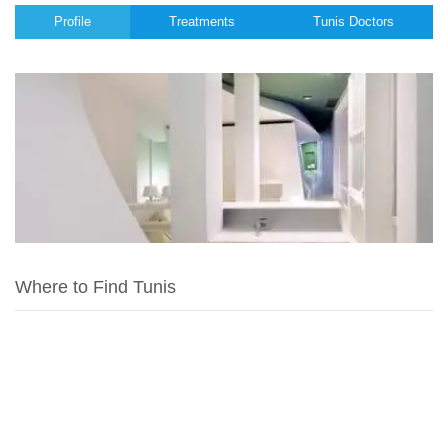
Profile
Treatments
Tunis Doctors
Where to Find Tunis