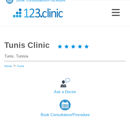
Book Consultation/Procedure
Tunis Clinic
Tunis, Tunisia
>
Home
Tunis
Ask a Doctor
Book Consultation/Procedure