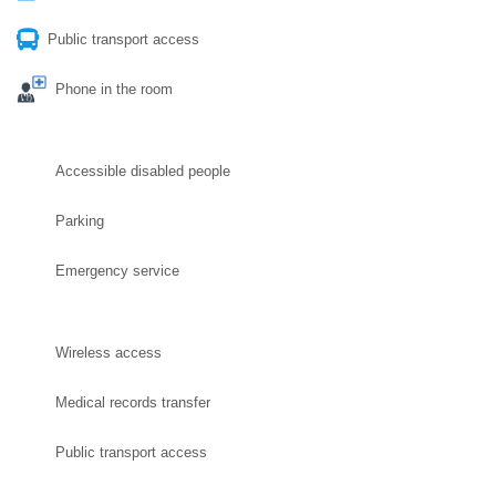
Public transport access
Phone in the room
Accessible disabled people
Parking
Emergency service
Wireless access
Medical records transfer
Public transport access