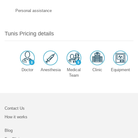
Personal assistance
Tunis Pricing details
Doctor
Anesthesia
Medical
Clinic
Equipment
Team
Contact Us
How it works
Blog