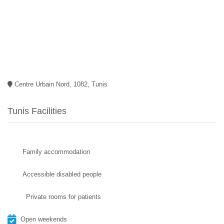
Centre Urbain Nord, 1082, Tunis
Tunis Facilities
Family accommodation
Accessible disabled people
Private rooms for patients
Open weekends