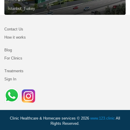
İstanbul, Turkey
Contact Us
How it works
Blog
For Clinics
Treatments
Sign In
Clinic Healthcare & Homecare services © 2026
www.123.clinic
All
Rights Reserved.