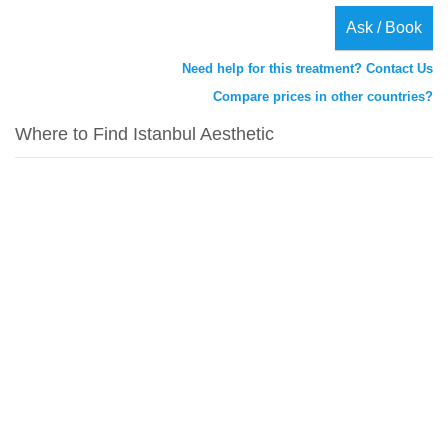
Ask / Book
Need help for this treatment? Contact Us
Compare prices in other countries?
Where to Find Istanbul Aesthetic