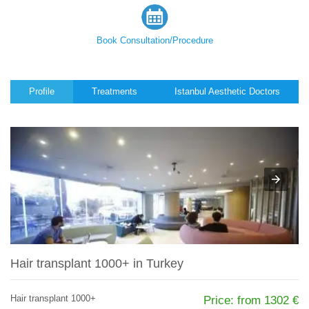
Book Consultation/Procedure
Profile
Treatments
Istanbul Aesthetic Doctors
Hair transplant 1000+ in Turkey
Hair transplant 1000+
Price: from 1302 €