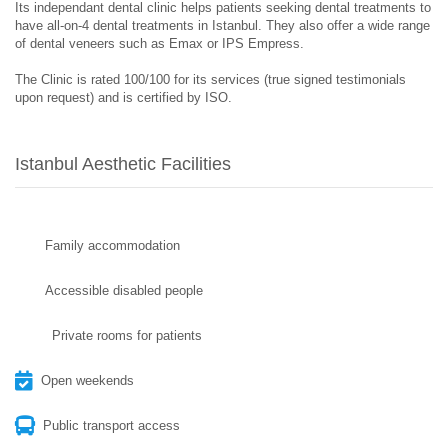
Its independant dental clinic helps patients seeking dental treatments to
have all-on-4 dental treatments in Istanbul. They also offer a wide range
of dental veneers such as Emax or IPS Empress.
The Clinic is rated 100/100 for its services (true signed testimonials
upon request) and is certified by ISO.
Istanbul Aesthetic Facilities
Family accommodation
Accessible disabled people
Private rooms for patients
Open weekends
Public transport access