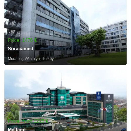
Price: 1476 €
Soracamed
Muratpaşa/Antalya, Turkey
Price: from 1215 €
Medipol