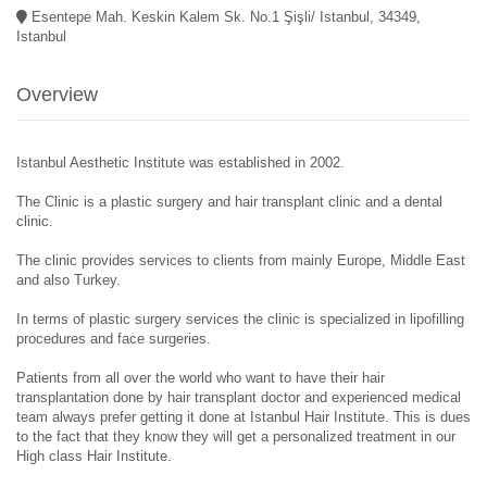
Esentepe Mah. Keskin Kalem Sk. No.1 Şişli/ Istanbul, 34349,
Istanbul
Overview
Istanbul Aesthetic Institute was established in 2002.
The Clinic is a plastic surgery and hair transplant clinic and a dental
clinic.
The clinic provides services to clients from mainly Europe, Middle East
and also Turkey.
In terms of plastic surgery services the clinic is specialized in lipofilling
procedures and face surgeries.
Patients from all over the world who want to have their hair
transplantation done by hair transplant doctor and experienced medical
team always prefer getting it done at Istanbul Hair Institute. This is dues
to the fact that they know they will get a personalized treatment in our
High class Hair Institute.