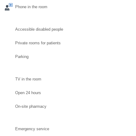
Phone in the room
Accessible disabled people
Private rooms for patients
Parking
TV in the room
Open 24 hours
On-site pharmacy
Emergency service