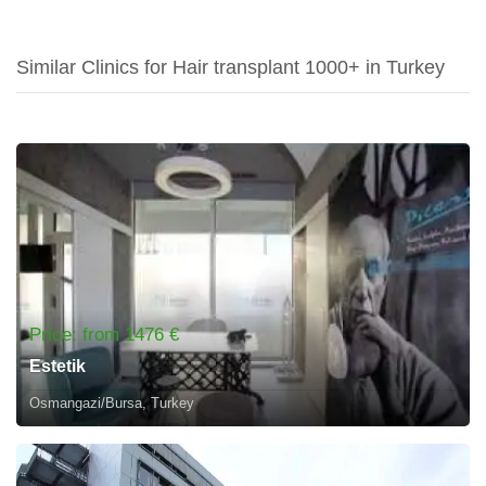
Similar Clinics for Hair transplant 1000+ in Turkey
Price: from 1476 €
Estetik
Osmangazi/Bursa, Turkey