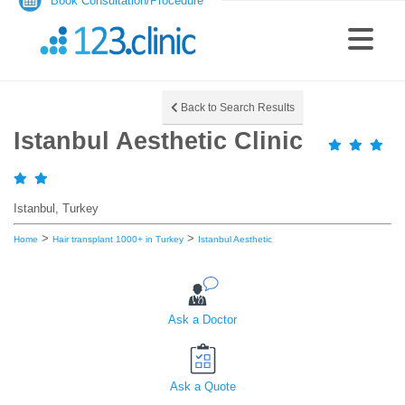
Book Consultation/Procedure
Back to Search Results
Istanbul Aesthetic Clinic
Istanbul, Turkey
>
>
Home
Hair transplant 1000+ in Turkey
Istanbul Aesthetic
Ask a Doctor
Ask a Quote