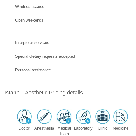
Wireless access
Open weekends
Interpreter services
Special dietary requests accepted
Personal assistance
Istanbul Aesthetic Pricing details
Doctor
Anesthesia
Medical
Laboratory
Clinic
Medicine
Eq
Team