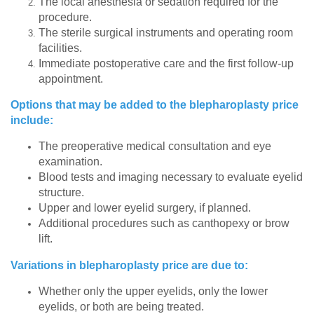
The local anesthesia or sedation required for the
procedure.
The sterile surgical instruments and operating room
facilities.
Immediate postoperative care and the first follow-up
appointment.
Options that may be added to the blepharoplasty price
include:
The preoperative medical consultation and eye
examination.
Blood tests and imaging necessary to evaluate eyelid
structure.
Upper and lower eyelid surgery, if planned.
Additional procedures such as canthopexy or brow
lift.
Variations in blepharoplasty price are due to:
Whether only the upper eyelids, only the lower
eyelids, or both are being treated.