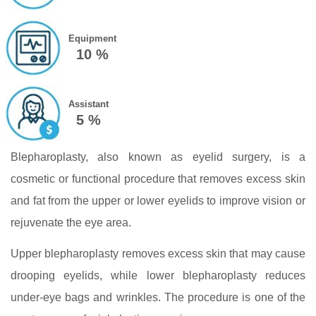
Equipment
10 %
Assistant
5 %
Blepharoplasty, also known as eyelid surgery, is a
cosmetic or functional procedure that removes excess skin
and fat from the upper or lower eyelids to improve vision or
rejuvenate the eye area.
Upper blepharoplasty removes excess skin that may cause
drooping eyelids, while lower blepharoplasty reduces
under-eye bags and wrinkles. The procedure is one of the