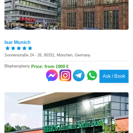
Isar Munich
Sonnenstraße 24 - 26, 80331, München, Germany
Blepharoplasty
Price: from 1900 €
Ask / Book