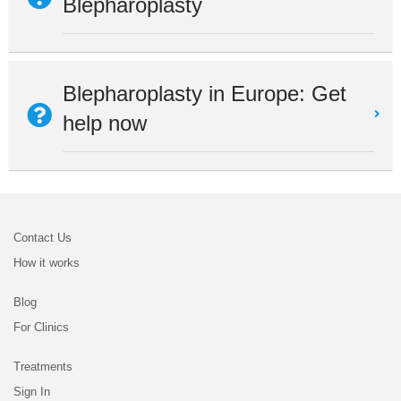
Blepharoplasty
Blepharoplasty in Europe: Get
help now
Contact Us
How it works
Blog
For Clinics
Treatments
Sign In