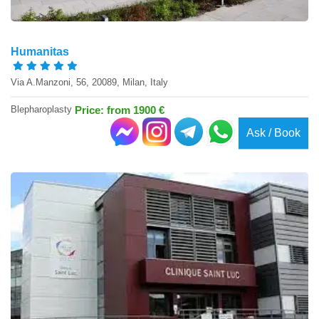
Humanitas
Via A.Manzoni, 56, 20089, Milan, Italy
Blepharoplasty
Price: from 1900 €
Ask / Book