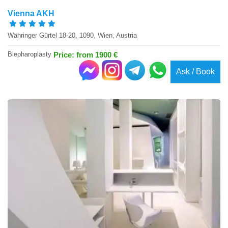
Vienna AKH
Währinger Gürtel 18-20, 1090, Wien, Austria
Blepharoplasty
Price: from 1900 €
Ask / Book