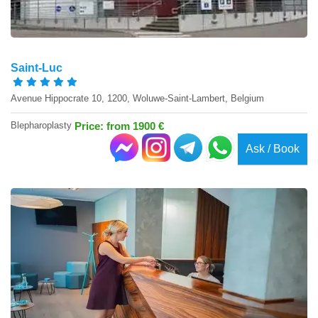
Saint-Luc
Avenue Hippocrate 10, 1200, Woluwe-Saint-Lambert, Belgium
Blepharoplasty
Price: from 1900 €
Ask / Book