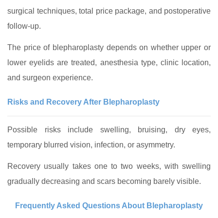
surgical techniques, total price package, and postoperative
follow-up.
The price of blepharoplasty depends on whether upper or
lower eyelids are treated, anesthesia type, clinic location,
and surgeon experience.
Risks and Recovery After Blepharoplasty
Possible risks include swelling, bruising, dry eyes,
temporary blurred vision, infection, or asymmetry.
Recovery usually takes one to two weeks, with swelling
gradually decreasing and scars becoming barely visible.
Frequently Asked Questions About Blepharoplasty