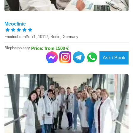
Meoclinic
Friedrichstraße 71, 10117, Berlin, Germany
Blepharoplasty
Price: from 1500 €
Ask / Book