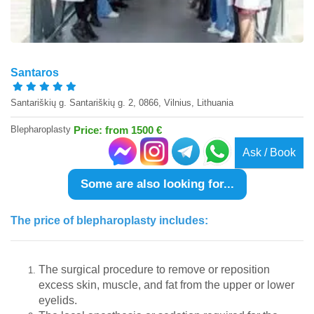
Santaros
Santariškių g. Santariškių g. 2, 0866, Vilnius, Lithuania
Blepharoplasty
Price: from 1500 €
Ask / Book
Some are also looking for...
The price of blepharoplasty includes:
The surgical procedure to remove or reposition
excess skin, muscle, and fat from the upper or lower
eyelids.