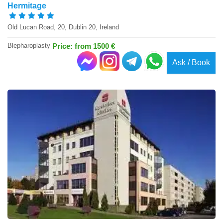
Hermitage
Old Lucan Road, 20, Dublin 20, Ireland
Blepharoplasty
Price: from 1500 €
Ask / Book