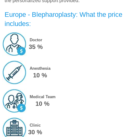
the personalized support provided.
Europe - Blepharoplasty: What the price
includes:
Doctor
35 %
Anesthesia
10 %
Medical Team
10 %
Clinic
30 %