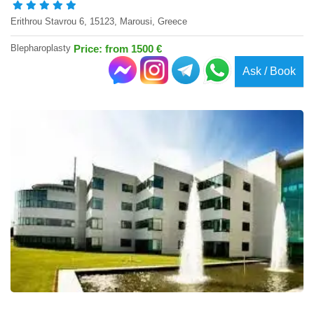
Erithrou Stavrou 6, 15123, Marousi, Greece
Blepharoplasty
Price: from 1500 €
Ask / Book