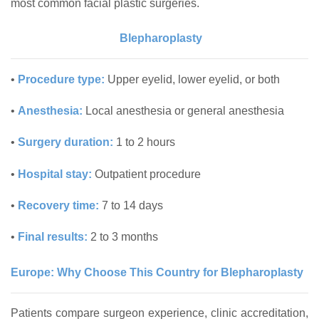
most common facial plastic surgeries.
Blepharoplasty
•
Procedure type:
Upper eyelid, lower eyelid, or both
•
Anesthesia:
Local anesthesia or general anesthesia
•
Surgery duration:
1 to 2 hours
•
Hospital stay:
Outpatient procedure
•
Recovery time:
7 to 14 days
•
Final results:
2 to 3 months
Europe: Why Choose This Country for Blepharoplasty
Patients compare surgeon experience, clinic accreditation,