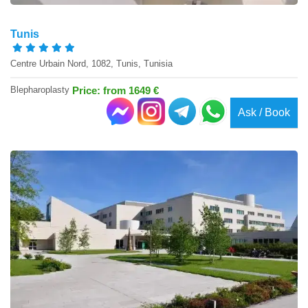
Tunis
Centre Urbain Nord, 1082, Tunis, Tunisia
Blepharoplasty
Price: from 1649 €
Ask / Book