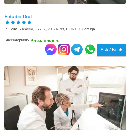
Estúdio Oral
R. Bom Sucesso, 372 3º, 4150-148, PORTO, Portugal
Blepharoplasty
Price: Enquire
Ask / Book