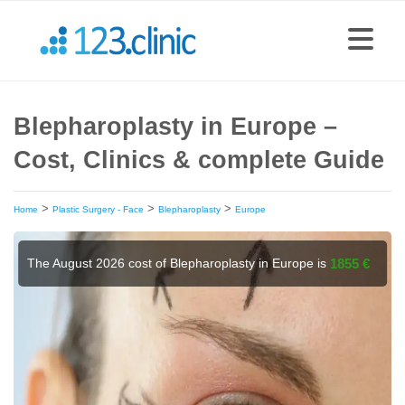
Blepharoplasty in Europe –
Cost, Clinics & complete Guide
>
>
>
Home
Plastic Surgery - Face
Blepharoplasty
Europe
The August 2026 cost of Blepharoplasty in Europe is
1855 €