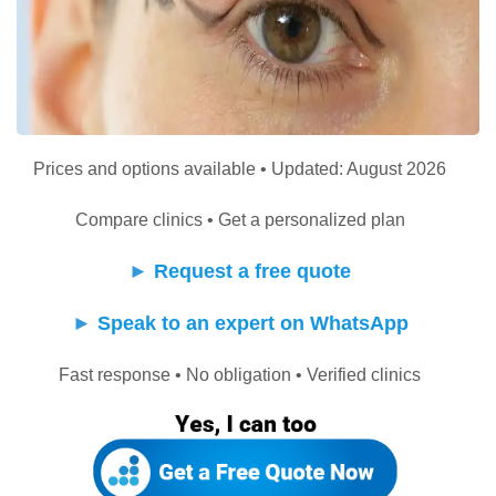
Prices and options available • Updated: August 2026
Compare clinics • Get a personalized plan
►
Request a free quote
►
Speak to an expert on WhatsApp
Fast response • No obligation • Verified clinics