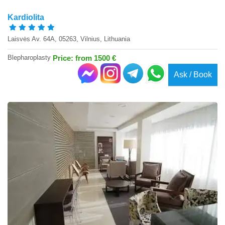
Kardiolita
Laisvės Av. 64A, 05263, Vilnius, Lithuania
Blepharoplasty
Price: from 1500 €
Ask / Book