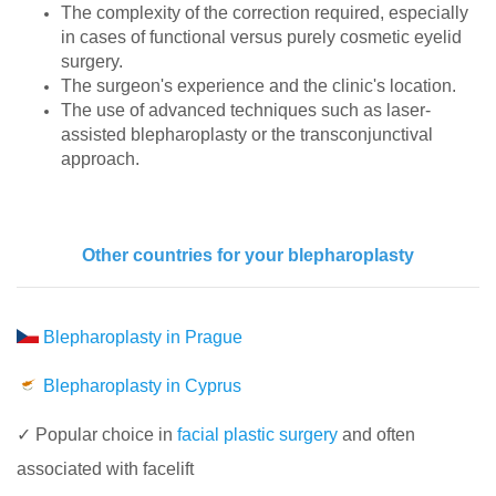
The complexity of the correction required, especially
in cases of functional versus purely cosmetic eyelid
surgery.
The surgeon's experience and the clinic's location.
The use of advanced techniques such as laser-
assisted blepharoplasty or the transconjunctival
approach.
Other countries for your blepharoplasty
Blepharoplasty in Prague
Blepharoplasty in Cyprus
✓ Popular choice in
facial plastic surgery
and often
associated with facelift