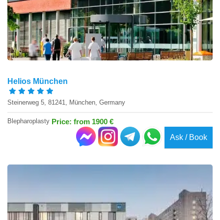
Helios München
Steinerweg 5, 81241, München, Germany
Blepharoplasty
Price: from 1900 €
Ask / Book