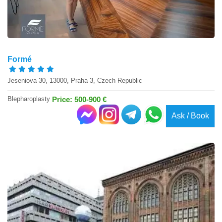
Formé
Jeseniova 30, 13000, Praha 3, Czech Republic
Blepharoplasty
Price: 500-900 €
Ask / Book