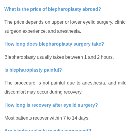
What is the price of blepharoplasty abroad?
The price depends on upper or lower eyelid surgery, clinic,
surgeon experience, and anesthesia.
How long does blepharoplasty surgery take?
Blepharoplasty usually takes between 1 and 2 hours.
Is blepharoplasty painful?
The procedure is not painful due to anesthesia, and mild
discomfort may occur during recovery.
How long is recovery after eyelid surgery?
Most patients recover within 7 to 14 days.
Are blepharoplasty results permanent?