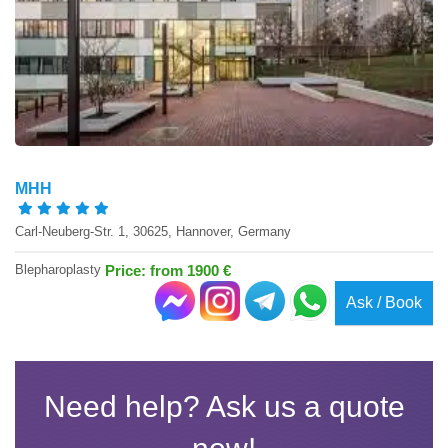
MHH
Carl-Neuberg-Str. 1, 30625, Hannover, Germany
Blepharoplasty
Price: from 1900 €
Ask / Book
Need help? Ask us a quote