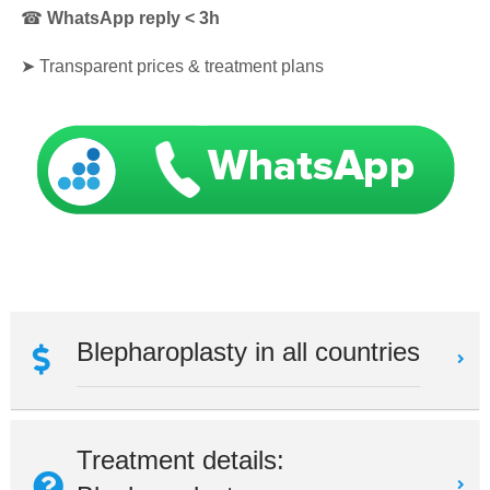
☎
WhatsApp reply < 3h
➤
Transparent prices & treatment plans
Blepharoplasty in all countries
Treatment details: