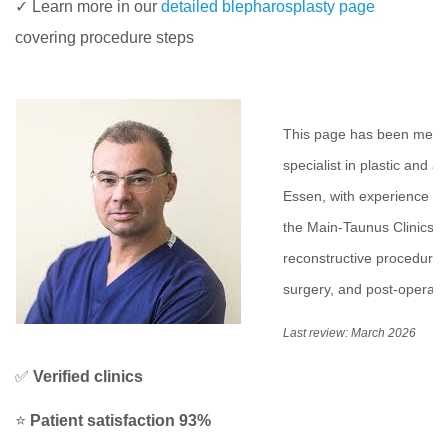
✓ Learn more in our
detailed blepharosplasty page
covering procedure steps
This page has been medic
specialist in plastic and a
Essen, with experience in 
the Main-Taunus Clinics i
reconstructive procedures 
surgery, and post-operativ
Last review: March 2026
✅
Verified clinics
⭐
Patient satisfaction 93%