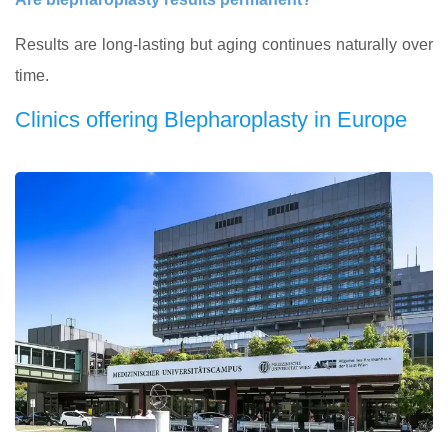
Results are long-lasting but aging continues naturally over
time.
Clinics offering Blepharoplasty in Europe