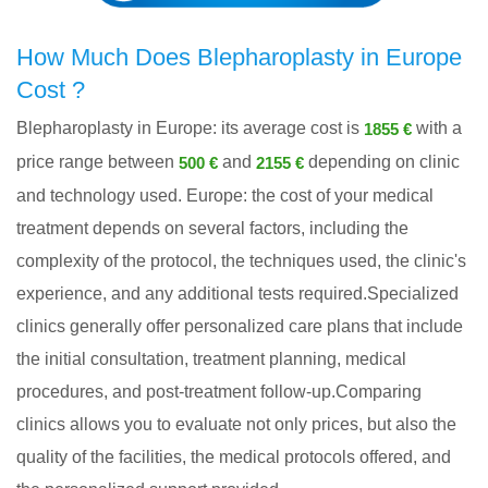
How Much Does Blepharoplasty in Europe
Cost ?
Blepharoplasty in Europe: its average cost is
with a
1855 €
price range between
and
depending on clinic
500 €
2155 €
and technology used. Europe: the cost of your medical
treatment depends on several factors, including the
complexity of the protocol, the techniques used, the clinic's
experience, and any additional tests required.Specialized
clinics generally offer personalized care plans that include
the initial consultation, treatment planning, medical
procedures, and post-treatment follow-up.Comparing
clinics allows you to evaluate not only prices, but also the
quality of the facilities, the medical protocols offered, and