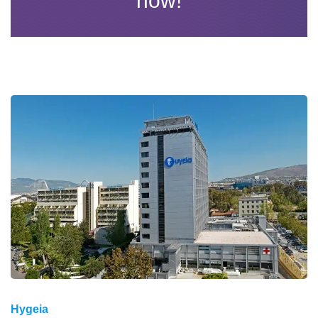
now!
Hygeia