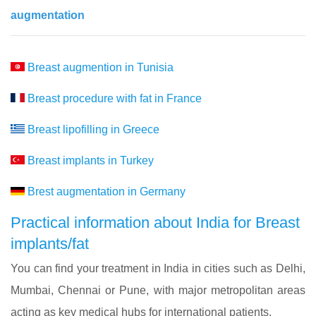
augmentation
Breast augmention in Tunisia
Breast procedure with fat in France
Breast lipofilling in Greece
Breast implants in Turkey
Brest augmentation in Germany
Practical information about India for Breast
implants/fat
You can find your treatment in India in cities such as Delhi,
Mumbai, Chennai or Pune, with major metropolitan areas
acting as key medical hubs for international patients.