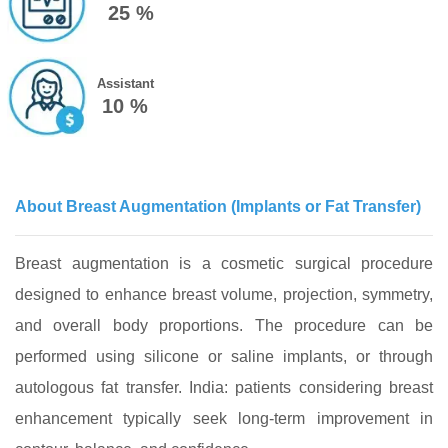
25 %
Assistant
10 %
About Breast Augmentation (Implants or Fat Transfer)
Breast augmentation is a cosmetic surgical procedure
designed to enhance breast volume, projection, symmetry,
and overall body proportions. The procedure can be
performed using silicone or saline implants, or through
autologous fat transfer. India: patients considering breast
enhancement typically seek long‑term improvement in