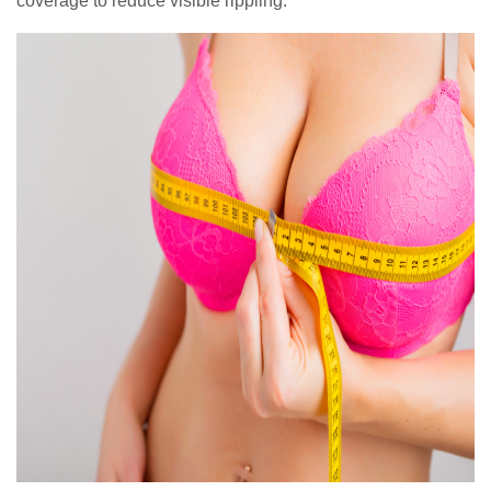
coverage to reduce visible rippling.