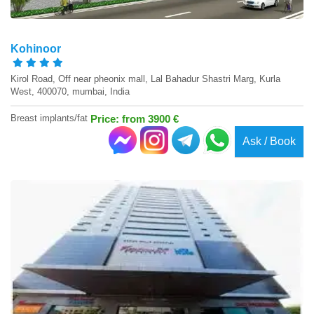
Kohinoor
Kirol Road, Off near pheonix mall, Lal Bahadur Shastri Marg, Kurla
West, 400070, mumbai, India
Breast implants/fat
Price: from 3900 €
Ask / Book