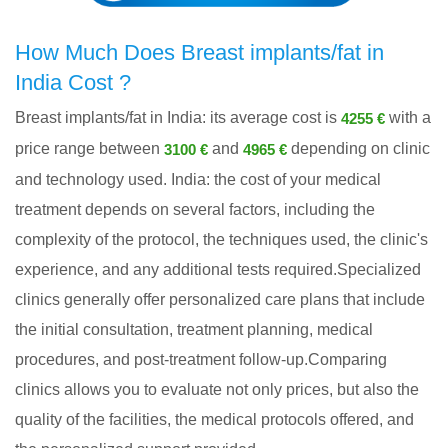
How Much Does Breast implants/fat in
India Cost ?
Breast implants/fat in India: its average cost is
with a
4255 €
price range between
and
depending on clinic
3100 €
4965 €
and technology used. India: the cost of your medical
treatment depends on several factors, including the
complexity of the protocol, the techniques used, the clinic's
experience, and any additional tests required.Specialized
clinics generally offer personalized care plans that include
the initial consultation, treatment planning, medical
procedures, and post-treatment follow-up.Comparing
clinics allows you to evaluate not only prices, but also the
quality of the facilities, the medical protocols offered, and