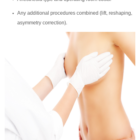
Any additional procedures combined (lift, reshaping,
asymmetry correction).