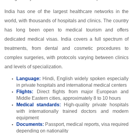
India has one of the largest healthcare networks in the
world, with thousands of hospitals and clinics. The country
has long been open to medical tourism and offers
dedicated medical visas. India covers a full spectrum of
treatments, from dental and cosmetic procedures to
complex surgeries, with protocols varying between clinics
and levels of specialization.
Language:
Hindi, English widely spoken especially
in private hospitals and international medical centers
Flights:
Direct flights from major European and
Middle Eastern cities, approximately 8 to 10 hours
Medical standards:
High-quality private hospitals
with internationally trained doctors and modern
equipment
Documents:
Passport, medical reports, visa required
depending on nationality