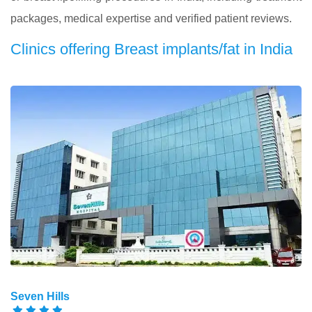
packages, medical expertise and verified patient reviews.
Clinics offering Breast implants/fat in India
Seven Hills