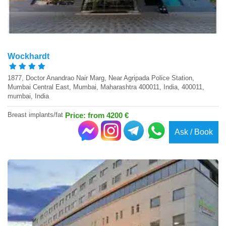
Wockhardt
1877, Doctor Anandrao Nair Marg, Near Agripada Police Station,
Mumbai Central East, Mumbai, Maharashtra 400011, India, 400011,
mumbai, India
Breast implants/fat
Price: from 4200 €
Ask / Book