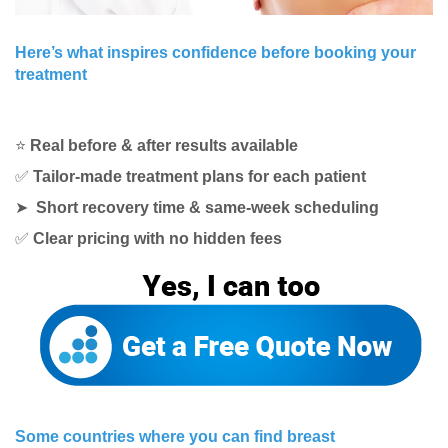
Here’s what inspires confidence before booking your
treatment
⭐
Real before & after results available
✅
Tailor-made treatment plans for each patient
➤
Short recovery time & same-week scheduling
✅
Clear pricing with no hidden fees
Some countries where you can find breast