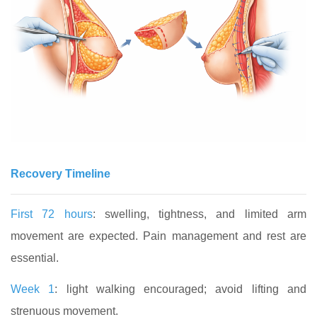
Recovery Timeline
First 72 hours
: swelling, tightness, and limited arm
movement are expected. Pain management and rest are
essential.
Week 1
: light walking encouraged; avoid lifting and
strenuous movement.