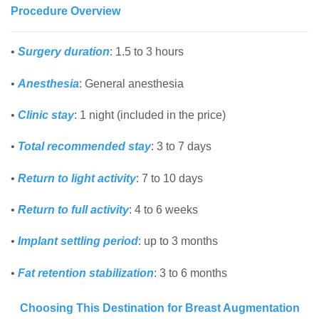
Procedure Overview
•
Surgery duration
: 1.5 to 3 hours
•
Anesthesia
: General anesthesia
•
Clinic stay
: 1 night (included in the price)
•
Total recommended stay
: 3 to 7 days
•
Return to light activity
: 7 to 10 days
•
Return to full activity
: 4 to 6 weeks
•
Implant settling period
: up to 3 months
•
Fat retention stabilization
: 3 to 6 months
Choosing This Destination for Breast Augmentation