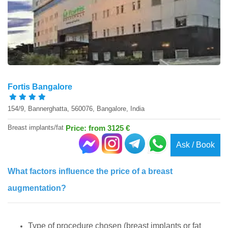
Fortis Bangalore
154/9, Bannerghatta, 560076, Bangalore, India
Breast implants/fat
Price: from 3125 €
Ask / Book
What factors influence the price of a breast
augmentation?
Type of procedure chosen (breast implants or fat