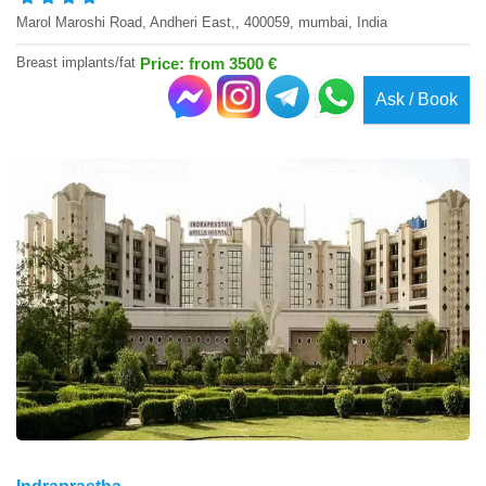
Marol Maroshi Road, Andheri East,, 400059, mumbai, India
Breast implants/fat
Price: from 3500 €
Ask / Book