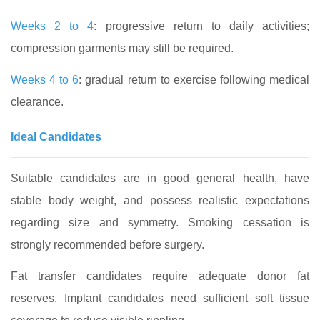
Weeks 2 to 4
: progressive return to daily activities;
compression garments may still be required.
Weeks 4 to 6
: gradual return to exercise following medical
clearance.
Ideal Candidates
Suitable candidates are in good general health, have
stable body weight, and possess realistic expectations
regarding size and symmetry. Smoking cessation is
strongly recommended before surgery.
Fat transfer candidates require adequate donor fat
reserves. Implant candidates need sufficient soft tissue