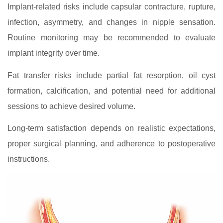
Implant-related risks include capsular contracture, rupture,
infection, asymmetry, and changes in nipple sensation.
Routine monitoring may be recommended to evaluate
implant integrity over time.
Fat transfer risks include partial fat resorption, oil cyst
formation, calcification, and potential need for additional
sessions to achieve desired volume.
Long‑term satisfaction depends on realistic expectations,
proper surgical planning, and adherence to postoperative
instructions.