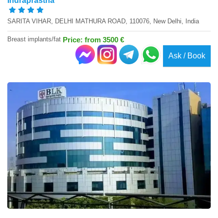
Indraprastha
SARITA VIHAR, DELHI MATHURA ROAD, 110076, New Delhi, India
Breast implants/fat
Price: from 3500 €
Ask / Book