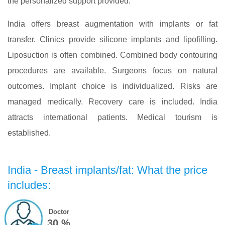
the personalized support provided.
India offers breast augmentation with implants or fat
transfer. Clinics provide silicone implants and lipofilling.
Liposuction is often combined. Combined body contouring
procedures are available. Surgeons focus on natural
outcomes. Implant choice is individualized. Risks are
managed medically. Recovery care is included. India
attracts international patients. Medical tourism is
established.
India - Breast implants/fat: What the price
includes:
Doctor
30 %