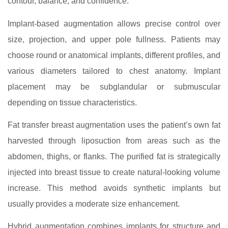
contour, balance, and confidence.
Implant-based augmentation allows precise control over
size, projection, and upper pole fullness. Patients may
choose round or anatomical implants, different profiles, and
various diameters tailored to chest anatomy. Implant
placement may be subglandular or submuscular
depending on tissue characteristics.
Fat transfer breast augmentation uses the patient’s own fat
harvested through liposuction from areas such as the
abdomen, thighs, or flanks. The purified fat is strategically
injected into breast tissue to create natural-looking volume
increase. This method avoids synthetic implants but
usually provides a moderate size enhancement.
Hybrid augmentation combines implants for structure and