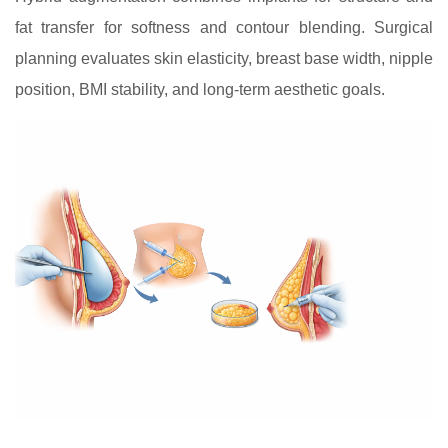
fat transfer for softness and contour blending. Surgical
planning evaluates skin elasticity, breast base width, nipple
position, BMI stability, and long-term aesthetic goals.