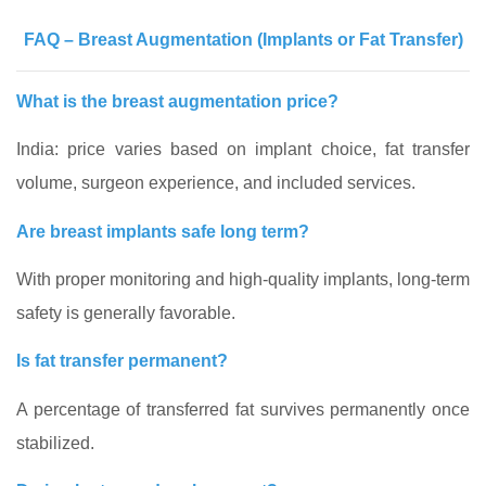
FAQ – Breast Augmentation (Implants or Fat Transfer)
What is the breast augmentation price?
India: price varies based on implant choice, fat transfer
volume, surgeon experience, and included services.
Are breast implants safe long term?
With proper monitoring and high-quality implants, long-term
safety is generally favorable.
Is fat transfer permanent?
A percentage of transferred fat survives permanently once
stabilized.