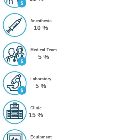
Anesthesia
10 %
Medical Team
5 %
Laboratory
5 %
Clinic
15 %
Equipment