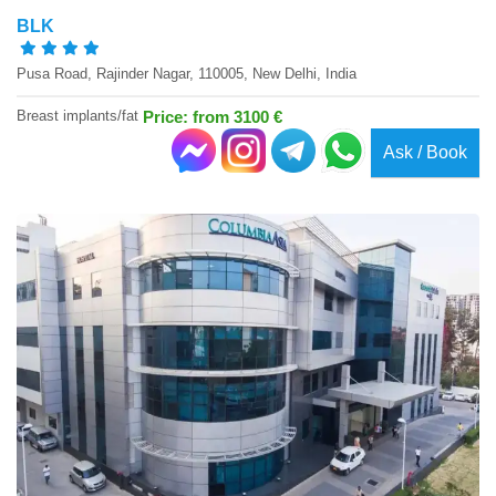
BLK
Pusa Road, Rajinder Nagar, 110005, New Delhi, India
Breast implants/fat
Price: from 3100 €
Ask / Book