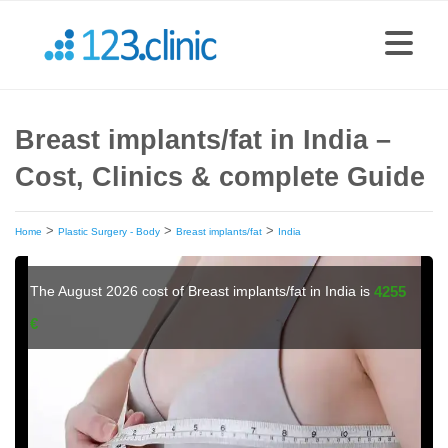
Breast implants/fat in India –
Cost, Clinics & complete Guide
>
>
>
Home
Plastic Surgery - Body
Breast implants/fat
India
The August 2026 cost of Breast implants/fat in India is
4255
€