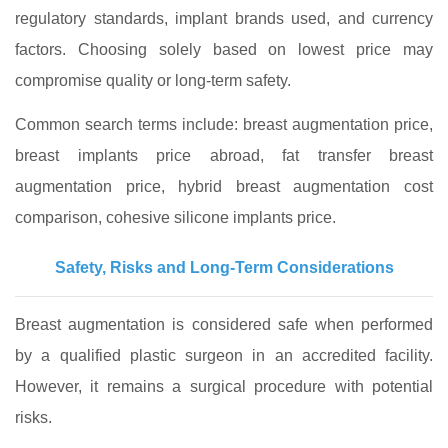
regulatory standards, implant brands used, and currency
factors. Choosing solely based on lowest price may
compromise quality or long‑term safety.
Common search terms include: breast augmentation price,
breast implants price abroad, fat transfer breast
augmentation price, hybrid breast augmentation cost
comparison, cohesive silicone implants price.
Safety, Risks and Long‑Term Considerations
Breast augmentation is considered safe when performed
by a qualified plastic surgeon in an accredited facility.
However, it remains a surgical procedure with potential
risks.