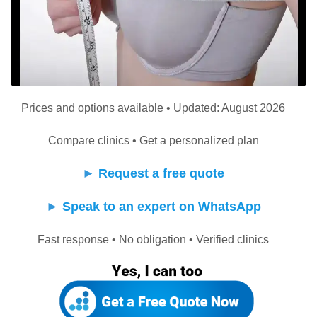
Prices and options available • Updated: August 2026
Compare clinics • Get a personalized plan
►
Request a free quote
►
Speak to an expert on WhatsApp
Fast response • No obligation • Verified clinics