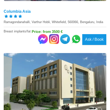
Columbia Asia
Ramagondanahalli, Varthur Hobli, Whitefield, 560066, Bengaluru, India
Breast implants/fat
Price: from 3500 €
Ask / Book