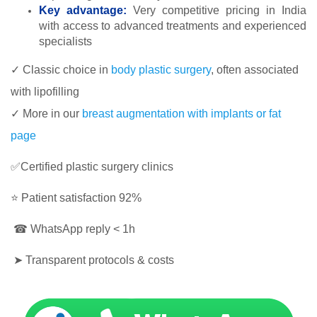
Key advantage:
Very competitive pricing in India
with access to advanced treatments and experienced
specialists
✓ Classic choice in
body plastic surgery
, often associated
with lipofilling
✓ More in our
breast augmentation with implants or fat
page
✅Certified plastic surgery clinics
⭐ Patient satisfaction 92%
☎ WhatsApp reply < 1h
➤ Transparent protocols & costs