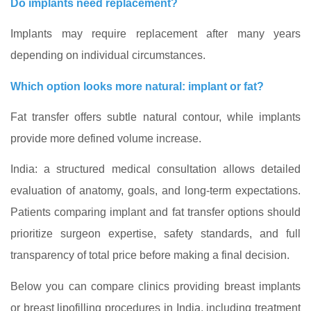
Do implants need replacement?
Implants may require replacement after many years
depending on individual circumstances.
Which option looks more natural: implant or fat?
Fat transfer offers subtle natural contour, while implants
provide more defined volume increase.
India: a structured medical consultation allows detailed
evaluation of anatomy, goals, and long
‑term expectations.
Patients comparing implant and fat transfer options should
prioritize surgeon expertise, safety standards, and full
transparency of total price before making a final decision.
Below you can compare clinics providing breast implants
or breast lipofilling procedures in India, including treatment