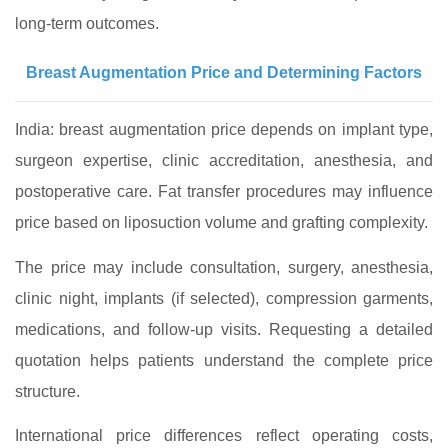
long‑term outcomes.
Breast Augmentation Price and Determining Factors
India: breast augmentation price depends on implant type,
surgeon expertise, clinic accreditation, anesthesia, and
postoperative care. Fat transfer procedures may influence
price based on liposuction volume and grafting complexity.
The price may include consultation, surgery, anesthesia,
clinic night, implants (if selected), compression garments,
medications, and follow‑up visits. Requesting a detailed
quotation helps patients understand the complete price
structure.
International price differences reflect operating costs,