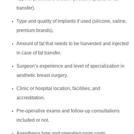
transfer).
Type and quality of implants if used (silicone, saline,
premium brands).
Amount of fat that needs to be harvested and injected
in case of fat transfer.
Surgeon’s experience and level of specialization in
aesthetic breast surgery.
Clinic or hospital location, facilities, and
accreditation.
Pre-operative exams and follow-up consultations
included or not.
Anesthesia type and operating room costs.