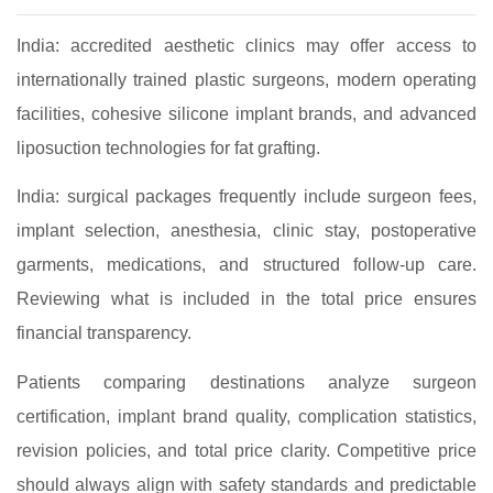
India: accredited aesthetic clinics may offer access to
internationally trained plastic surgeons, modern operating
facilities, cohesive silicone implant brands, and advanced
liposuction technologies for fat grafting.
India: surgical packages frequently include surgeon fees,
implant selection, anesthesia, clinic stay, postoperative
garments, medications, and structured follow‑up care.
Reviewing what is included in the total price ensures
financial transparency.
Patients comparing destinations analyze surgeon
certification, implant brand quality, complication statistics,
revision policies, and total price clarity. Competitive price
should always align with safety standards and predictable