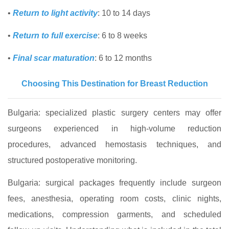
•
Return to light activity
: 10 to 14 days
•
Return to full exercise
: 6 to 8 weeks
•
Final scar maturation
: 6 to 12 months
Choosing This Destination for Breast Reduction
Bulgaria: specialized plastic surgery centers may offer
surgeons experienced in high-volume reduction
procedures, advanced hemostasis techniques, and
structured postoperative monitoring.
Bulgaria: surgical packages frequently include surgeon
fees, anesthesia, operating room costs, clinic nights,
medications, compression garments, and scheduled