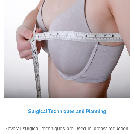
Surgical Techniques and Planning
Several surgical techniques are used in breast reduction,