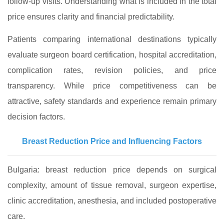
follow-up visits. Understanding what is included in the total
price ensures clarity and financial predictability.
Patients comparing international destinations typically
evaluate surgeon board certification, hospital accreditation,
complication rates, revision policies, and price
transparency. While price competitiveness can be
attractive, safety standards and experience remain primary
decision factors.
Breast Reduction Price and Influencing Factors
Bulgaria: breast reduction price depends on surgical
complexity, amount of tissue removal, surgeon expertise,
clinic accreditation, anesthesia, and included postoperative
care.