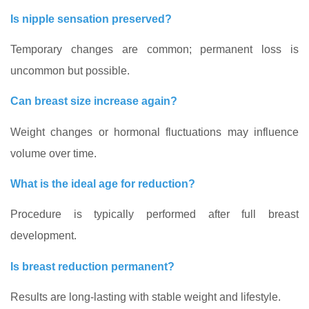
Is nipple sensation preserved?
Temporary changes are common; permanent loss is
uncommon but possible.
Can breast size increase again?
Weight changes or hormonal fluctuations may influence
volume over time.
What is the ideal age for reduction?
Procedure is typically performed after full breast
development.
Is breast reduction permanent?
Results are long-lasting with stable weight and lifestyle.