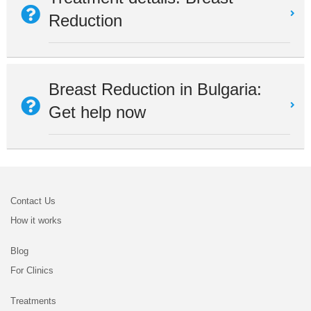
Reduction
Breast Reduction in Bulgaria:
Get help now
Contact Us
How it works
Blog
For Clinics
Treatments