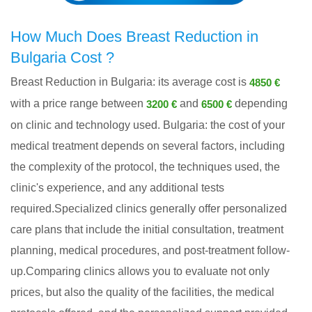
How Much Does Breast Reduction in
Bulgaria Cost ?
Breast Reduction in Bulgaria: its average cost is
4850 €
with a price range between
and
depending
3200 €
6500 €
on clinic and technology used. Bulgaria: the cost of your
medical treatment depends on several factors, including
the complexity of the protocol, the techniques used, the
clinic's experience, and any additional tests
required.Specialized clinics generally offer personalized
care plans that include the initial consultation, treatment
planning, medical procedures, and post-treatment follow-
up.Comparing clinics allows you to evaluate not only
prices, but also the quality of the facilities, the medical