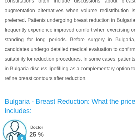
consultations often include discussions about breast
augmentation alternatives when volume redistribution is
preferred. Patients undergoing breast reduction in Bulgaria
frequently experience improved comfort when exercising or
standing for long periods. Before surgery in Bulgaria,
candidates undergo detailed medical evaluation to confirm
suitability for reduction procedures. In some cases, patients
in Bulgaria discuss lipofilling as a complementary option to
refine breast contours after reduction.
Bulgaria - Breast Reduction: What the price
includes:
Doctor
25 %