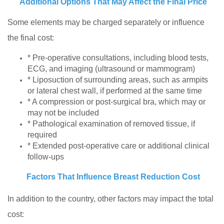
Additional Options That May Affect the Final Price
Some elements may be charged separately or influence
the final cost:
* Pre-operative consultations, including blood tests,
ECG, and imaging (ultrasound or mammogram)
* Liposuction of surrounding areas, such as armpits
or lateral chest wall, if performed at the same time
* A compression or post-surgical bra, which may or
may not be included
* Pathological examination of removed tissue, if
required
* Extended post-operative care or additional clinical
follow-ups
Factors That Influence Breast Reduction Cost
In addition to the country, other factors may impact the total
cost: