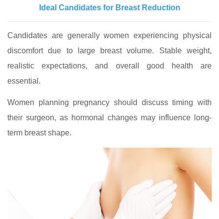
Ideal Candidates for Breast Reduction
Candidates are generally women experiencing physical
discomfort due to large breast volume. Stable weight,
realistic expectations, and overall good health are
essential.
Women planning pregnancy should discuss timing with
their surgeon, as hormonal changes may influence long-
term breast shape.