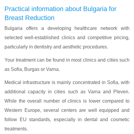
Practical information about Bulgaria for
Breast Reduction
Bulgaria offers a developing healthcare network with
selected well-established clinics and competitive pricing,
particularly in dentistry and aesthetic procedures.
Your treatment can be found in most clinics and cities such
as Sofia, Burgas or Varna.
Medical infrastructure is mainly concentrated in Sofia, with
additional capacity in cities such as Varna and Pleven.
While the overall number of clinics is lower compared to
Western Europe, several centers are well equipped and
follow EU standards, especially in dental and cosmetic
treatments.