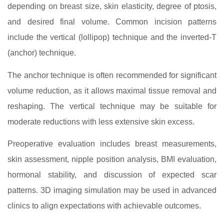
depending on breast size, skin elasticity, degree of ptosis,
and desired final volume. Common incision patterns
include the vertical (lollipop) technique and the inverted-T
(anchor) technique.
The anchor technique is often recommended for significant
volume reduction, as it allows maximal tissue removal and
reshaping. The vertical technique may be suitable for
moderate reductions with less extensive skin excess.
Preoperative evaluation includes breast measurements,
skin assessment, nipple position analysis, BMI evaluation,
hormonal stability, and discussion of expected scar
patterns. 3D imaging simulation may be used in advanced
clinics to align expectations with achievable outcomes.