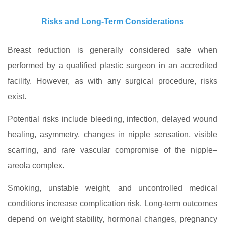
Risks and Long-Term Considerations
Breast reduction is generally considered safe when
performed by a qualified plastic surgeon in an accredited
facility. However, as with any surgical procedure, risks
exist.
Potential risks include bleeding, infection, delayed wound
healing, asymmetry, changes in nipple sensation, visible
scarring, and rare vascular compromise of the nipple–
areola complex.
Smoking, unstable weight, and uncontrolled medical
conditions increase complication risk. Long-term outcomes
depend on weight stability, hormonal changes, pregnancy