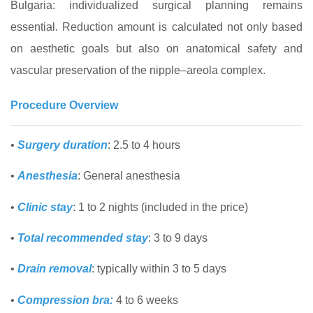
Bulgaria: individualized surgical planning remains
essential. Reduction amount is calculated not only based
on aesthetic goals but also on anatomical safety and
vascular preservation of the nipple–areola complex.
Procedure Overview
•
Surgery duration
: 2.5 to 4 hours
•
Anesthesia
: General anesthesia
•
Clinic stay
: 1 to 2 nights (included in the price)
•
Total recommended stay
: 3 to 9 days
•
Drain removal
: typically within 3 to 5 days
•
Compression bra:
4 to 6 weeks