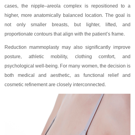
cases, the nipple–areola complex is repositioned to a
higher, more anatomically balanced location. The goal is
not only smaller breasts, but lighter, lifted, and
proportionate contours that align with the patient’s frame.
Reduction mammoplasty may also significantly improve
posture, athletic mobility, clothing comfort, and
psychological well-being. For many women, the decision is
both medical and aesthetic, as functional relief and
cosmetic refinement are closely interconnected.