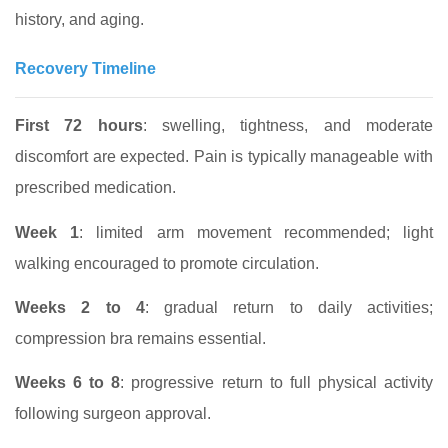
history, and aging.
Recovery Timeline
First 72 hours
: swelling, tightness, and moderate
discomfort are expected. Pain is typically manageable with
prescribed medication.
Week 1
: limited arm movement recommended; light
walking encouraged to promote circulation.
Weeks 2 to 4
: gradual return to daily activities;
compression bra remains essential.
Weeks 6 to 8
: progressive return to full physical activity
following surgeon approval.