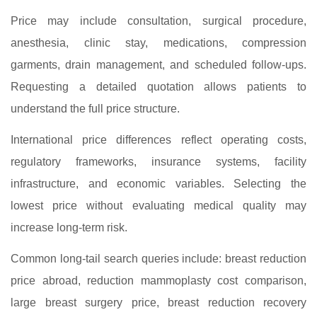
Price may include consultation, surgical procedure,
anesthesia, clinic stay, medications, compression
garments, drain management, and scheduled follow-ups.
Requesting a detailed quotation allows patients to
understand the full price structure.
International price differences reflect operating costs,
regulatory frameworks, insurance systems, facility
infrastructure, and economic variables. Selecting the
lowest price without evaluating medical quality may
increase long-term risk.
Common long-tail search queries include: breast reduction
price abroad, reduction mammoplasty cost comparison,
large breast surgery price, breast reduction recovery