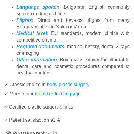
Language spoken
: Bulgarian, English commonly
spoken in dental clinics
Flights
: Direct and low-cost flights from many
European cities to Sofia or Varna
Medical level
: EU standards, modern clinics with
competitive pricing
Required documents
: medical history, dental X-rays
or imaging
Other information
: Bulgaria is known for affordable
dental care and cosmetic procedures compared to
nearby countries
✓ Classic choice in
body plastic surgery
✓ More in our
breast reduction page
✅Certified plastic surgery clinics
⭐ Patient satisfaction 92%
☎ WhatsApp reply < 1h