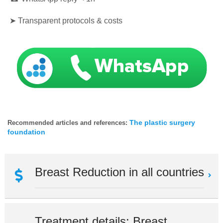
➤ Transparent protocols & costs
The plastic surgery
Recommended articles and references:
foundation
Breast Reduction in all countries
Treatment details: Breast