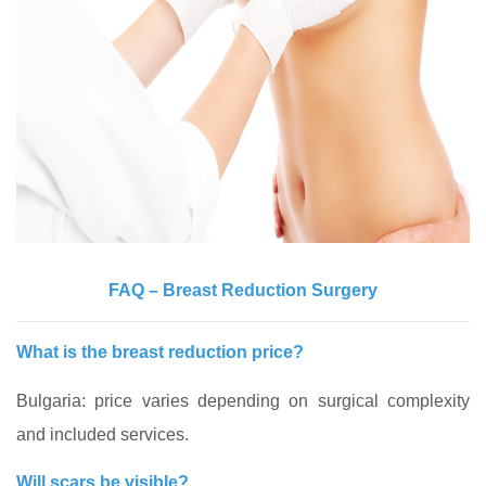
FAQ – Breast Reduction Surgery
What is the breast reduction price?
Bulgaria: price varies depending on surgical complexity
and included services.
Will scars be visible?