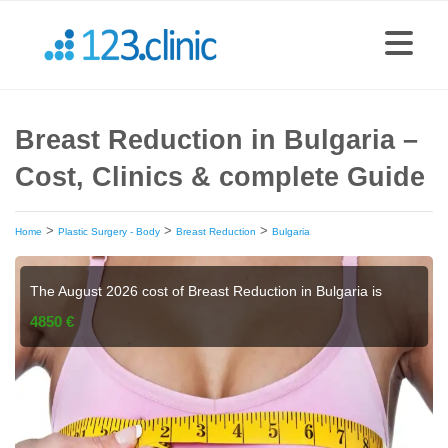
Breast Reduction in Bulgaria –
Cost, Clinics & complete Guide
>
>
>
Home
Plastic Surgery - Body
Breast Reduction
Bulgaria
The August 2026 cost of Breast Reduction in Bulgaria is
4850 €