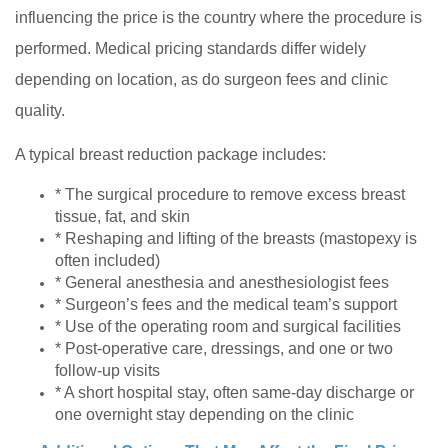
influencing the price is the country where the procedure is
performed. Medical pricing standards differ widely
depending on location, as do surgeon fees and clinic
quality.
A typical breast reduction package includes:
* The surgical procedure to remove excess breast
tissue, fat, and skin
* Reshaping and lifting of the breasts (mastopexy is
often included)
* General anesthesia and anesthesiologist fees
* Surgeon’s fees and the medical team’s support
* Use of the operating room and surgical facilities
* Post-operative care, dressings, and one or two
follow-up visits
* A short hospital stay, often same-day discharge or
one overnight stay depending on the clinic