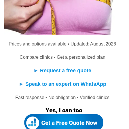
Prices and options available • Updated: August 2026
Compare clinics • Get a personalized plan
►
Request a free quote
►
Speak to an expert on WhatsApp
Fast response • No obligation • Verified clinics