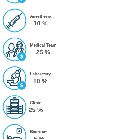
Anesthesia
10 %
Medical Team
25 %
Laboratory
10 %
Clinic
25 %
Bedroom
5 %