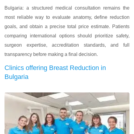
Bulgaria: a structured medical consultation remains the
most reliable way to evaluate anatomy, define reduction
goals, and obtain a precise total price estimate. Patients
comparing international options should prioritize safety,
surgeon expertise, accreditation standards, and full
transparency before making a final decision.
Clinics offering Breast Reduction in
Bulgaria