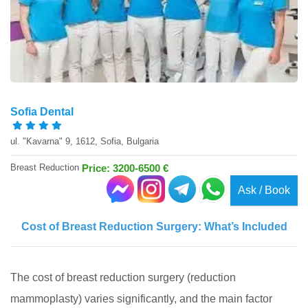
Sofia Dental
ul. "Kavarna" 9, 1612, Sofia, Bulgaria
Breast Reduction
Price: 3200-6500 €
Ask / Book
Cost of Breast Reduction Surgery: What’s Included
The cost of breast reduction surgery (reduction
mammoplasty) varies significantly, and the main factor