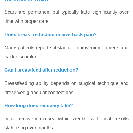
Scars are permanent but typically fade significantly over
time with proper care.
Does breast reduction relieve back pain?
Many patients report substantial improvement in neck and
back discomfort.
Can I breastfeed after reduction?
Breastfeeding ability depends on surgical technique and
preserved glandular connections.
How long does recovery take?
Initial recovery occurs within weeks, with final results
stabilizing over months.