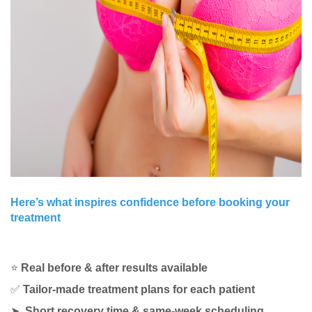
Here’s what inspires confidence before booking your
treatment
⭐
Real before & after results available
✅
Tailor-made treatment plans for each patient
➤
Short recovery time & same-week scheduling