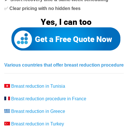
✅
Clear pricing with no hidden fees
Various countries that offer breast reduction procedure
Breast reduction in Tunisia
Breast reduction procedure in France
Breast reduction in Greece
Breast reduction in Turkey