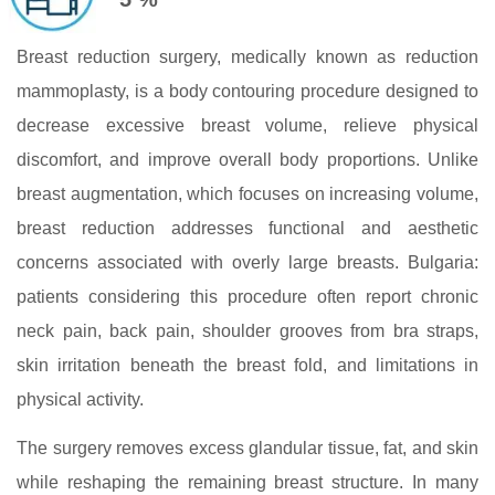
Breast reduction surgery, medically known as reduction
mammoplasty, is a body contouring procedure designed to
decrease excessive breast volume, relieve physical
discomfort, and improve overall body proportions. Unlike
breast augmentation, which focuses on increasing volume,
breast reduction addresses functional and aesthetic
concerns associated with overly large breasts. Bulgaria:
patients considering this procedure often report chronic
neck pain, back pain, shoulder grooves from bra straps,
skin irritation beneath the breast fold, and limitations in
physical activity.
The surgery removes excess glandular tissue, fat, and skin
while reshaping the remaining breast structure. In many