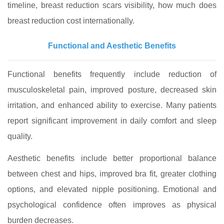
timeline, breast reduction scars visibility, how much does
breast reduction cost internationally.
Functional and Aesthetic Benefits
Functional benefits frequently include reduction of
musculoskeletal pain, improved posture, decreased skin
irritation, and enhanced ability to exercise. Many patients
report significant improvement in daily comfort and sleep
quality.
Aesthetic benefits include better proportional balance
between chest and hips, improved bra fit, greater clothing
options, and elevated nipple positioning. Emotional and
psychological confidence often improves as physical
burden decreases.