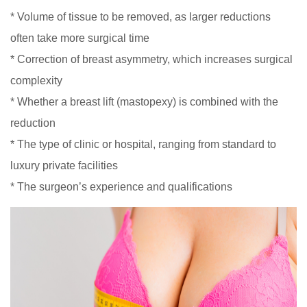
* Volume of tissue to be removed, as larger reductions
often take more surgical time
* Correction of breast asymmetry, which increases surgical
complexity
* Whether a breast lift (mastopexy) is combined with the
reduction
* The type of clinic or hospital, ranging from standard to
luxury private facilities
* The surgeon’s experience and qualifications