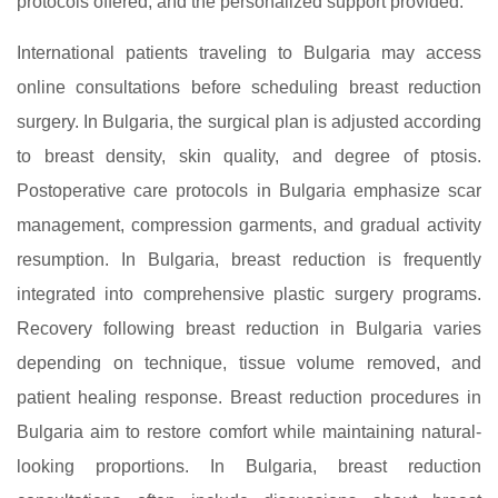
protocols offered, and the personalized support provided.
International patients traveling to Bulgaria may access
online consultations before scheduling breast reduction
surgery. In Bulgaria, the surgical plan is adjusted according
to breast density, skin quality, and degree of ptosis.
Postoperative care protocols in Bulgaria emphasize scar
management, compression garments, and gradual activity
resumption. In Bulgaria, breast reduction is frequently
integrated into comprehensive plastic surgery programs.
Recovery following breast reduction in Bulgaria varies
depending on technique, tissue volume removed, and
patient healing response. Breast reduction procedures in
Bulgaria aim to restore comfort while maintaining natural-
looking proportions. In Bulgaria, breast reduction