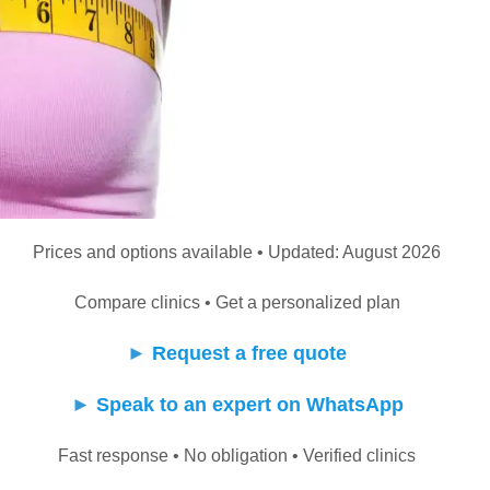
Prices and options available • Updated: August 2026
Compare clinics • Get a personalized plan
►
Request a free quote
►
Speak to an expert on WhatsApp
Fast response • No obligation • Verified clinics