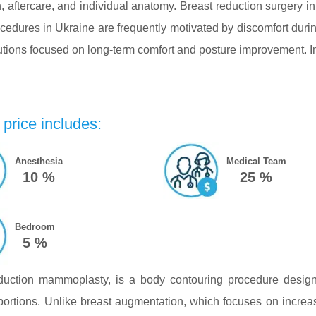
 aftercare, and individual anatomy. Breast reduction surgery in
edures in Ukraine are frequently motivated by discomfort durin
utions focused on long-term comfort and posture improvement. In 
price includes:
Anesthesia
Medical Team
10 %
25 %
Bedroom
5 %
eduction mammoplasty, is a body contouring procedure design
portions. Unlike breast augmentation, which focuses on increa