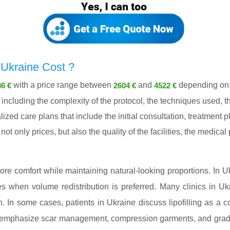
Ukraine Cost ?
with a price range between
and
depending on c
6 €
2604 €
4522 €
ncluding the complexity of the protocol, the techniques used, th
lized care plans that include the initial consultation, treatment
ot only prices, but also the quality of the facilities, the medica
ore comfort while maintaining natural-looking proportions. In Uk
es when volume redistribution is preferred. Many clinics in U
n. In some cases, patients in Ukraine discuss lipofilling as a c
e emphasize scar management, compression garments, and gradua