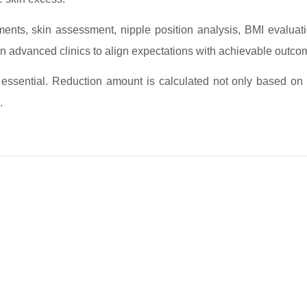
nts, skin assessment, nipple position analysis, BMI evaluati
n advanced clinics to align expectations with achievable outco
 essential. Reduction amount is calculated not only based on
.