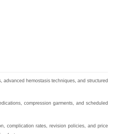
es, advanced hemostasis techniques, and structured
 medications, compression garments, and scheduled
on, complication rates, revision policies, and price