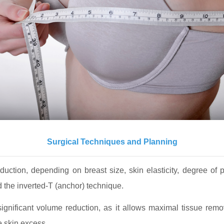
Surgical Techniques and Planning
duction, depending on breast size, skin elasticity, degree of
nd the inverted-T (anchor) technique.
gnificant volume reduction, as it allows maximal tissue rem
e skin excess.