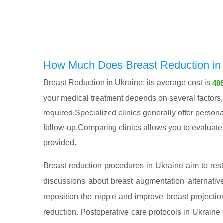
How Much Does Breast Reduction in 
Breast Reduction in Ukraine: its average cost is
408
your medical treatment depends on several factors, i
required.Specialized clinics generally offer persona
follow-up.Comparing clinics allows you to evaluate n
provided.
Breast reduction procedures in Ukraine aim to rest
discussions about breast augmentation alternativ
reposition the nipple and improve breast projectio
reduction. Postoperative care protocols in Ukrain