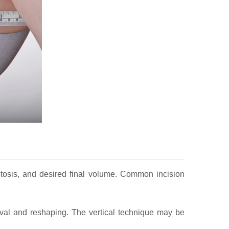
 ptosis, and desired final volume. Common incision
oval and reshaping. The vertical technique may be