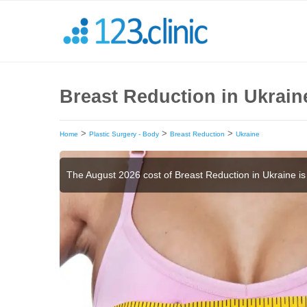
Breast Reduction in Ukrain
>
>
>
Home
Plastic Surgery - Body
Breast Reduction
Ukraine
The August 2026 cost of Breast Reduction in Ukraine i