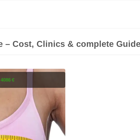
e – Cost, Clinics & complete Guid
s
4086 €