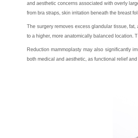
and aesthetic concerns associated with overly larg
from bra straps, skin irritation beneath the breast fol
The surgery removes excess glandular tissue, fat, 
to a higher, more anatomically balanced location. The
Reduction mammoplasty may also significantly impr
both medical and aesthetic, as functional relief an