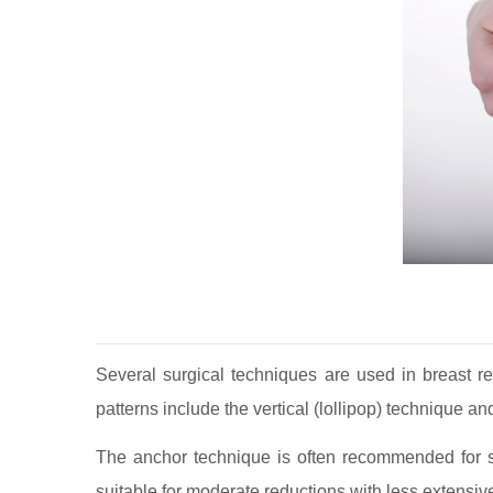
Several surgical techniques are used in breast re
patterns include the vertical (lollipop) technique a
The anchor technique is often recommended for si
suitable for moderate reductions with less extensiv