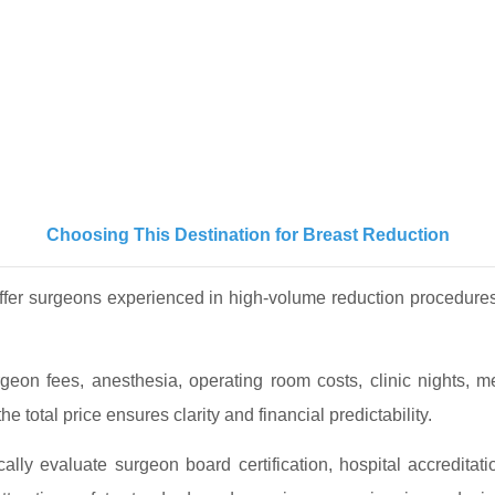
Choosing This Destination for Breast Reduction
offer surgeons experienced in high-volume reduction procedur
rgeon fees, anesthesia, operating room costs, clinic nights,
e total price ensures clarity and financial predictability.
ally evaluate surgeon board certification, hospital accreditati