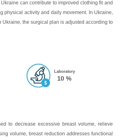
 Ukraine can contribute to improved clothing fit and
g physical activity and daily movement. In Ukraine,
Ukraine, the surgical plan is adjusted according to
Laboratory
10 %
ed to decrease excessive breast volume, relieve
sing volume, breast reduction addresses functional