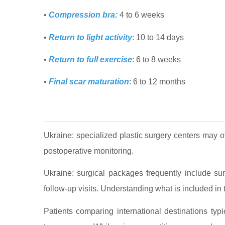
•
Compression bra:
4 to 6 weeks
•
Return to light activity
: 10 to 14 days
•
Return to full exercise
: 6 to 8 weeks
•
Final scar maturation
: 6 to 12 months
Ukraine: specialized plastic surgery centers may 
postoperative monitoring.
Ukraine: surgical packages frequently include su
follow-up visits. Understanding what is included in th
Patients comparing international destinations typic