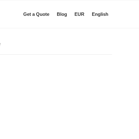
Get a Quote
Blog
EUR
English
e