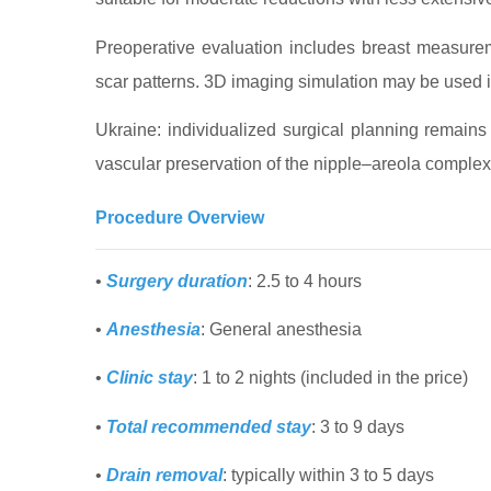
Preoperative evaluation includes breast measureme
scar patterns. 3D imaging simulation may be used i
Ukraine: individualized surgical planning remains
vascular preservation of the nipple–areola complex
Procedure Overview
•
Surgery duration
: 2.5 to 4 hours
•
Anesthesia
: General anesthesia
•
Clinic stay
: 1 to 2 nights (included in the price)
•
Total recommended stay
: 3 to 9 days
•
Drain removal
: typically within 3 to 5 days