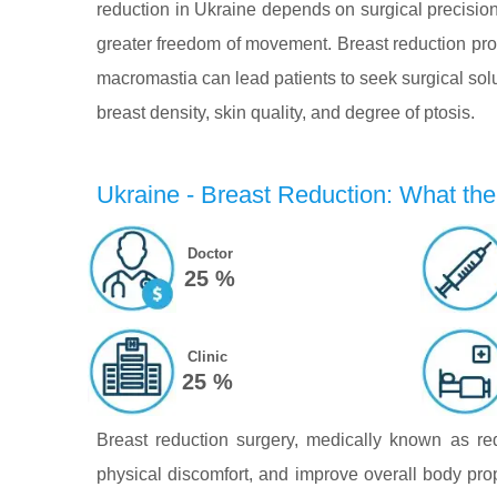
reduction in Ukraine depends on surgical precision,
greater freedom of movement. Breast reduction proc
macromastia can lead patients to seek surgical sol
breast density, skin quality, and degree of ptosis.
Ukraine - Breast Reduction: What the 
Doctor
25 %
Clinic
25 %
Breast reduction surgery, medically known as r
physical discomfort, and improve overall body pro