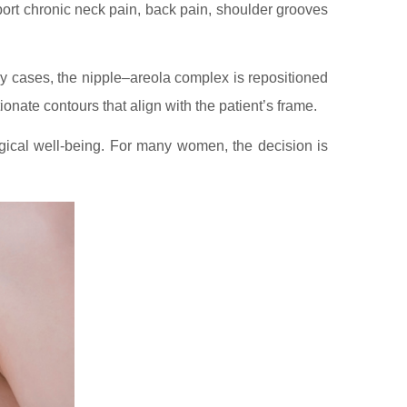
port chronic neck pain, back pain, shoulder grooves
ny cases, the nipple–areola complex is repositioned
ionate contours that align with the patient’s frame.
ogical well-being. For many women, the decision is