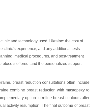
linic and technology used. Ukraine: the cost of
e clinic's experience, and any additional tests
 planning, medical procedures, and post-treatment
l protocols offered, and the personalized support
raine, breast reduction consultations often include
kraine combine breast reduction with mastopexy to
omplementary option to refine breast contours after
l activity resumption. The final outcome of breast