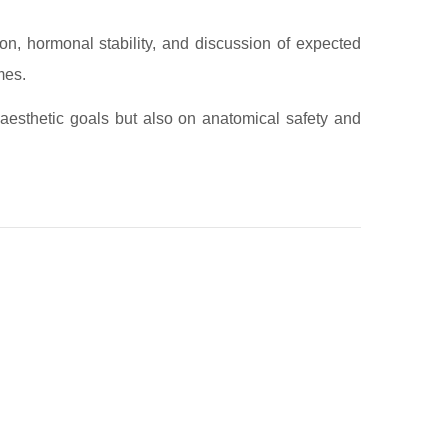
on, hormonal stability, and discussion of expected
mes.
 aesthetic goals but also on anatomical safety and