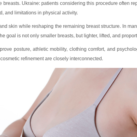
e breasts. Ukraine: patients considering this procedure often re
d, and limitations in physical activity.
and skin while reshaping the remaining breast structure. In ma
 goal is not only smaller breasts, but lighter, lifted, and proport
ove posture, athletic mobility, clothing comfort, and psychol
d cosmetic refinement are closely interconnected.