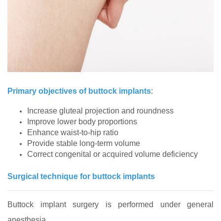
Primary objectives of buttock implants
:
Increase gluteal projection and roundness
Improve lower body proportions
Enhance waist‑to‑hip ratio
Provide stable long‑term volume
Correct congenital or acquired volume deficiency
Surgical technique for buttock implants
Buttock implant surgery is performed under general
anesthesia.