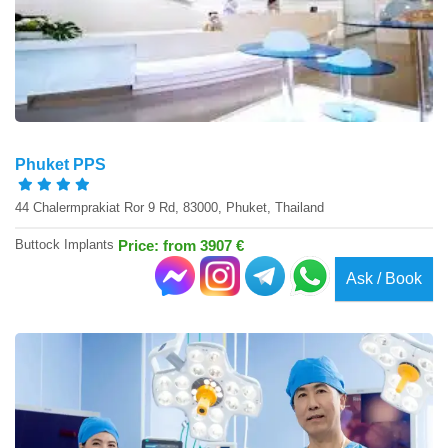
Phuket PPS
44 Chalermprakiat Ror 9 Rd, 83000, Phuket, Thailand
Buttock Implants
Price: from 3907 €
Ask / Book