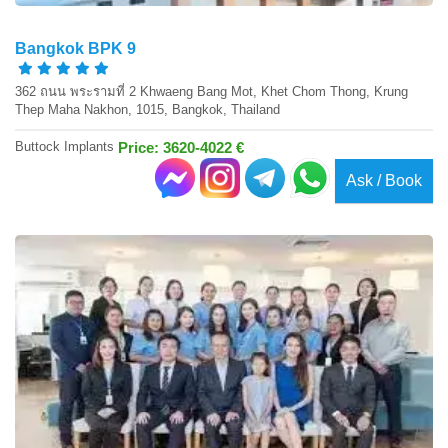
Bangkok BPK 9
362 ถนน พระรามที่ 2 Khwaeng Bang Mot, Khet Chom Thong, Krung
Thep Maha Nakhon, 1015, Bangkok, Thailand
Buttock Implants
Price: 3620-4022 €
Ask / Book