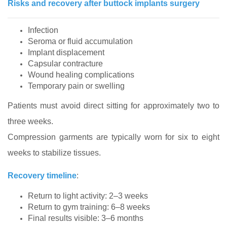
Risks and recovery after buttock implants surgery
Infection
Seroma or fluid accumulation
Implant displacement
Capsular contracture
Wound healing complications
Temporary pain or swelling
Patients must avoid direct sitting for approximately two to
three weeks.
Compression garments are typically worn for six to eight
weeks to stabilize tissues.
Recovery timeline
:
Return to light activity: 2–3 weeks
Return to gym training: 6–8 weeks
Final results visible: 3–6 months