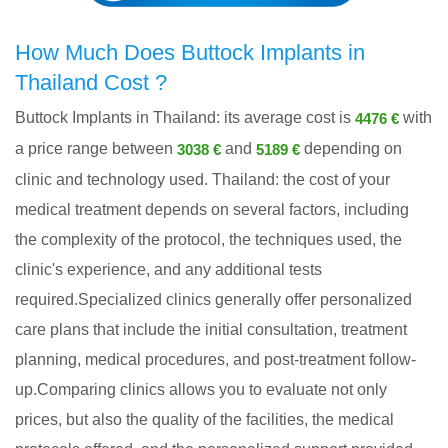
How Much Does Buttock Implants in
Thailand Cost ?
Buttock Implants in Thailand: its average cost is
with
4476 €
a price range between
and
depending on
3038 €
5189 €
clinic and technology used. Thailand: the cost of your
medical treatment depends on several factors, including
the complexity of the protocol, the techniques used, the
clinic's experience, and any additional tests
required.Specialized clinics generally offer personalized
care plans that include the initial consultation, treatment
planning, medical procedures, and post-treatment follow-
up.Comparing clinics allows you to evaluate not only
prices, but also the quality of the facilities, the medical