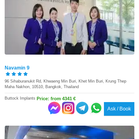
Navamin 9
96 Sihaburanukit Rd, Khwaeng Min Buri, Khet Min Buri, Krung Thep
Maha Nakhon, 10510, Bangkok, Thailand
Buttock Implants
Price: from 4341 €
Ask / Book