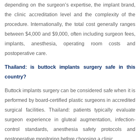
depending on the surgeon’s expertise, the implant brand,
the clinic accreditation level and the complexity of the
procedure. Internationally, the total cost generally ranges
between $4,000 and $9,000, often including surgeon fees,
implants, anesthesia, operating room costs and
postoperative care.
Thailand: is buttock implants surgery safe in this
country?
Buttock implants surgery can be considered safe when it is
performed by board-certified plastic surgeons in accredited
surgical facilities. Thailand: patients typically evaluate
surgeon experience in gluteal augmentation, infection-
control standards, anesthesia safety protocols and
postoperative monitoring before choosing a clinic.