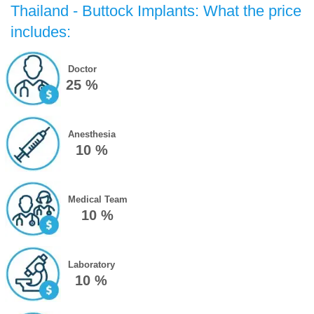
Thailand - Buttock Implants: What the price
includes:
Doctor
25 %
Anesthesia
10 %
Medical Team
10 %
Laboratory
10 %