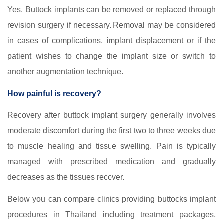
Yes. Buttock implants can be removed or replaced through
revision surgery if necessary. Removal may be considered
in cases of complications, implant displacement or if the
patient wishes to change the implant size or switch to
another augmentation technique.
How painful is recovery?
Recovery after buttock implant surgery generally involves
moderate discomfort during the first two to three weeks due
to muscle healing and tissue swelling. Pain is typically
managed with prescribed medication and gradually
decreases as the tissues recover.
Below you can compare clinics providing buttocks implant
procedures in Thailand including treatment packages,