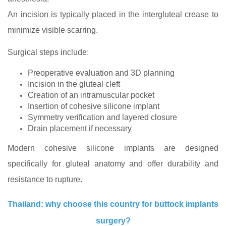
An incision is typically placed in the intergluteal crease to
minimize visible scarring.
Surgical steps include:
Preoperative evaluation and 3D planning
Incision in the gluteal cleft
Creation of an intramuscular pocket
Insertion of cohesive silicone implant
Symmetry verification and layered closure
Drain placement if necessary
Modern cohesive silicone implants are designed
specifically for gluteal anatomy and offer durability and
resistance to rupture.
Thailand: why choose this country for buttock implants
surgery?