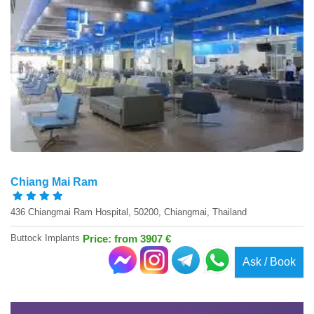
Chiang Mai Ram
436 Chiangmai Ram Hospital, 50200, Chiangmai, Thailand
Buttock Implants
Price: from 3907 €
Ask / Book