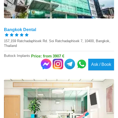
Bangkok Dental
157,159 Ratchadaphisek Rd. Soi Ratchadaphisek 7, 10400, Bangkok,
Thailand
Buttock Implants
Price: from 3907 €
Ask / Book