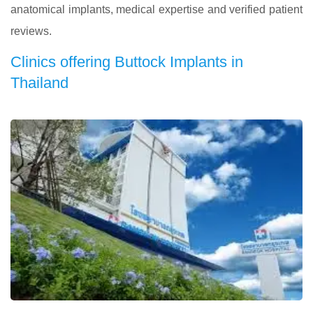
anatomical implants, medical expertise and verified patient
reviews.
Clinics offering Buttock Implants in
Thailand