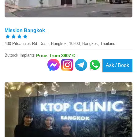
Mission Bangkok
430 Pitsanulok Rd. Dusit, Bangkok, 10300, Bangkok, Thailand
Buttock Implants
Price: from 3907 €
Ask / Book