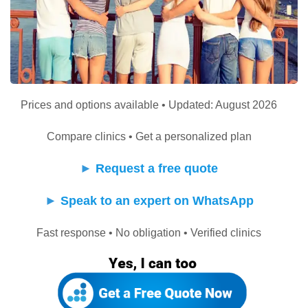
Prices and options available • Updated: August 2026
Compare clinics • Get a personalized plan
►
Request a free quote
►
Speak to an expert on WhatsApp
Fast response • No obligation • Verified clinics