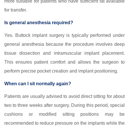
more suitable for patients who have sufficient fat available
for transfer.
Is general anesthesia required?
Yes. Buttock implant surgery is typically performed under
general anesthesia because the procedure involves deep
tissue dissection and intramuscular implant placement.
This ensures patient comfort and allows the surgeon to
perform precise pocket creation and implant positioning.
When can I sit normally again?
Patients are usually advised to avoid direct sitting for about
two to three weeks after surgery. During this period, special
cushions or modified sitting positions may be
recommended to reduce pressure on the implants while the