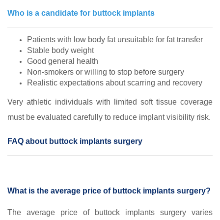
Who is a candidate for buttock implants
Patients with low body fat unsuitable for fat transfer
Stable body weight
Good general health
Non‑smokers or willing to stop before surgery
Realistic expectations about scarring and recovery
Very athletic individuals with limited soft tissue coverage
must be evaluated carefully to reduce implant visibility risk.
FAQ about buttock implants surgery
What is the average price of buttock implants surgery?
The average price of buttock implants surgery varies