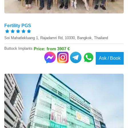
Fertility PGS
Soi Mahatlekluang 1, Rajadamri Rd, 10330, Bangkok, Thailand
Buttock Implants
Price: from 3907 €
Ask / Book