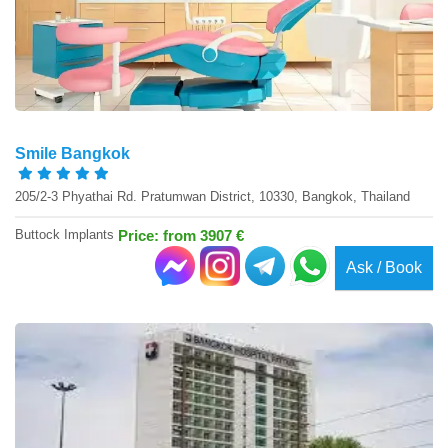
Smile Bangkok
205/2-3 Phyathai Rd. Pratumwan District, 10330, Bangkok, Thailand
Buttock Implants
Price: from 3907 €
Ask / Book