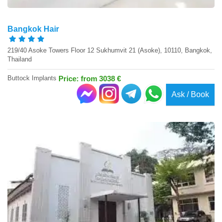
Bangkok Hair
219/40 Asoke Towers Floor 12 Sukhumvit 21 (Asoke), 10110, Bangkok,
Thailand
Buttock Implants
Price: from 3038 €
Ask / Book