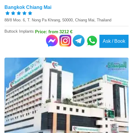
Bangkok Chiang Mai
88/8 Moo. 6, T. Nong Pa Khrang, 50000, Chiang Mai, Thailand
Buttock Implants
Price: from 3212 €
Ask / Book