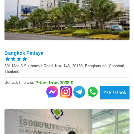
Bangkok Pattaya
301 Moo 6 Sukhumvit Road, Km. 143, 20150, Banglamung, Chonburi,
Thailand
Buttock Implants
Price: from 3038 €
Ask / Book