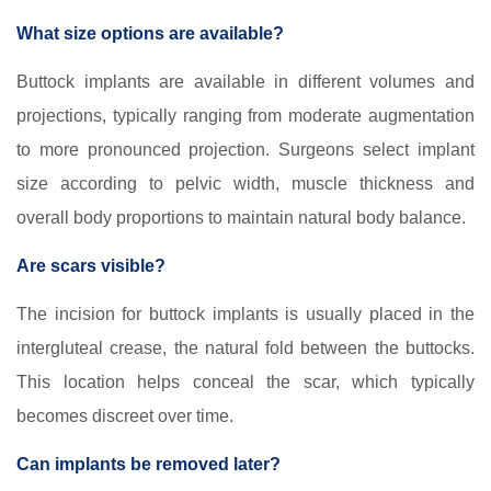
What size options are available?
Buttock implants are available in different volumes and
projections, typically ranging from moderate augmentation
to more pronounced projection. Surgeons select implant
size according to pelvic width, muscle thickness and
overall body proportions to maintain natural body balance.
Are scars visible?
The incision for buttock implants is usually placed in the
intergluteal crease, the natural fold between the buttocks.
This location helps conceal the scar, which typically
becomes discreet over time.
Can implants be removed later?