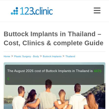
Buttock Implants in Thailand –
Cost, Clinics & complete Guide
>
>
>
Home
Plastic Surgery - Body
Buttock Implants
Thailand
The August 2026 cost of Buttock Implants in Thailand is
4476
€