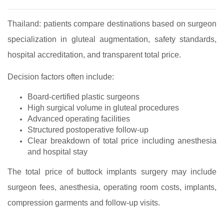
Thailand: patients compare destinations based on surgeon
specialization in gluteal augmentation, safety standards,
hospital accreditation, and transparent total price.
Decision factors often include:
Board‑certified plastic surgeons
High surgical volume in gluteal procedures
Advanced operating facilities
Structured postoperative follow‑up
Clear breakdown of total price including anesthesia
and hospital stay
The total price of buttock implants surgery may include
surgeon fees, anesthesia, operating room costs, implants,
compression garments and follow‑up visits.