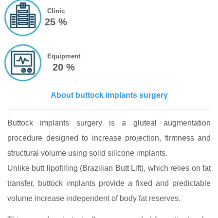
Clinic
25 %
Equipment
20 %
About buttock implants surgery
Buttock implants surgery is a gluteal augmentation
procedure designed to increase projection, firmness and
structural volume using solid silicone implants.
Unlike butt lipofilling (Brazilian Butt Lift), which relies on fat
transfer, buttock implants provide a fixed and predictable
volume increase independent of body fat reserves.