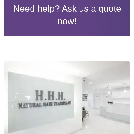
Need help? Ask us a quote
now!