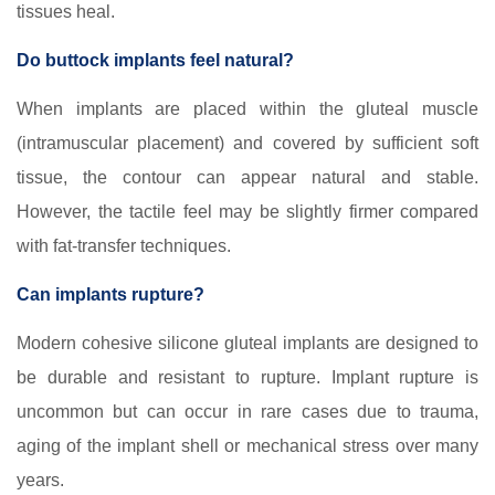
tissues heal.
Do buttock implants feel natural?
When implants are placed within the gluteal muscle
(intramuscular placement) and covered by sufficient soft
tissue, the contour can appear natural and stable.
However, the tactile feel may be slightly firmer compared
with fat-transfer techniques.
Can implants rupture?
Modern cohesive silicone gluteal implants are designed to
be durable and resistant to rupture. Implant rupture is
uncommon but can occur in rare cases due to trauma,
aging of the implant shell or mechanical stress over many
years.