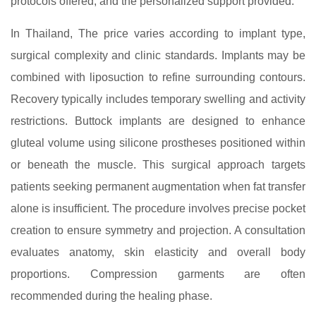
protocols offered, and the personalized support provided.
In Thailand, The price varies according to implant type,
surgical complexity and clinic standards. Implants may be
combined with liposuction to refine surrounding contours.
Recovery typically includes temporary swelling and activity
restrictions. Buttock implants are designed to enhance
gluteal volume using silicone prostheses positioned within
or beneath the muscle. This surgical approach targets
patients seeking permanent augmentation when fat transfer
alone is insufficient. The procedure involves precise pocket
creation to ensure symmetry and projection. A consultation
evaluates anatomy, skin elasticity and overall body
proportions. Compression garments are often
recommended during the healing phase.