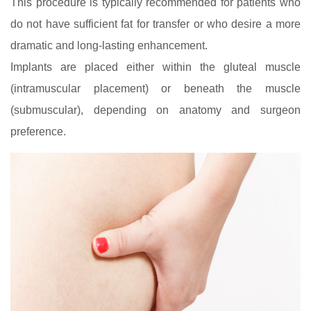
This procedure is typically recommended for patients who
do not have sufficient fat for transfer or who desire a more
dramatic and long‑lasting enhancement.
Implants are placed either within the gluteal muscle
(intramuscular placement) or beneath the muscle
(submuscular), depending on anatomy and surgeon
preference.