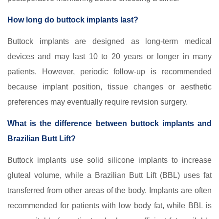
How long do buttock implants last?
Buttock implants are designed as long-term medical
devices and may last 10 to 20 years or longer in many
patients. However, periodic follow-up is recommended
because implant position, tissue changes or aesthetic
preferences may eventually require revision surgery.
What is the difference between buttock implants and
Brazilian Butt Lift?
Buttock implants use solid silicone implants to increase
gluteal volume, while a Brazilian Butt Lift (BBL) uses fat
transferred from other areas of the body. Implants are often
recommended for patients with low body fat, while BBL is