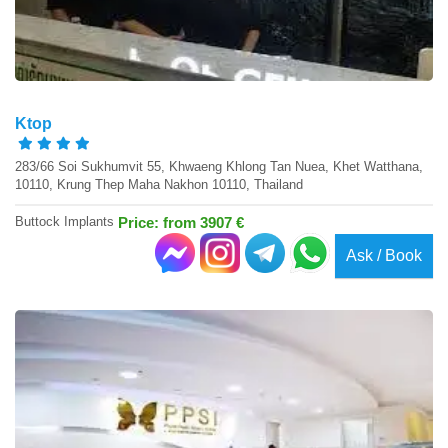
Ktop
283/66 Soi Sukhumvit 55, Khwaeng Khlong Tan Nuea, Khet Watthana,
10110, Krung Thep Maha Nakhon 10110, Thailand
Buttock Implants
Price: from 3907 €
Ask / Book