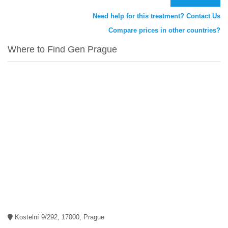
Need help for this treatment? Contact Us
Compare prices in other countries?
Where to Find Gen Prague
Kostelní 9/292, 17000, Prague