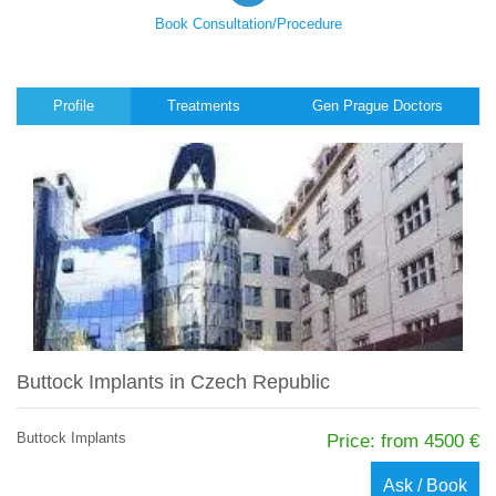
Book Consultation/Procedure
Profile
Treatments
Gen Prague Doctors
Buttock Implants in Czech Republic
Buttock Implants
Price: from 4500 €
Ask / Book