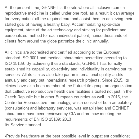
At the present time, GENNET is the site where all-inclusive care in
reproductive medicine is called under one roof, as a result it can arrange
for every patient all the required care and assist them in achieving their
stated goal of having a healthy baby. Accommodating up-to-date
equipment, state of the art technology and striving for proficient and
personalized method for each individual patient, hence thousands of
clients from around the globe patronize the clinic annually.
All clinics are accredited and certified according to the European
standard ISO 9001 and medical laboratories accredited according to
ISO 15189. By achieving these standards, GENNET has formally
established its capability, objectivity and individuality in carrying out its
services. All its clinics also take part in international quality audits
annually and carry out international research projects. Since 2015, its
clinics have also been member of the FutureLife group, an organization
that collective reproductive health care facilities situated not just in the
Czech Republic but in other European countries as well. In 2015, the
Centre for Reproductive Immunology, which consist of both ambulatory
(consultation) and laboratory services, was established and GENNET
laboratories have been reviewed by CIA and are now meeting the
requirements of EN ISO 15189: 2013
Its Service standard
•Provide healthcare at the best possible level in outpatient conditions;