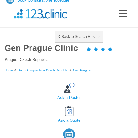
Book Consultation/Procedure
Back to Search Results
Gen Prague Clinic
Prague, Czech Republic
>
>
Home
Buttock Implants in Czech Republic
Gen Prague
Ask a Doctor
Ask a Quote