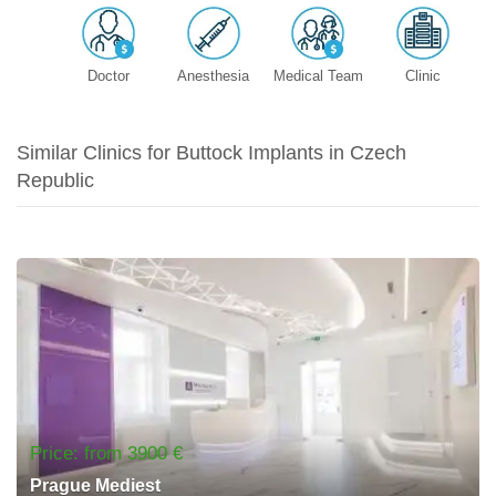
Doctor
Anesthesia
Medical Team
Clinic
Similar Clinics for Buttock Implants in Czech
Republic
Price: from 3900 €
Prague Mediest