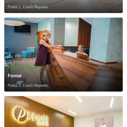
Praha 1, Czech Republic
Price: 4350-4750 €
Formé
Praha 3, Czech Republic