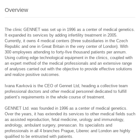
Overview
The clinic GENNET was set up in 1996 as a center of medical genetics.
It expanded its services by adding infertility treatment in 2005.
Currently, it owns 4 medical centers (three subsidiaries in the Czech
Republic and one in Great Britain in the very center of London). With
300 employees attending to forty-five thousand patients per annum.
Using cutting edge technological equipment in the clinics, coupled with
an expert method of the medical professionals and an extensive range
of analyses carried out with the objective to provide effective solutions
and realize positive outcomes.
Ivana Kavková is the CEO of Gennet Ltd, heading a collective team
professional doctors and other medical personnel dedicated to fulfill
patient’s requirements in the whole course of treatment.
GENNET Ltd. was founded in 1996 as a center of medical genetics.
Over the years, it has extended its services to other medical fields such
as assisted reproduction, fetal medicine, urology and immunology,
andrology, ambulant surgery, prenascan. Its specialists and
professionals in all 4 branches Prague, Liberec and London are highly
qualified to be entrusted with patients.