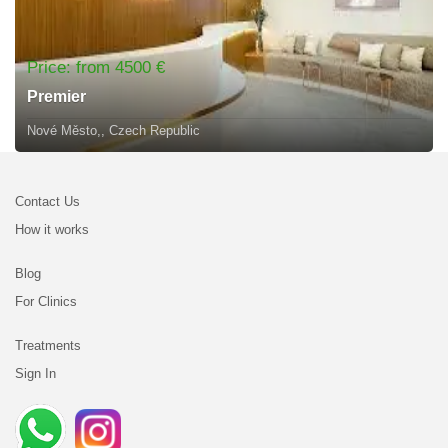
Price: from 4500 €
Premier
Nové Město,, Czech Republic
Contact Us
How it works
Blog
For Clinics
Treatments
Sign In