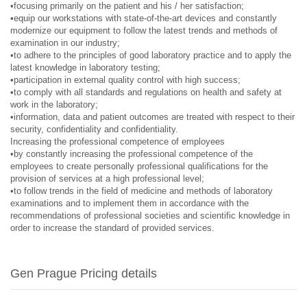
•focusing primarily on the patient and his / her satisfaction;
•equip our workstations with state-of-the-art devices and constantly
modernize our equipment to follow the latest trends and methods of
examination in our industry;
•to adhere to the principles of good laboratory practice and to apply the
latest knowledge in laboratory testing;
•participation in external quality control with high success;
•to comply with all standards and regulations on health and safety at
work in the laboratory;
•information, data and patient outcomes are treated with respect to their
security, confidentiality and confidentiality.
Increasing the professional competence of employees
•by constantly increasing the professional competence of the
employees to create personally professional qualifications for the
provision of services at a high professional level;
•to follow trends in the field of medicine and methods of laboratory
examinations and to implement them in accordance with the
recommendations of professional societies and scientific knowledge in
order to increase the standard of provided services.
Gen Prague Pricing details