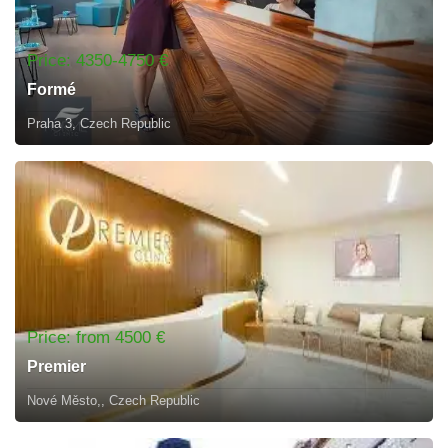
Price: 4350-4750 €
Formé
Praha 3, Czech Republic
Price: from 4500 €
Premier
Nové Město,, Czech Republic