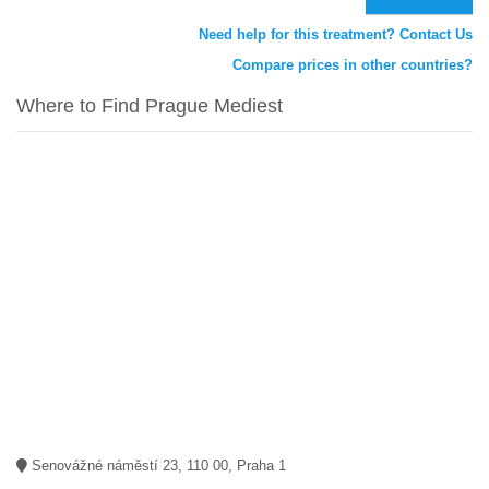
Need help for this treatment? Contact Us
Compare prices in other countries?
Where to Find Prague Mediest
Senovážné náměstí 23, 110 00, Praha 1