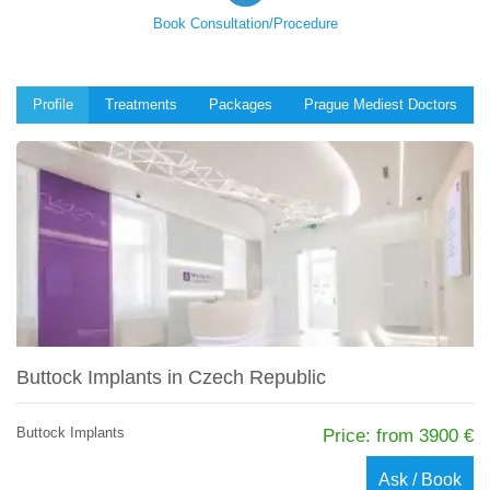
Book Consultation/Procedure
Profile
Treatments
Packages
Prague Mediest Doctors
Buttock Implants in Czech Republic
Buttock Implants
Price: from 3900 €
Ask / Book