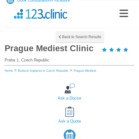
Book Consultation/Procedure
Back to Search Results
Prague Mediest Clinic
Praha 1, Czech Republic
>
>
Home
Buttock Implants in Czech Republic
Prague Mediest
Ask a Doctor
Ask a Quote