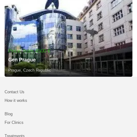
Price: from 4500 €
Gen Prague
Prague, Czech Republic
Contact Us
How it works
Blog
For Clinics
Treatments