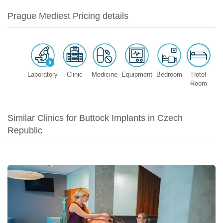
Prague Mediest Pricing details
Laboratory
Clinic
Medicine
Equipment
Bedroom
Hotel
Room
Similar Clinics for Buttock Implants in Czech
Republic