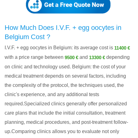
How Much Does I.V.F. + egg oocytes in
Belgium Cost ?
I.V.F. + egg oocytes in Belgium: its average cost is
11400 €
with a price range between
and
depending
9500 €
13300 €
on clinic and technology used. Belgium: the cost of your
medical treatment depends on several factors, including
the complexity of the protocol, the techniques used, the
clinic's experience, and any additional tests
required.Specialized clinics generally offer personalized
care plans that include the initial consultation, treatment
planning, medical procedures, and post-treatment follow-
up.Comparing clinics allows you to evaluate not only