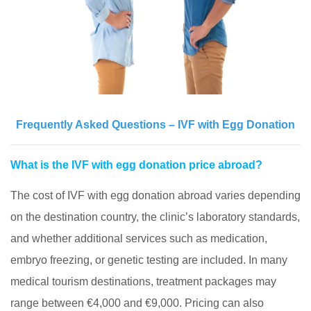
Frequently Asked Questions – IVF with Egg Donation
What is the IVF with egg donation price abroad?
The cost of IVF with egg donation abroad varies depending
on the destination country, the clinic’s laboratory standards,
and whether additional services such as medication,
embryo freezing, or genetic testing are included. In many
medical tourism destinations, treatment packages may
range between €4,000 and €9,000. Pricing can also