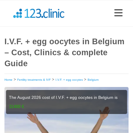
I.V.F. + egg oocytes in Belgium
– Cost, Clinics & complete
Guide
>
>
>
Home
Fertility treatments & IVF
I.V.F. + egg oocytes
Belgium
The August 2026 cost of I.V.F. + egg oocytes in Belgium is
11400 €