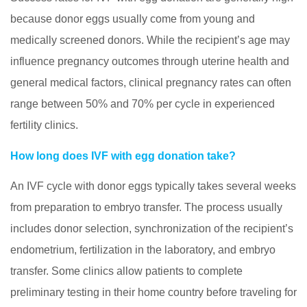
because donor eggs usually come from young and
medically screened donors. While the recipient’s age may
influence pregnancy outcomes through uterine health and
general medical factors, clinical pregnancy rates can often
range between 50% and 70% per cycle in experienced
fertility clinics.
How long does IVF with egg donation take?
An IVF cycle with donor eggs typically takes several weeks
from preparation to embryo transfer. The process usually
includes donor selection, synchronization of the recipient’s
endometrium, fertilization in the laboratory, and embryo
transfer. Some clinics allow patients to complete
preliminary testing in their home country before traveling for