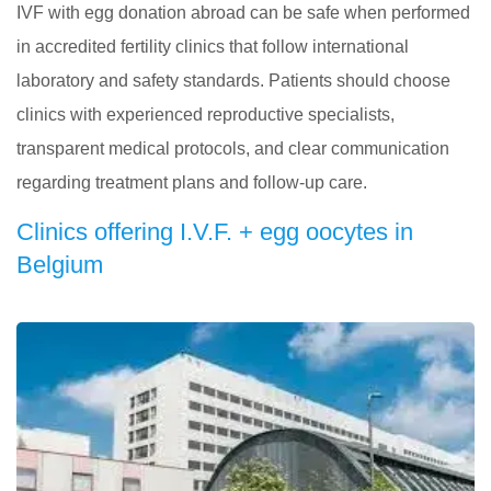
IVF with egg donation abroad can be safe when performed
in accredited fertility clinics that follow international
laboratory and safety standards. Patients should choose
clinics with experienced reproductive specialists,
transparent medical protocols, and clear communication
regarding treatment plans and follow-up care.
Clinics offering I.V.F. + egg oocytes in
Belgium