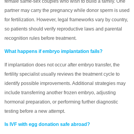
female same-sex couples who wish to build a family. One
partner may carry the pregnancy while donor sperm is used
for fertilization. However, legal frameworks vary by country,
so patients should verify reproductive laws and parental
recognition rules before treatment.
What happens if embryo implantation fails?
If implantation does not occur after embryo transfer, the
fertility specialist usually reviews the treatment cycle to
identify possible improvements. Additional strategies may
include transferring another frozen embryo, adjusting
hormonal preparation, or performing further diagnostic
testing before a new attempt.
Is IVF with egg donation safe abroad?