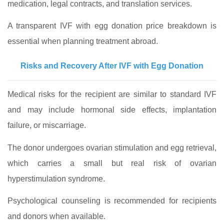
medication, legal contracts, and translation services.
A transparent IVF with egg donation price breakdown is
essential when planning treatment abroad.
Risks and Recovery After IVF with Egg Donation
Medical risks for the recipient are similar to standard IVF
and may include hormonal side effects, implantation
failure, or miscarriage.
The donor undergoes ovarian stimulation and egg retrieval,
which carries a small but real risk of ovarian
hyperstimulation syndrome.
Psychological counseling is recommended for recipients
and donors when available.