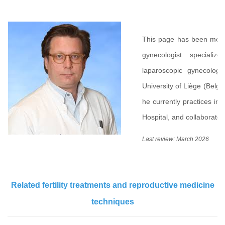
This page has been med
gynecologist specializ
laparoscopic gynecolog
University of Liège (Belgi
he currently practices in 
Hospital, and collaborates
Last review: March 2026
Related fertility treatments and reproductive medicine
techniques