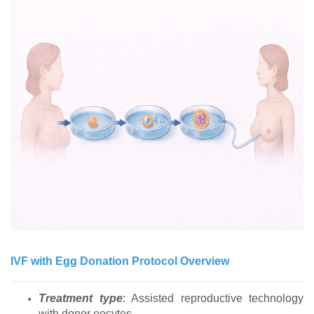
IVF with Egg Donation Protocol Overview
Treatment type
: Assisted reproductive technology
with donor oocytes