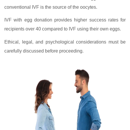
conventional IVF is the source of the oocytes.
IVF with egg donation provides higher success rates for
recipients over 40 compared to IVF using their own eggs.
Ethical, legal, and psychological considerations must be
carefully discussed before proceeding.