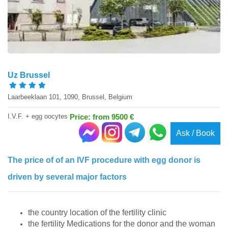
Uz Brussel
Laarbeeklaan 101, 1090, Brussel, Belgium
I.V.F. + egg oocytes
Price: from 9500 €
Ask / Book
The price of of an IVF procedure with egg donor is
driven by several major factors
the country location of the fertility clinic
the fertility Medications for the donor and the woman