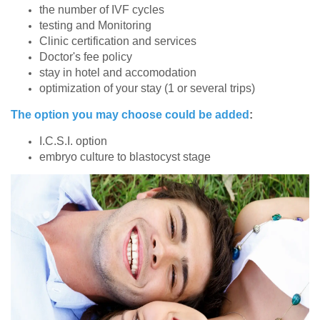
the number of IVF cycles
testing and Monitoring
Clinic certification and services
Doctor's fee policy
stay in hotel and accomodation
optimization of your stay (1 or several trips)
The option you may choose could be added
:
I.C.S.I. option
embryo culture to blastocyst stage