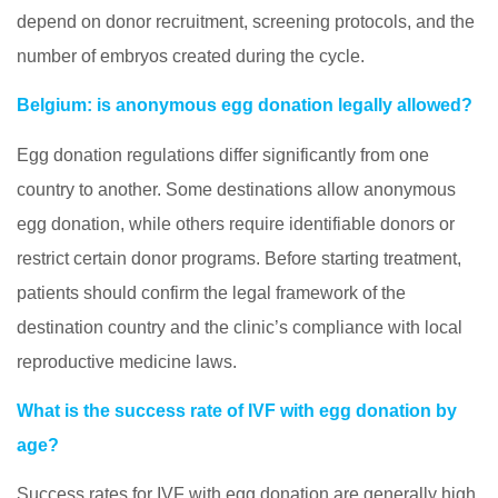
depend on donor recruitment, screening protocols, and the
number of embryos created during the cycle.
Belgium: is anonymous egg donation legally allowed?
Egg donation regulations differ significantly from one
country to another. Some destinations allow anonymous
egg donation, while others require identifiable donors or
restrict certain donor programs. Before starting treatment,
patients should confirm the legal framework of the
destination country and the clinic’s compliance with local
reproductive medicine laws.
What is the success rate of IVF with egg donation by
age?
Success rates for IVF with egg donation are generally high