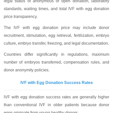
legal status of anonymous or open donation, laboratory
standards, waiting times, and total IVF with egg donation
price transparency.
The IVF with egg donation price may include donor
recruitment, stimulation, egg retrieval, fertilization, embryo
culture, embryo transfer, freezing, and legal documentation.
Countries differ significantly in regulations, maximum
number of embryos transferred, compensation rules, and
donor anonymity policies.
IVF with Egg Donation Success Rates
IVF with egg donation success rates are generally higher
than conventional IVF in older patients because donor
eggs originate from young healthy donors.