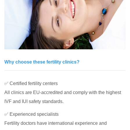
Why choose these fertility clinics?
✅ Certified fertility centers
All clinics are EU-accredited and comply with the highest
IVF and IUI safety standards.
✅ Experienced specialists
Fertility doctors have international experience and