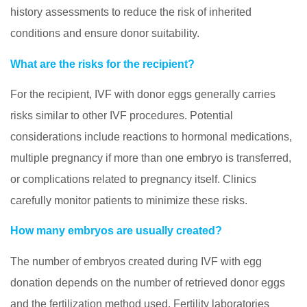
history assessments to reduce the risk of inherited
conditions and ensure donor suitability.
What are the risks for the recipient?
For the recipient, IVF with donor eggs generally carries
risks similar to other IVF procedures. Potential
considerations include reactions to hormonal medications,
multiple pregnancy if more than one embryo is transferred,
or complications related to pregnancy itself. Clinics
carefully monitor patients to minimize these risks.
How many embryos are usually created?
The number of embryos created during IVF with egg
donation depends on the number of retrieved donor eggs
and the fertilization method used. Fertility laboratories