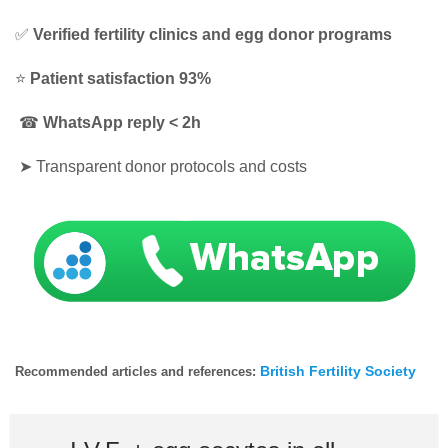
✅
Verified fertility clinics and egg donor programs
⭐
Patient satisfaction 93%
☎
WhatsApp reply < 2h
➤
Transparent donor protocols and costs
British Fertility Society
Recommended articles and references: