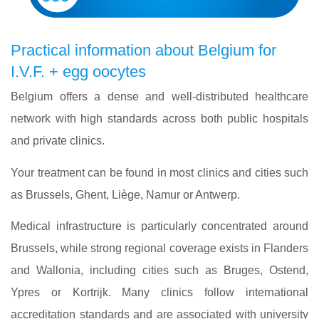
Practical information about Belgium for
I.V.F. + egg oocytes
Belgium offers a dense and well-distributed healthcare
network with high standards across both public hospitals
and private clinics.
Your treatment can be found in most clinics and cities such
as Brussels, Ghent, Liège, Namur or Antwerp.
Medical infrastructure is particularly concentrated around
Brussels, while strong regional coverage exists in Flanders
and Wallonia, including cities such as Bruges, Ostend,
Ypres or Kortrijk. Many clinics follow international
accreditation standards and are associated with university