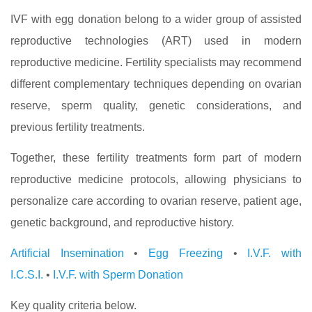
IVF with egg donation belong to a wider group of assisted
reproductive technologies (ART) used in modern
reproductive medicine. Fertility specialists may recommend
different complementary techniques depending on ovarian
reserve, sperm quality, genetic considerations, and
previous fertility treatments.
Together, these fertility treatments form part of modern
reproductive medicine protocols, allowing physicians to
personalize care according to ovarian reserve, patient age,
genetic background, and reproductive history.
Artificial Insemination
•
Egg Freezing
•
I.V.F. with
I.C.S.I.
•
I.V.F. with Sperm Donation
Key quality criteria below.