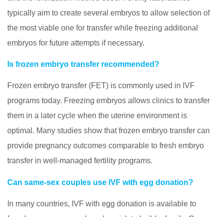
typically aim to create several embryos to allow selection of
the most viable one for transfer while freezing additional
embryos for future attempts if necessary.
Is frozen embryo transfer recommended?
Frozen embryo transfer (FET) is commonly used in IVF
programs today. Freezing embryos allows clinics to transfer
them in a later cycle when the uterine environment is
optimal. Many studies show that frozen embryo transfer can
provide pregnancy outcomes comparable to fresh embryo
transfer in well-managed fertility programs.
Can same-sex couples use IVF with egg donation?
In many countries, IVF with egg donation is available to