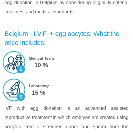
egg donation in Belgium by considering eligibility criteria,
timelines, and medical standards.
Belgium - I.V.F. + egg oocytes: What the
price includes:
Medical Team
10 %
Laboratory
15 %
IVF with egg donation is an advanced assisted
reproductive treatment in which embryos are created using
oocytes from a screened donor and sperm from the