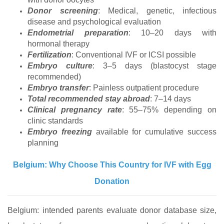
Donor screening
: Medical, genetic, infectious
disease and psychological evaluation
Endometrial preparation
: 10–20 days with
hormonal therapy
Fertilization
: Conventional IVF or ICSI possible
Embryo culture
: 3–5 days (blastocyst stage
recommended)
Embryo transfer
: Painless outpatient procedure
Total recommended stay abroad
: 7–14 days
Clinical pregnancy rate
: 55–75% depending on
clinic standards
Embryo freezing
available for cumulative success
planning
Belgium: Why Choose This Country for IVF with Egg
Donation
Belgium: intended parents evaluate donor database size,