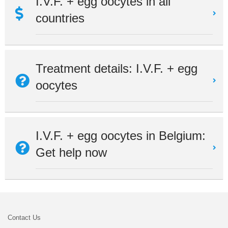
I.V.F. + egg oocytes in all
countries
Treatment details: I.V.F. + egg
oocytes
I.V.F. + egg oocytes in Belgium:
Get help now
Contact Us