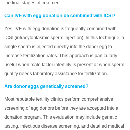
the final stages of treatment.
Can IVF with egg donation be combined with ICSI?
Yes, IVF with egg donation is frequently combined with
ICSI (intracytoplasmic sperm injection). In this technique, a
single sperm is injected directly into the donor egg to
increase fertilization rates. This approach is particularly
useful when male factor infertility is present or when sperm
quality needs laboratory assistance for fertilization.
Are donor eggs genetically screened?
Most reputable fertility clinics perform comprehensive
screening of egg donors before they are accepted into a
donation program. This evaluation may include genetic
testing, infectious disease screening, and detailed medical