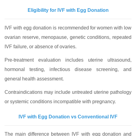
Eligibility for IVF with Egg Donation
IVF with egg donation is recommended for women with low
ovarian reserve, menopause, genetic conditions, repeated
IVF failure, or absence of ovaries.
Pre-treatment evaluation includes uterine ultrasound,
hormonal testing, infectious disease screening, and
general health assessment.
Contraindications may include untreated uterine pathology
or systemic conditions incompatible with pregnancy.
IVF with Egg Donation vs Conventional IVF
The main difference between IVF with egg donation and