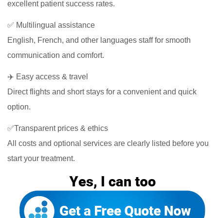
excellent patient success rates.
✅ Multilingual assistance
English, French, and other languages staff for smooth
communication and comfort.
✈️ Easy access & travel
Direct flights and short stays for a convenient and quick
option.
✅Transparent prices & ethics
All costs and optional services are clearly listed before you
start your treatment.