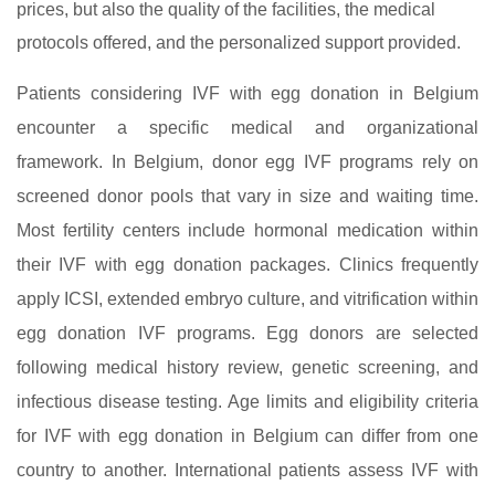
prices, but also the quality of the facilities, the medical
protocols offered, and the personalized support provided.
Patients considering IVF with egg donation in Belgium
encounter a specific medical and organizational
framework. In Belgium, donor egg IVF programs rely on
screened donor pools that vary in size and waiting time.
Most fertility centers include hormonal medication within
their IVF with egg donation packages. Clinics frequently
apply ICSI, extended embryo culture, and vitrification within
egg donation IVF programs. Egg donors are selected
following medical history review, genetic screening, and
infectious disease testing. Age limits and eligibility criteria
for IVF with egg donation in Belgium can differ from one
country to another. International patients assess IVF with