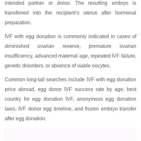
intended partner or donor. The resulting embryo is
transferred into the recipient’s uterus after hormonal
preparation.
IVF with egg donation is commonly indicated in cases of
diminished ovarian reserve, premature ovarian
insufficiency, advanced maternal age, repeated IVF failure,
genetic disorders, or absence of viable oocytes.
Common long-tail searches include IVF with egg donation
price abroad, egg donor IVF success rate by age, best
country for egg donation IVF, anonymous egg donation
laws, IVF donor egg timeline, and frozen embryo transfer
after egg donation.