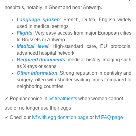
hospitals, notably in Ghent and near Antwerp.
Language spoken
: French, Dutch, English widely
used in medical settings
Flights
: Very easy access from major European cities
to Brussels or Antwerp
Medical level
: High-standard care, EU protocols,
advanced hospital network
Required documents
: medical history, imaging such
as X-rays or scans
Other information
: Strong reputation in dentistry and
surgery, often with shorter waiting times compared to
neighboring countries
✓ Popular choice in
ivf treatments
when women cannot
use or no longer use their eggs
✓ Checl our
ivf with egg donation page
or
ivf FAQ page