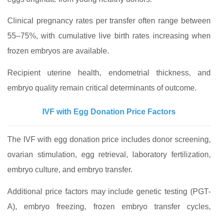
Clinical pregnancy rates per transfer often range between
55–75%, with cumulative live birth rates increasing when
frozen embryos are available.
Recipient uterine health, endometrial thickness, and
embryo quality remain critical determinants of outcome.
IVF with Egg Donation Price Factors
The IVF with egg donation price includes donor screening,
ovarian stimulation, egg retrieval, laboratory fertilization,
embryo culture, and embryo transfer.
Additional price factors may include genetic testing (PGT-
A), embryo freezing, frozen embryo transfer cycles,