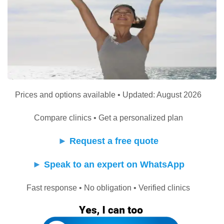
Prices and options available • Updated: August 2026
Compare clinics • Get a personalized plan
►
Request a free quote
►
Speak to an expert on WhatsApp
Fast response • No obligation • Verified clinics