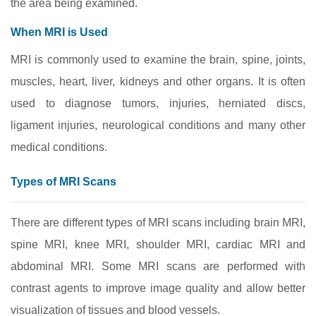
the area being examined.
When MRI is Used
MRI is commonly used to examine the brain, spine, joints,
muscles, heart, liver, kidneys and other organs. It is often
used to diagnose tumors, injuries, herniated discs,
ligament injuries, neurological conditions and many other
medical conditions.
Types of MRI Scans
There are different types of MRI scans including brain MRI,
spine MRI, knee MRI, shoulder MRI, cardiac MRI and
abdominal MRI. Some MRI scans are performed with
contrast agents to improve image quality and allow better
visualization of tissues and blood vessels.