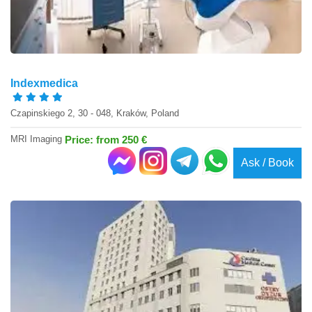
Indexmedica
Czapinskiego 2, 30 - 048, Kraków, Poland
MRI Imaging
Price: from 250 €
Ask / Book