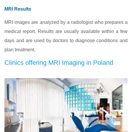
MRI Results
MRI images are analyzed by a radiologist who prepares a
medical report. Results are usually available within a few
days and are used by doctors to diagnose conditions and
plan treatment.
Clinics offering MRI Imaging in Poland