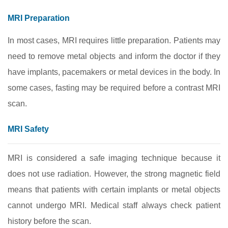
MRI Preparation
In most cases, MRI requires little preparation. Patients may
need to remove metal objects and inform the doctor if they
have implants, pacemakers or metal devices in the body. In
some cases, fasting may be required before a contrast MRI
scan.
MRI Safety
MRI is considered a safe imaging technique because it
does not use radiation. However, the strong magnetic field
means that patients with certain implants or metal objects
cannot undergo MRI. Medical staff always check patient
history before the scan.