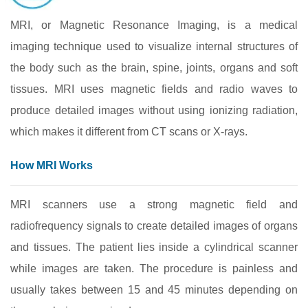
MRI, or Magnetic Resonance Imaging, is a medical
imaging technique used to visualize internal structures of
the body such as the brain, spine, joints, organs and soft
tissues. MRI uses magnetic fields and radio waves to
produce detailed images without using ionizing radiation,
which makes it different from CT scans or X-rays.
How MRI Works
MRI scanners use a strong magnetic field and
radiofrequency signals to create detailed images of organs
and tissues. The patient lies inside a cylindrical scanner
while images are taken. The procedure is painless and
usually takes between 15 and 45 minutes depending on