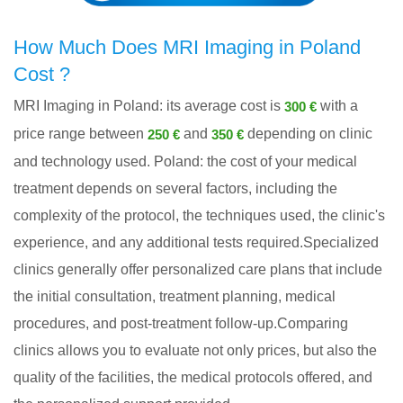
How Much Does MRI Imaging in Poland
Cost ?
MRI Imaging in Poland: its average cost is
with a
300 €
price range between
and
depending on clinic
250 €
350 €
and technology used. Poland: the cost of your medical
treatment depends on several factors, including the
complexity of the protocol, the techniques used, the clinic's
experience, and any additional tests required.Specialized
clinics generally offer personalized care plans that include
the initial consultation, treatment planning, medical
procedures, and post-treatment follow-up.Comparing
clinics allows you to evaluate not only prices, but also the
quality of the facilities, the medical protocols offered, and