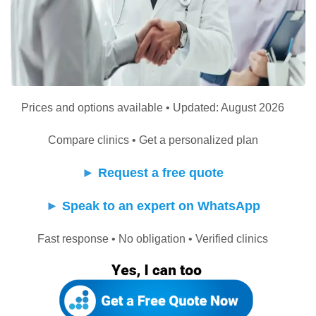
Prices and options available • Updated: August 2026
Compare clinics • Get a personalized plan
►
Request a free quote
►
Speak to an expert on WhatsApp
Fast response • No obligation • Verified clinics