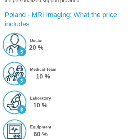
the personalized support provided.
Poland - MRI Imaging: What the price
includes:
Doctor
20 %
Medical Team
10 %
Laboratory
10 %
Equipment
60 %