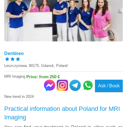
Dentineo
Leszczynowa, 80175, Gdansk, Poland
MRI Imaging
Price: from 250 €
Ask / Book
New trend in 2024
Practical information about Poland for MRI
Imaging