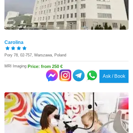
Carolina
Pory 78, 02-757, Warszawa, Poland
MRI Imaging
Price: from 250 €
Ask / Book