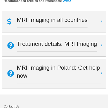
WHO
Recommended articles and references:
MRI Imaging in all countries
Treatment details: MRI Imaging
MRI Imaging in Poland: Get help
now
Contact Us