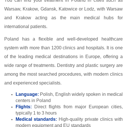
You can find your treatment in Poland in cities such as
Warsaw, Krakow, Gdansk, Katowice or Lodz, with Warsaw
and Krakow acting as the main medical hubs for
international patients.
Poland has a flexible and well-developed healthcare
system with more than 1200 clinics and hospitals. It is one
of the leading medical destinations in Europe, offering a
wide range of treatments. Dentistry and plastic surgery are
among the most searched procedures, with modern clinics
and experienced specialists.
Language:
Polish, English widely spoken in medical
centers in Poland
Flights:
Direct flights from major European cities,
typically 1 to 3 hours
Medical standards:
High-quality private clinics with
modern equipment and EU standards