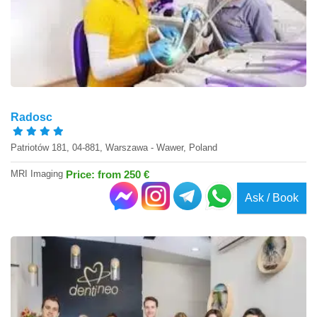
Radosc
Patriotów 181, 04-881, Warszawa - Wawer, Poland
MRI Imaging
Price: from 250 €
Ask / Book