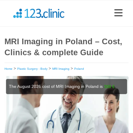
MRI Imaging in Poland – Cost,
Clinics & complete Guide
>
>
>
Home
Plastic Surgery - Body
MRI Imaging
Poland
The August 2026 cost of MRI Imaging in Poland is
300 €