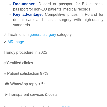
Documents:
ID card or passport for EU citizens,
passport for non-EU patients, medical records
Key advantage:
Competitive prices in Poland for
dental care and plastic surgery with high-quality
standards
✓ Treatment in
general surgery
category
✓
MRI page
Trendy procedure in 2025
✅Certified clinics
⭐ Patient satisfaction 97%
☎ WhatsApp reply < 5h
➤ Transparent services & costs