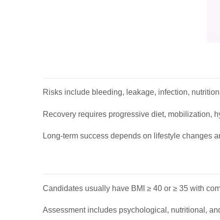
Risks include bleeding, leakage, infection, nutritiona
Recovery requires progressive diet, mobilization, hy
Long-term success depends on lifestyle changes a
Candidates usually have BMI ≥ 40 or ≥ 35 with como
Assessment includes psychological, nutritional, an