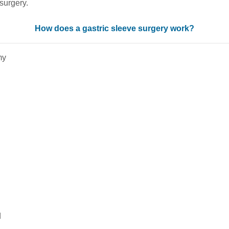
 surgery.
How does a gastric sleeve surgery work?
my
d