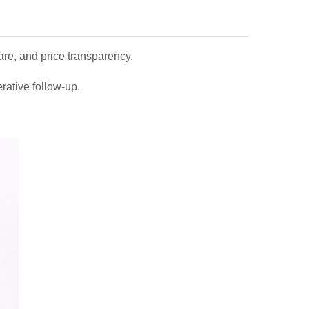
care, and price transparency.
rative follow-up.