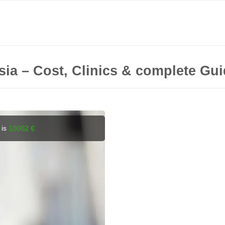
sia – Cost, Clinics & complete Gu
 is
10002 €