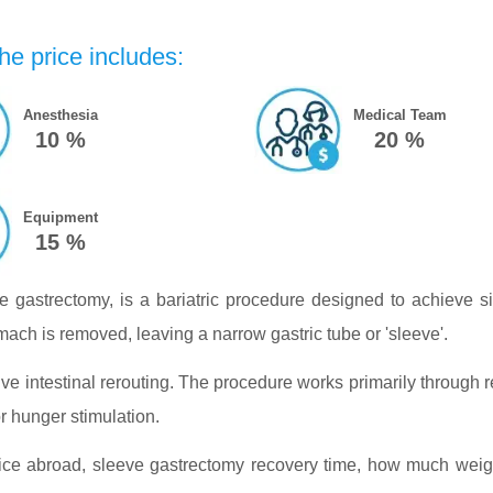
he price includes:
Anesthesia
Medical Team
10 %
20 %
Equipment
15 %
 gastrectomy, is a bariatric procedure designed to achieve s
ch is removed, leaving a narrow gastric tube or 'sleeve'.
ve intestinal rerouting. The procedure works primarily through r
r hunger stimulation.
e abroad, sleeve gastrectomy recovery time, how much weight 