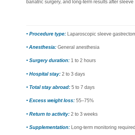
bariatric surgery, and long-term results after sleeve
• Procedure type:
Laparoscopic sleeve gastrecto
• Anesthesia:
General anesthesia
• Surgery duration:
1 to 2 hours
• Hospital stay:
2 to 3 days
• Total stay abroad:
5 to 7 days
• Excess weight loss:
55–75%
• Return to activity:
2 to 3 weeks
• Supplementation:
Long-term monitoring require