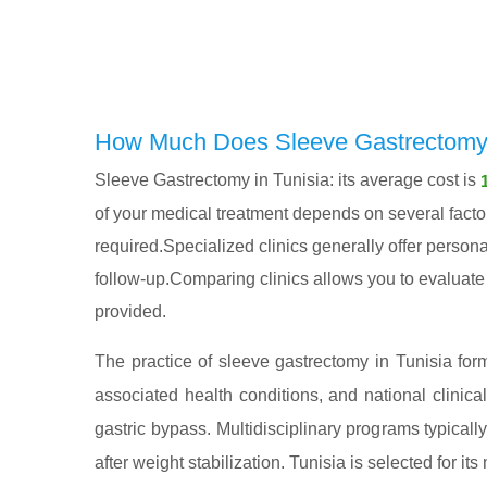
How Much Does Sleeve Gastrectomy i
Sleeve Gastrectomy in Tunisia: its average cost is
of your medical treatment depends on several factors
required.Specialized clinics generally offer persona
follow-up.Comparing clinics allows you to evaluate n
provided.
The practice of sleeve gastrectomy in Tunisia form
associated health conditions, and national clinica
gastric bypass. Multidisciplinary programs typical
after weight stabilization. Tunisia is selected for its