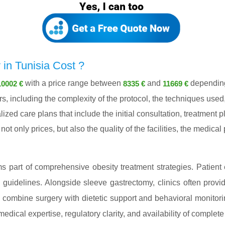
n Tunisia Cost ?
with a price range between
and
depending 
10002 €
8335 €
11669 €
, including the complexity of the protocol, the techniques used,
lized care plans that include the initial consultation, treatment
ot only prices, but also the quality of the facilities, the medica
s part of comprehensive obesity treatment strategies. Patient e
l guidelines. Alongside sleeve gastrectomy, clinics often provi
ly combine surgery with dietetic support and behavioral monitor
 medical expertise, regulatory clarity, and availability of complete