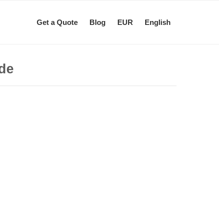
Get a Quote
Blog
EUR
English
ide