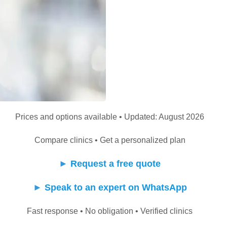
Prices and options available • Updated: August 2026
Compare clinics • Get a personalized plan
►
Request a free quote
►
Speak to an expert on WhatsApp
Fast response • No obligation • Verified clinics