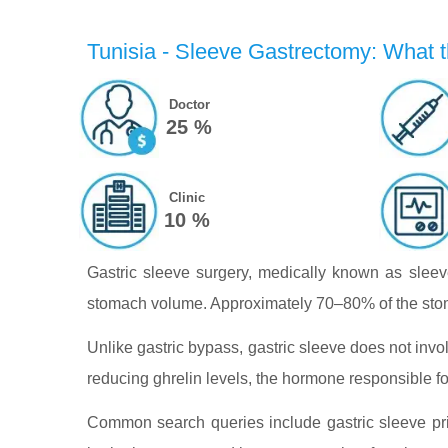
Tunisia - Sleeve Gastrectomy: What t
Doctor
25 %
Clinic
10 %
Gastric sleeve surgery, medically known as sleeve
stomach volume. Approximately 70–80% of the stoma
Unlike gastric bypass, gastric sleeve does not invol
reducing ghrelin levels, the hormone responsible fo
Common search queries include gastric sleeve pric