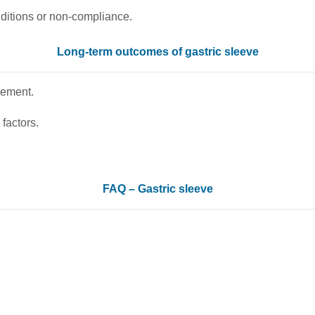
nditions or non-compliance.
Long-term outcomes of gastric sleeve
vement.
factors.
FAQ – Gastric sleeve