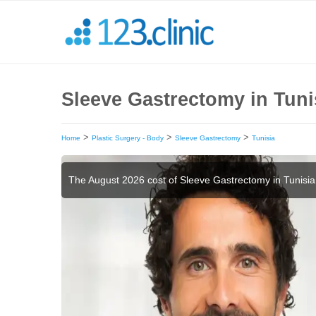
Sleeve Gastrectomy in Tuni
>
>
>
Home
Plastic Surgery - Body
Sleeve Gastrectomy
Tunisia
The August 2026 cost of Sleeve Gastrectomy in Tunisia