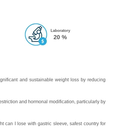
Laboratory
20 %
ignificant and sustainable weight loss by reducing
estriction and hormonal modification, particularly by
can I lose with gastric sleeve, safest country for