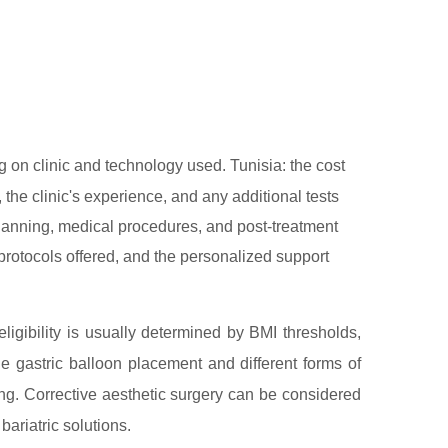
on clinic and technology used. Tunisia: the cost
 the clinic's experience, and any additional tests
 planning, medical procedures, and post-treatment
l protocols offered, and the personalized support
ligibility is usually determined by BMI thresholds,
de gastric balloon placement and different forms of
ing. Corrective aesthetic surgery can be considered
 bariatric solutions.