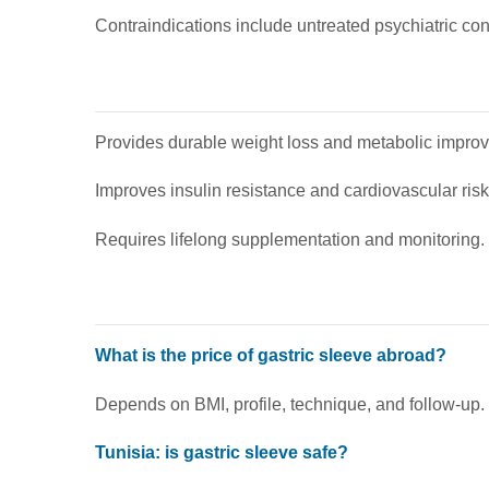
Contraindications include untreated psychiatric co
Provides durable weight loss and metabolic impro
Improves insulin resistance and cardiovascular risk 
Requires lifelong supplementation and monitoring.
What is the price of gastric sleeve abroad?
Depends on BMI, profile, technique, and follow-up.
Tunisia: is gastric sleeve safe?