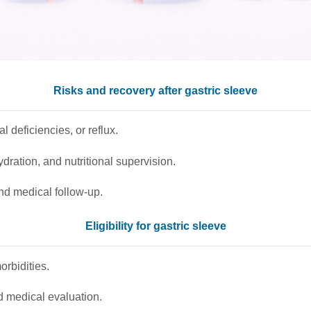
Risks and recovery after gastric sleeve
l deficiencies, or reflux.
dration, and nutritional supervision.
nd medical follow-up.
Eligibility for gastric sleeve
rbidities.
d medical evaluation.