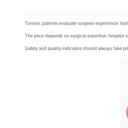
Tunisia: patients evaluate surgeon experience, baria
The price depends on surgical expertise, hospital s
Safety and quality indicators should always take pri