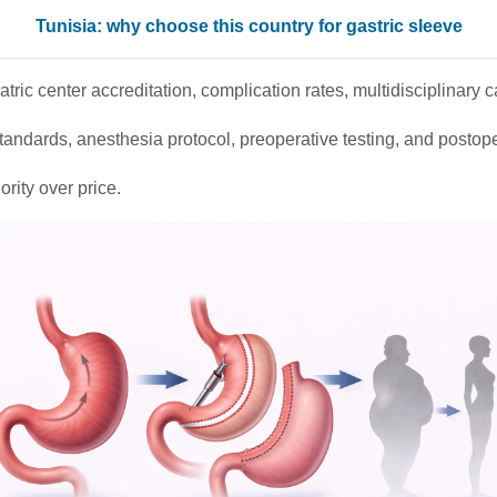
Tunisia: why choose this country for gastric sleeve
tric center accreditation, complication rates, multidisciplinary 
tandards, anesthesia protocol, preoperative testing, and postope
ority over price.