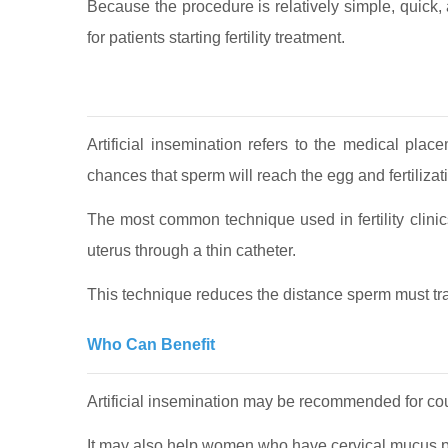
Because the procedure is relatively simple, quick, a
for patients starting fertility treatment.
Artificial insemination refers to the medical pla
chances that sperm will reach the egg and fertilizati
The most common technique used in fertility clinics
uterus through a thin catheter.
This technique reduces the distance sperm must trav
Who Can Benefit
Artificial insemination may be recommended for coup
It may also help women who have cervical mucus pro