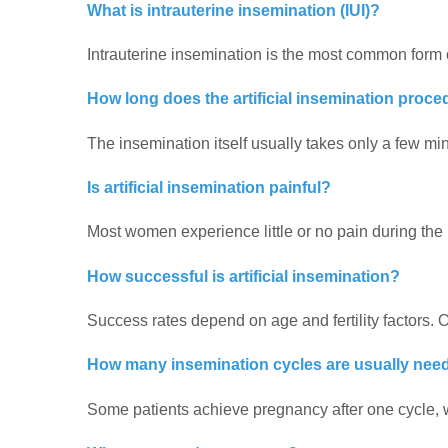
What is intrauterine insemination (IUI)?
Intrauterine insemination is the most common form of 
How long does the artificial insemination proce
The insemination itself usually takes only a few min
Is artificial insemination painful?
Most women experience little or no pain during the
How successful is artificial insemination?
Success rates depend on age and fertility factors.
How many insemination cycles are usually nee
Some patients achieve pregnancy after one cycle, wh