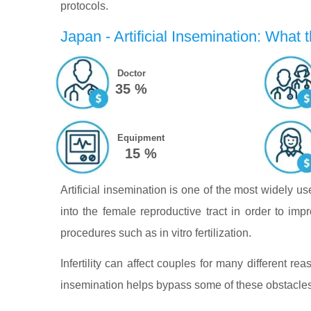
protocols.
Japan - Artificial Insemination: What t
Doctor
35 %
Equipment
15 %
Artificial insemination is one of the most widely u
into the female reproductive tract in order to impr
procedures such as in vitro fertilization.
Infertility can affect couples for many different reas
insemination helps bypass some of these obstacles 