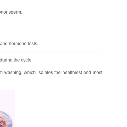
onor sperm.
s and hormone tests.
during the cycle.
m washing, which isolates the healthiest and most