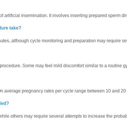
artificial insemination. It involves inserting prepared sperm dire
dure take?
utes, although cycle monitoring and preparation may require seve
 procedure. Some may feel mild discomfort similar to a routine 
 On average pregnancy rates per cycle range between 10 and 20 
ded?
ile others may require several attempts to increase the probabi