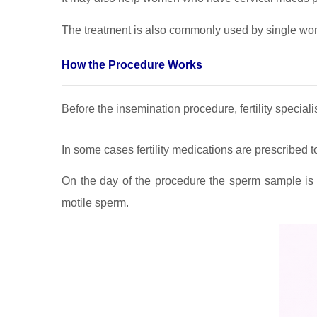
The treatment is also commonly used by single wo
How the Procedure Works
Before the insemination procedure, fertility specia
In some cases fertility medications are prescribed 
On the day of the procedure the sperm sample is 
motile sperm.