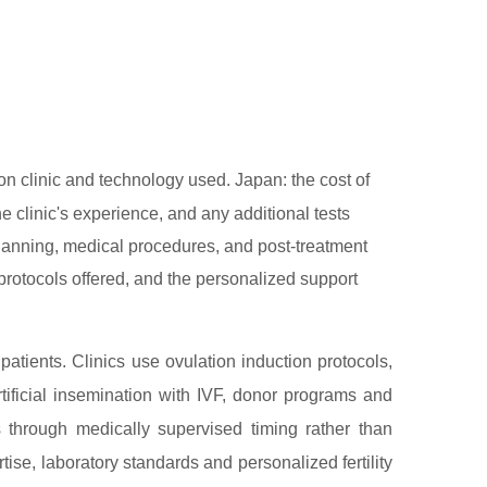
 clinic and technology used. Japan: the cost of
e clinic's experience, and any additional tests
 planning, medical procedures, and post-treatment
l protocols offered, and the personalized support
 patients. Clinics use ovulation induction protocols,
tificial insemination with IVF, donor programs and
s through medically supervised timing rather than
ise, laboratory standards and personalized fertility