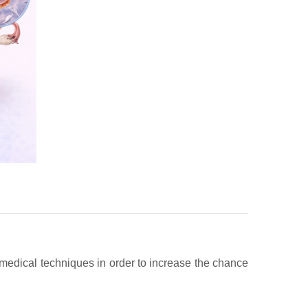
ng medical techniques in order to increase the chance