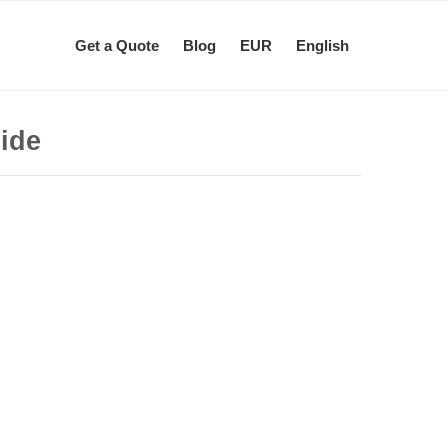
Get a Quote
Blog
EUR
English
uide