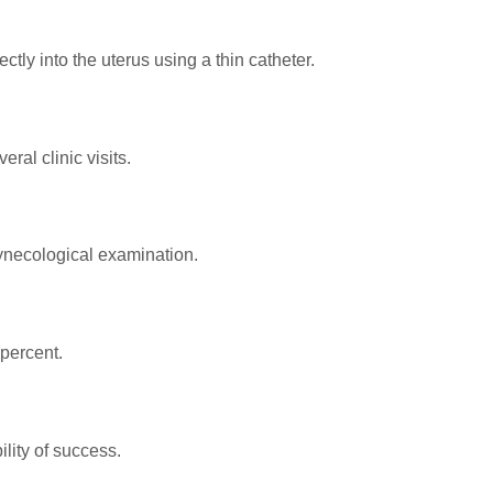
ctly into the uterus using a thin catheter.
ral clinic visits.
gynecological examination.
percent.
lity of success.