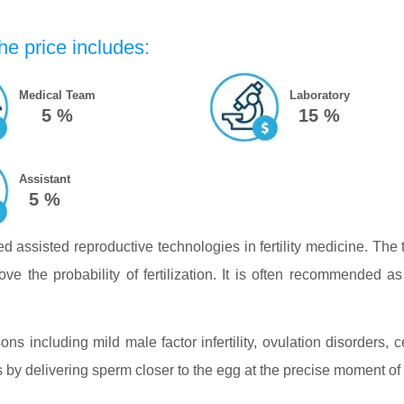
he price includes:
Medical Team
Laboratory
5 %
15 %
Assistant
5 %
sed assisted reproductive technologies in fertility medicine. Th
ove the probability of fertilization. It is often recommended as 
ons including mild male factor infertility, ovulation disorders, ce
by delivering sperm closer to the egg at the precise moment of 