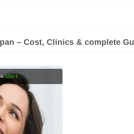
Japan – Cost, Clinics & complete G
 is
6250 €