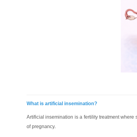
What is artificial insemination?
Artificial insemination is a fertility treatment whe
of pregnancy.