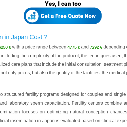
n in Japan Cost ?
with a price range between
and
depending on
6250 €
4775 €
7292 €
ncluding the complexity of the protocol, the techniques used, th
lized care plans that include the initial consultation, treatment
ot only prices, but also the quality of the facilities, the medica
nto structured fertility programs designed for couples and single
and laboratory sperm capacitation. Fertility centers combine ar
 insemination focuses on optimizing natural conception chance
cial insemination in Japan is evaluated based on clinical expert