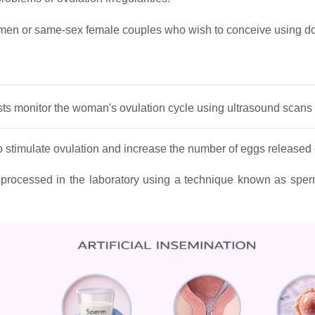
men or same‑sex female couples who wish to conceive using d
lists monitor the woman's ovulation cycle using ultrasound scan
to stimulate ovulation and increase the number of eggs released 
processed in the laboratory using a technique known as sper