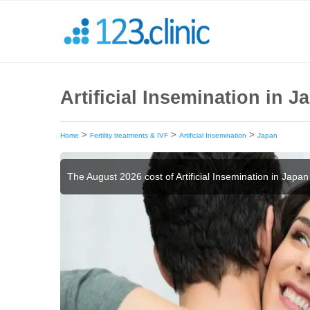
Artificial Insemination in 
>
>
>
Home
Fertility treatments & IVF
Artificial Insemination
Japan
The August 2026 cost of Artificial Insemination in Japan