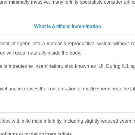
nd minimally invasive, many fertility specialists consider artif
What is Artificial Insemination
cement of sperm into a woman's reproductive system without se
on will occur naturally inside the body.
 is intrauterine insemination, also known as IUI. During IUI, sp
el and increases the concentration of motile sperm near the fall
les with mild male infertility, including slightly reduced sperm 
blems or ovulation irregularities.