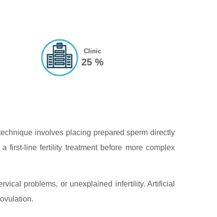
Clinic
25 %
e technique involves placing prepared sperm directly
a first‑line fertility treatment before more complex
rvical problems, or unexplained infertility. Artificial
ovulation.