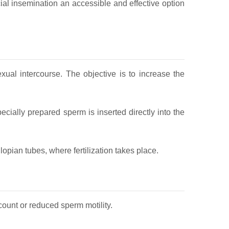
icial insemination an accessible and effective option
xual intercourse. The objective is to increase the
ecially prepared sperm is inserted directly into the
opian tubes, where fertilization takes place.
count or reduced sperm motility.