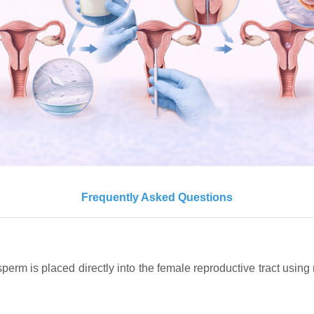
Frequently Asked Questions
re sperm is placed directly into the female reproductive tract usi