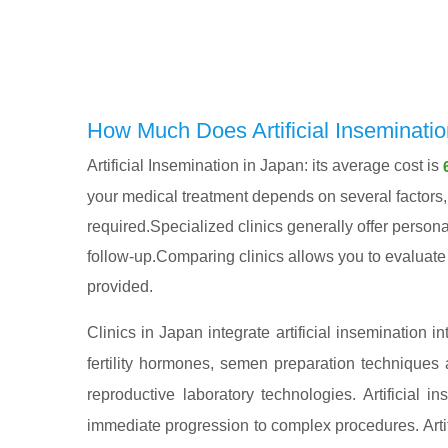
How Much Does Artificial Inseminatio
Artificial Insemination in Japan: its average cost is
your medical treatment depends on several factors, i
required.Specialized clinics generally offer persona
follow-up.Comparing clinics allows you to evaluate n
provided.
Clinics in Japan integrate artificial insemination i
fertility hormones, semen preparation techniques 
reproductive laboratory technologies. Artificial
immediate progression to complex procedures. Artifi