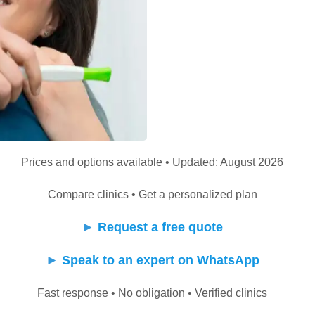
Prices and options available • Updated: August 2026
Compare clinics • Get a personalized plan
►
Request a free quote
►
Speak to an expert on WhatsApp
Fast response • No obligation • Verified clinics