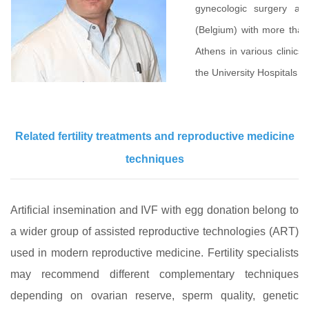
gynecologic surgery an
(Belgium) with more than 
Athens in various clinics
the University Hospitals o
Related fertility treatments and reproductive medicine
techniques
Artificial insemination and IVF with egg donation belong to
a wider group of assisted reproductive technologies (ART)
used in modern reproductive medicine. Fertility specialists
may recommend different complementary techniques
depending on ovarian reserve, sperm quality, genetic