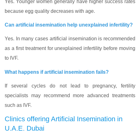
Yes. Younger women generally have higher success rates
because egg quality decreases with age.
Can artificial insemination help unexplained infertility?
Yes. In many cases artificial insemination is recommended
as a first treatment for unexplained infertility before moving
to IVF.
What happens if artificial insemination fails?
If several cycles do not lead to pregnancy, fertility
specialists may recommend more advanced treatments
such as IVF.
Clinics offering Artificial Insemination in
U.A.E. Dubai