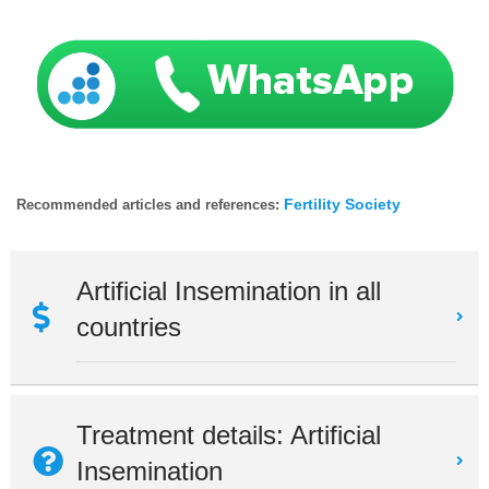
Fertility Society
Recommended articles and references:
Artificial Insemination in all
countries
Treatment details: Artificial
Insemination