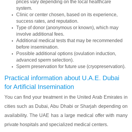
prices vary depending on the local healthcare
system.
Clinic or center chosen, based on its experience,
success rates, and reputation.
Type of donor (anonymous or known), which may
involve additional fees.
Additional medical tests that may be recommended
before insemination.
Possible additional options (ovulation induction,
advanced sperm selection).
Sperm preservation for future use (cryopreservation).
Practical information about U.A.E. Dubai
for Artificial Insemination
You can find your treatment in the United Arab Emirates in
cities such as Dubai, Abu Dhabi or Sharjah depending on
availability. The UAE has a large medical offer with many
private hospitals and specialized medical centers.