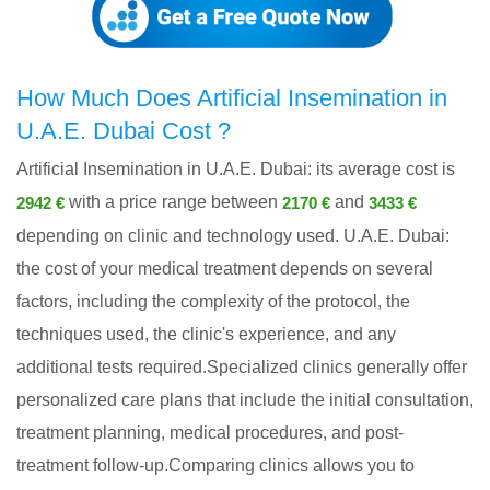
How Much Does Artificial Insemination in
U.A.E. Dubai Cost ?
Artificial Insemination in U.A.E. Dubai: its average cost is
with a price range between
and
2942 €
2170 €
3433 €
depending on clinic and technology used. U.A.E. Dubai:
the cost of your medical treatment depends on several
factors, including the complexity of the protocol, the
techniques used, the clinic's experience, and any
additional tests required.Specialized clinics generally offer
personalized care plans that include the initial consultation,
treatment planning, medical procedures, and post-
treatment follow-up.Comparing clinics allows you to