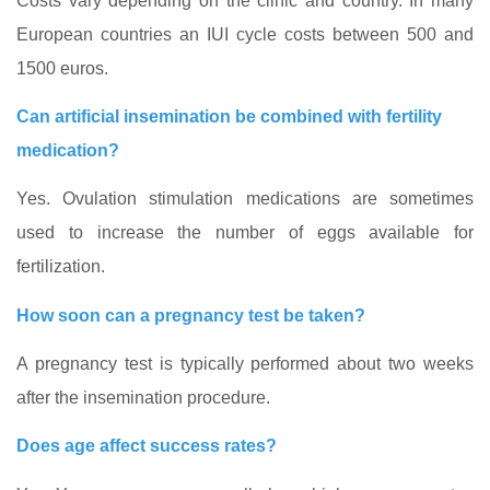
Costs vary depending on the clinic and country. In many
European countries an IUI cycle costs between 500 and
1500 euros.
Can artificial insemination be combined with fertility
medication?
Yes. Ovulation stimulation medications are sometimes
used to increase the number of eggs available for
fertilization.
How soon can a pregnancy test be taken?
A pregnancy test is typically performed about two weeks
after the insemination procedure.
Does age affect success rates?