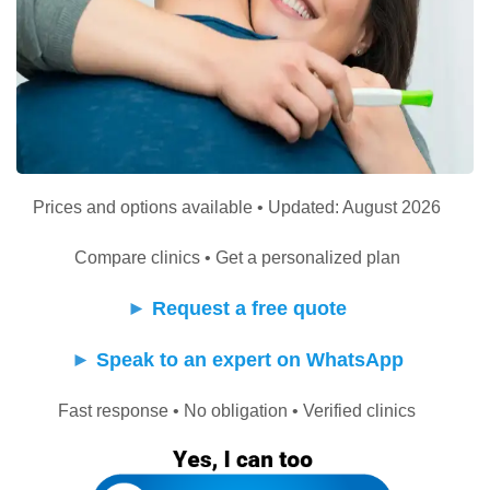
Prices and options available • Updated: August 2026
Compare clinics • Get a personalized plan
►
Request a free quote
►
Speak to an expert on WhatsApp
Fast response • No obligation • Verified clinics