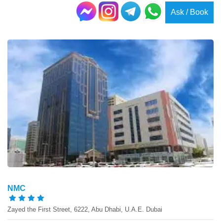
Ask / Book
NMC
Zayed the First Street, 6222, Abu Dhabi, U.A.E. Dubai