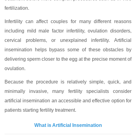
fertilization.
Infertility can affect couples for many different reasons
including mild male factor infertility, ovulation disorders,
cervical problems, or unexplained infertility. Artificial
insemination helps bypass some of these obstacles by
delivering sperm closer to the egg at the precise moment of
ovulation.
Because the procedure is relatively simple, quick, and
minimally invasive, many fertility specialists consider
artificial insemination an accessible and effective option for
patients starting fertility treatment.
What is Artificial Insemination