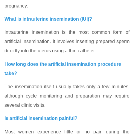
pregnancy.
What is intrauterine insemination (IUI)?
Intrauterine insemination is the most common form of
artificial insemination. It involves inserting prepared sperm
directly into the uterus using a thin catheter.
How long does the artificial insemination procedure
take?
The insemination itself usually takes only a few minutes,
although cycle monitoring and preparation may require
several clinic visits.
Is artificial insemination painful?
Most women experience little or no pain during the