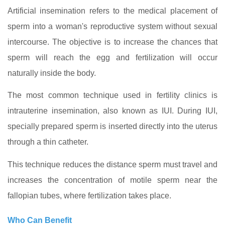
Artificial insemination refers to the medical placement of
sperm into a woman's reproductive system without sexual
intercourse. The objective is to increase the chances that
sperm will reach the egg and fertilization will occur
naturally inside the body.
The most common technique used in fertility clinics is
intrauterine insemination, also known as IUI. During IUI,
specially prepared sperm is inserted directly into the uterus
through a thin catheter.
This technique reduces the distance sperm must travel and
increases the concentration of motile sperm near the
fallopian tubes, where fertilization takes place.
Who Can Benefit