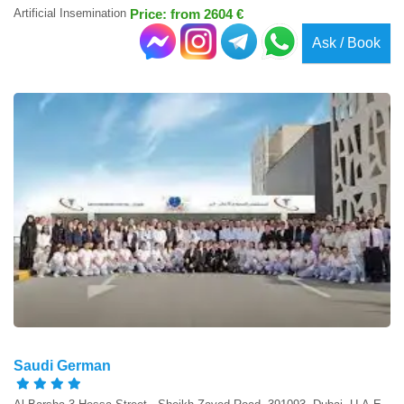
Artificial Insemination
Price: from 2604 €
Ask / Book
Saudi German