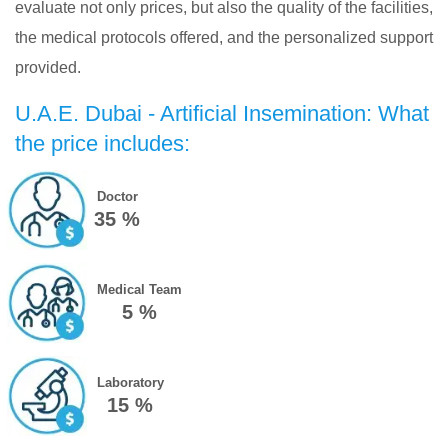
evaluate not only prices, but also the quality of the facilities,
the medical protocols offered, and the personalized support
provided.
U.A.E. Dubai - Artificial Insemination: What
the price includes:
Doctor
35 %
Medical Team
5 %
Laboratory
15 %