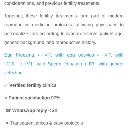
considerations, and previous fertility treatments.
Together, these fertility treatments form part of modern
reproductive medicine protocols, allowing physicians to
personalize care according to ovarian reserve, patient age,
genetic background, and reproductive history.
Egg Freezing
•
I.V.F. with egg oocytes
•
I.V.F. with
I.C.S.I.
•
I.V.F. with Sperm Donation
•
IVF with gender
selection
✅
Verified fertility clinics
⭐
Patient satisfaction 97%
☎
WhatsApp reply < 2h
➤
Transparent prices & easy protocols