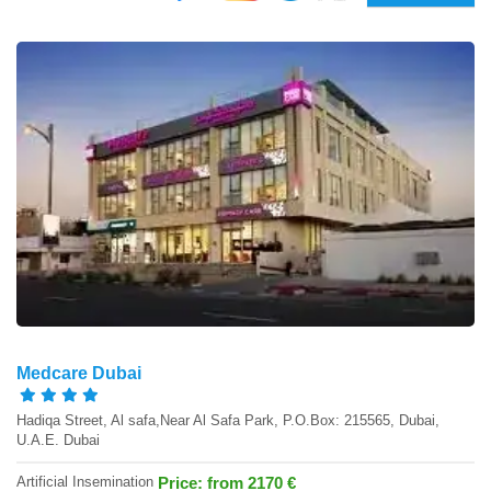
Medcare Dubai
Hadiqa Street, Al safa,Near Al Safa Park, P.O.Box: 215565, Dubai,
U.A.E. Dubai
Artificial Insemination
Price: from 2170 €