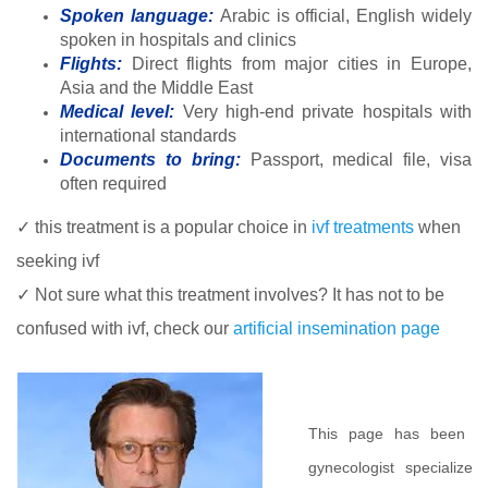
Spoken language:
Arabic is official, English widely
spoken in hospitals and clinics
Flights:
Direct flights from major cities in Europe,
Asia and the Middle East
Medical level:
Very high-end private hospitals with
international standards
Documents to bring:
Passport, medical file, visa
often required
✓ this treatment is a popular choice in
ivf treatments
when
seeking ivf
✓ Not sure what this treatment involves? It has not to be
confused with ivf, check our
artificial insemination page
This page has been m
gynecologist specialized