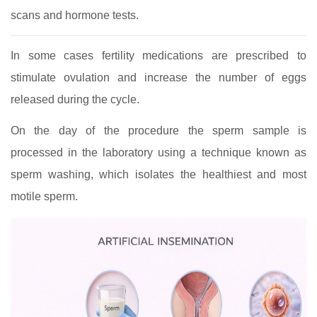
scans and hormone tests.
In some cases fertility medications are prescribed to
stimulate ovulation and increase the number of eggs
released during the cycle.
On the day of the procedure the sperm sample is
processed in the laboratory using a technique known as
sperm washing, which isolates the healthiest and most
motile sperm.