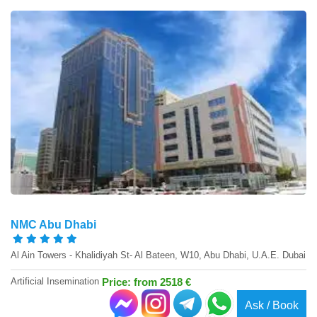
NMC Abu Dhabi
Al Ain Towers - Khalidiyah St- Al Bateen, W10, Abu Dhabi, U.A.E. Dubai
Artificial Insemination
Price: from 2518 €
Ask / Book