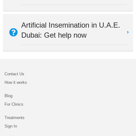
Artificial Insemination in U.A.E.
Dubai: Get help now
Contact Us
How it works
Blog
For Clinics
Treatments
Sign In