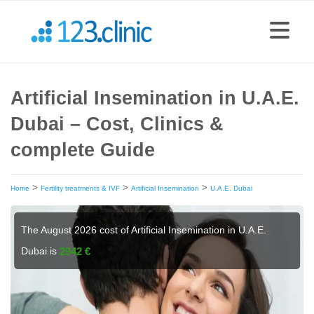
Artificial Insemination in U.A.E.
Dubai – Cost, Clinics &
complete Guide
>
>
>
Home
Fertility treatments & IVF
Artificial Insemination
U.A.E. Dubai
The August 2026 cost of Artificial Insemination in U.A.E.
Dubai is
2942 €