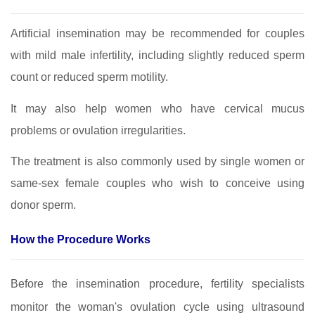
Artificial insemination may be recommended for couples
with mild male infertility, including slightly reduced sperm
count or reduced sperm motility.
It may also help women who have cervical mucus
problems or ovulation irregularities.
The treatment is also commonly used by single women or
same‑sex female couples who wish to conceive using
donor sperm.
How the Procedure Works
Before the insemination procedure, fertility specialists
monitor the woman's ovulation cycle using ultrasound