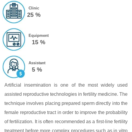
Clinic
25 %
Equipment
15 %
Assistant
5 %
Artificial insemination is one of the most widely used
assisted reproductive technologies in fertility medicine. The
technique involves placing prepared sperm directly into the
female reproductive tract in order to improve the probability
of fertilization. It is often recommended as a first‑line fertility
treatment before more complex procedures such as in vitro