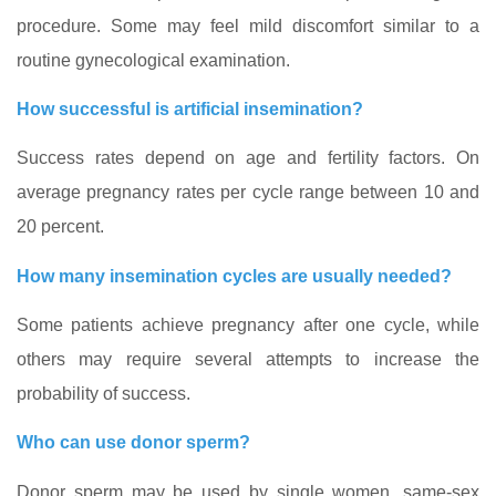
procedure. Some may feel mild discomfort similar to a
routine gynecological examination.
How successful is artificial insemination?
Success rates depend on age and fertility factors. On
average pregnancy rates per cycle range between 10 and
20 percent.
How many insemination cycles are usually needed?
Some patients achieve pregnancy after one cycle, while
others may require several attempts to increase the
probability of success.
Who can use donor sperm?
Donor sperm may be used by single women, same‑sex