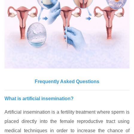
Frequently Asked Questions
What is artificial insemination?
Artificial insemination is a fertility treatment where sperm is
placed directly into the female reproductive tract using
medical techniques in order to increase the chance of