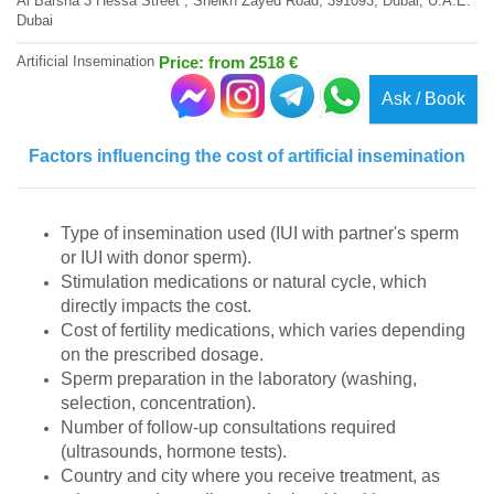
Al Barsha 3 Hessa Street , Sheikh Zayed Road, 391093, Dubai, U.A.E.
Dubai
Artificial Insemination
Price: from 2518 €
Ask / Book
Factors influencing the cost of artificial insemination
Type of insemination used (IUI with partner's sperm
or IUI with donor sperm).
Stimulation medications or natural cycle, which
directly impacts the cost.
Cost of fertility medications, which varies depending
on the prescribed dosage.
Sperm preparation in the laboratory (washing,
selection, concentration).
Number of follow-up consultations required
(ultrasounds, hormone tests).
Country and city where you receive treatment, as