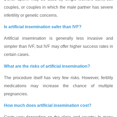
couples, or couples in which the male partner has severe
infertility or genetic concerns.
Is artificial insemination safer than IVF?
Artificial insemination is generally less invasive and
simpler than IVF, but IVF may offer higher success rates in
certain cases.
What are the risks of artificial insemination?
The procedure itself has very few risks. However, fertility
medications may increase the chance of multiple
pregnancies.
How much does artificial insemination cost?