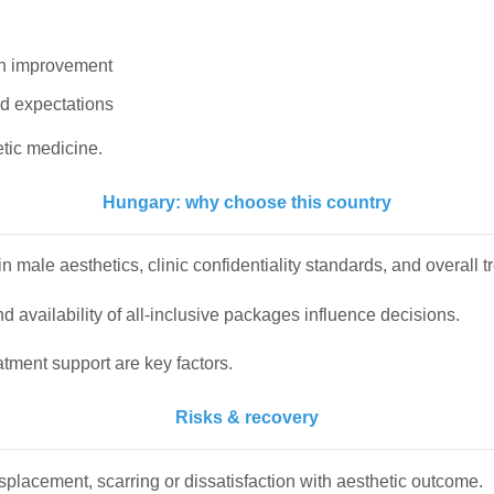
th improvement
nd expectations
tic medicine.
Hungary: why choose this country
 male aesthetics, clinic confidentiality standards, and overall 
 availability of all-inclusive packages influence decisions.
atment support are key factors.
Risks & recovery
displacement, scarring or dissatisfaction with aesthetic outcome.