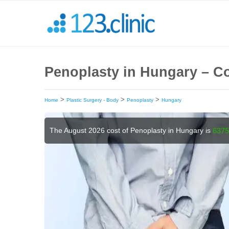
Penoplasty in Hungary – Co
>
>
>
Home
Plastic Surgery - Body
Penoplasty
Hungary
The August 2026 cost of Penoplasty in Hungary is
6375