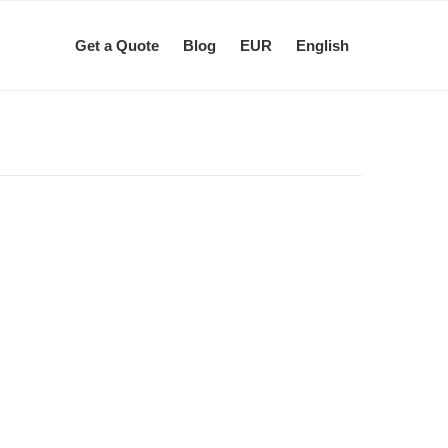
Get a Quote
Blog
EUR
English