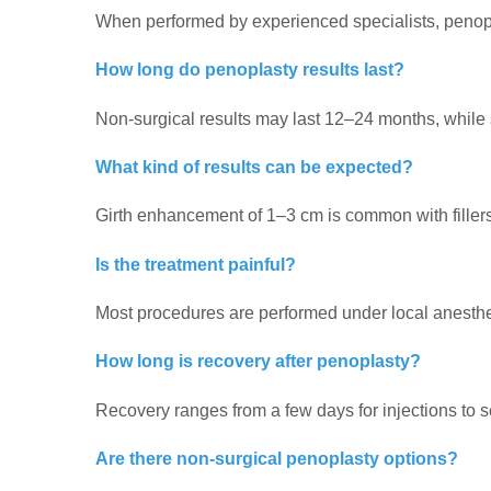
When performed by experienced specialists, penopla
How long do penoplasty results last?
Non-surgical results may last 12–24 months, while s
What kind of results can be expected?
Girth enhancement of 1–3 cm is common with filler
Is the treatment painful?
Most procedures are performed under local anesthes
How long is recovery after penoplasty?
Recovery ranges from a few days for injections to 
Are there non-surgical penoplasty options?