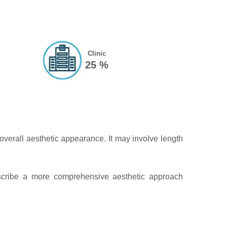
Clinic
25 %
overall aesthetic appearance. It may involve length
escribe a more comprehensive aesthetic approach