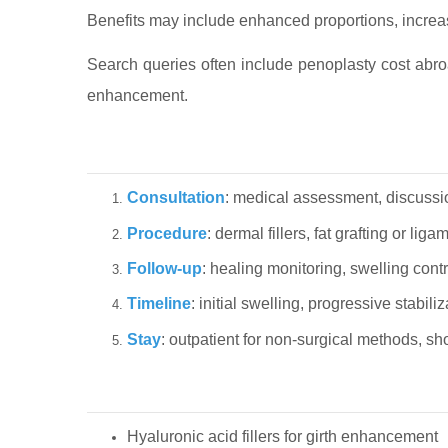
Benefits may include enhanced proportions, increase
Search queries often include penoplasty cost abroa
enhancement.
Consultation
: medical assessment, discussi
Procedure
: dermal fillers, fat grafting or l
Follow-up
: healing monitoring, swelling contr
Timeline
: initial swelling, progressive stabil
Stay
: outpatient for non-surgical methods, sh
Hyaluronic acid fillers for girth enhancement