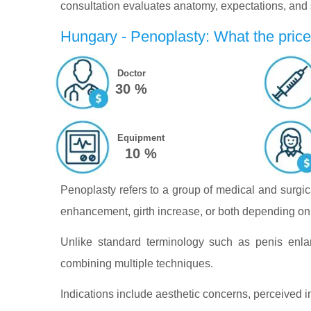
consultation evaluates anatomy, expectations, and su
Hungary - Penoplasty: What the price
Doctor
30 %
Equipment
10 %
Penoplasty refers to a group of medical and surgic
enhancement, girth increase, or both depending on 
Unlike standard terminology such as penis enla
combining multiple techniques.
Indications include aesthetic concerns, perceived in