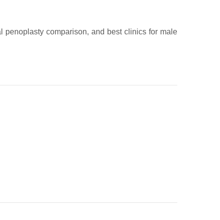
al penoplasty comparison, and best clinics for male