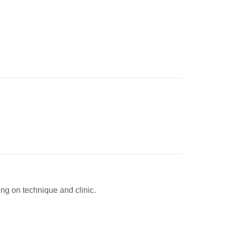
ing on technique and clinic.