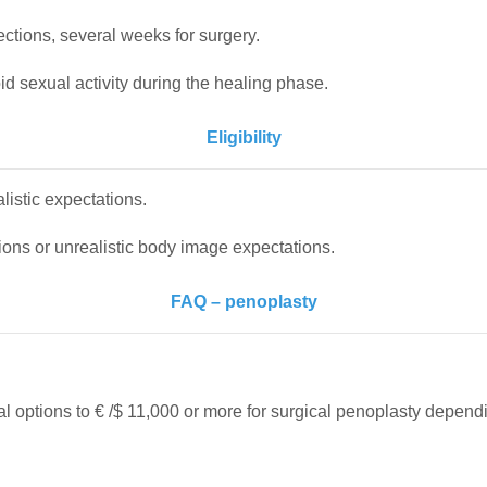
ctions, several weeks for surgery.
id sexual activity during the healing phase.
Eligibility
alistic expectations.
ions or unrealistic body image expectations.
FAQ – penoplasty
?
cal options to € /$ 11,000 or more for surgical penoplasty depend