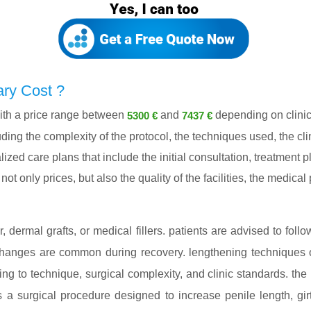
ry Cost ?
th a price range between
and
depending on clinic
5300 €
7437 €
ing the complexity of the protocol, the techniques used, the cli
lized care plans that include the initial consultation, treatment
ot only prices, but also the quality of the facilities, the medica
dermal grafts, or medical fillers. patients are advised to follo
 changes are common during recovery. lengthening techniques o
ding to technique, surgical complexity, and clinic standards. th
s a surgical procedure designed to increase penile length, g