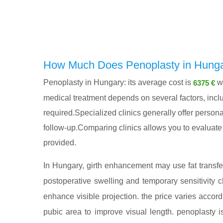
How Much Does Penoplasty in Hunga
Penoplasty in Hungary: its average cost is
wi
6375 €
medical treatment depends on several factors, includ
required.Specialized clinics generally offer persona
follow-up.Comparing clinics allows you to evaluate n
provided.
In Hungary, girth enhancement may use fat transfer, 
postoperative swelling and temporary sensitivity
enhance visible projection. the price varies accor
pubic area to improve visual length. penoplasty i