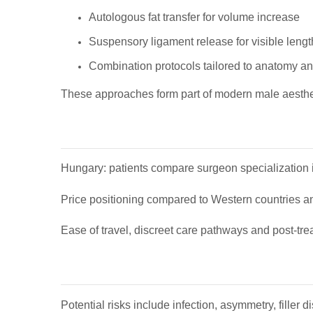
Autologous fat transfer for volume increase
Suspensory ligament release for visible leng
Combination protocols tailored to anatomy a
These approaches form part of modern male aesthe
Hungary: patients compare surgeon specialization in
Price positioning compared to Western countries and
Ease of travel, discreet care pathways and post-tre
Potential risks include infection, asymmetry, filler 