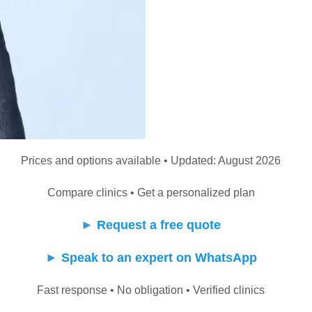
Prices and options available • Updated: August 2026
Compare clinics • Get a personalized plan
►
Request a free quote
►
Speak to an expert on WhatsApp
Fast response • No obligation • Verified clinics