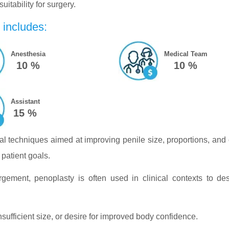
itability for surgery.
 includes:
Anesthesia
Medical Team
10 %
10 %
Assistant
15 %
al techniques aimed at improving penile size, proportions, and 
patient goals.
rgement, penoplasty is often used in clinical contexts to d
sufficient size, or desire for improved body confidence.