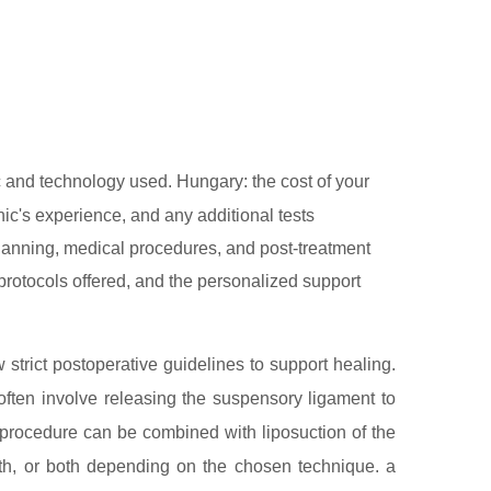
 and technology used. Hungary: the cost of your
nic's experience, and any additional tests
 planning, medical procedures, and post-treatment
l protocols offered, and the personalized support
w strict postoperative guidelines to support healing.
ften involve releasing the suspensory ligament to
e procedure can be combined with liposuction of the
irth, or both depending on the chosen technique. a