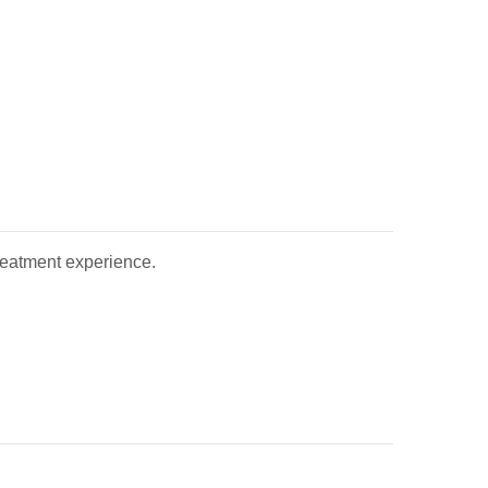
treatment experience.