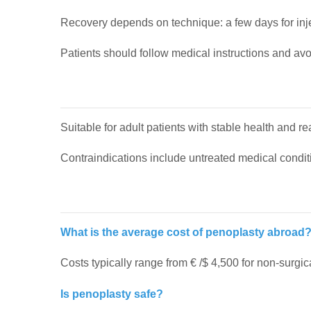
Recovery depends on technique: a few days for inje
Patients should follow medical instructions and avo
Suitable for adult patients with stable health and re
Contraindications include untreated medical condit
What is the average cost of penoplasty abroad
Costs typically range from € /$ 4,500 for non-surgi
Is penoplasty safe?