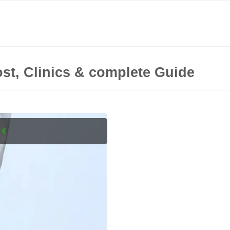
st, Clinics & complete Guide
 €