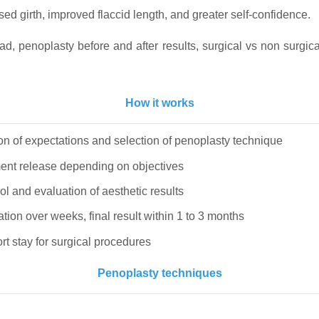
d girth, improved flaccid length, and greater self-confidence.
d, penoplasty before and after results, surgical vs non surgic
How it works
on of expectations and selection of penoplasty technique
igament release depending on objectives
ol and evaluation of aesthetic results
ization over weeks, final result within 1 to 3 months
ort stay for surgical procedures
Penoplasty techniques