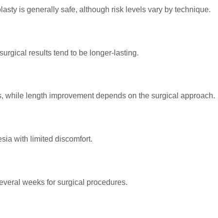
sty is generally safe, although risk levels vary by technique.
urgical results tend to be longer-lasting.
s, while length improvement depends on the surgical approach.
ia with limited discomfort.
several weeks for surgical procedures.