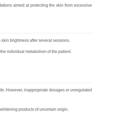
dations aimed at protecting the skin from excessive
 skin brightness after several sessions.
he individual metabolism of the patient.
afe. However, inappropriate dosages or unregulated
hitening products of uncertain origin.