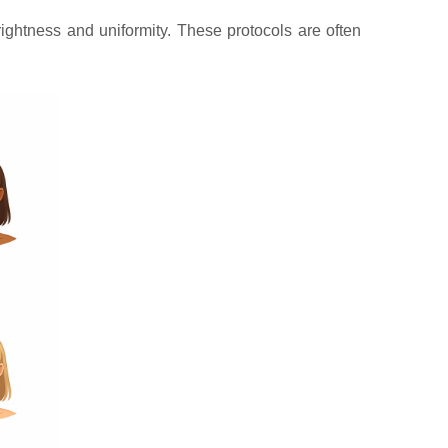
ightness and uniformity. These protocols are often