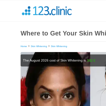
Where to Get Your Skin Wh
>
>
Home
Skin Whitening
Skin Whitening
The August 2026 cost of Skin Whitening is
342 €