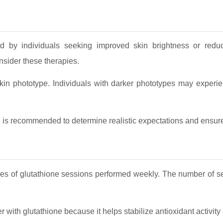
ed by individuals seeking improved skin brightness or redu
nsider these therapies.
skin phototype. Individuals with darker phototypes may experie
l is recommended to determine realistic expectations and ensure
ries of glutathione sessions performed weekly. The number of s
r with glutathione because it helps stabilize antioxidant activit