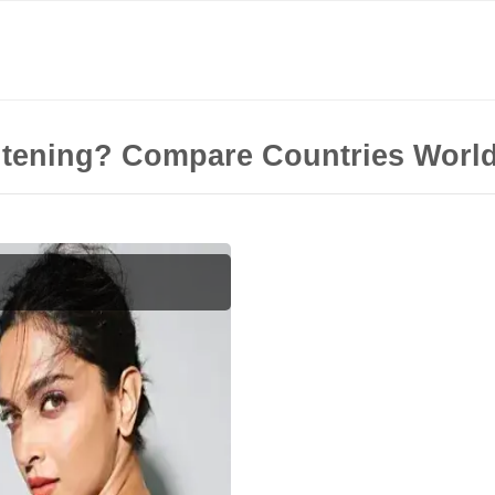
itening? Compare Countries Worl