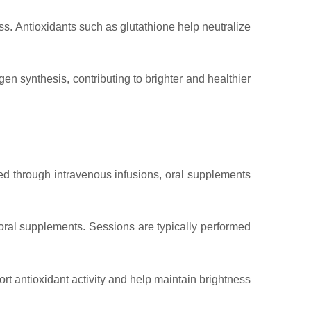
ess. Antioxidants such as glutathione help neutralize
en synthesis, contributing to brighter and healthier
d through intravenous infusions, oral supplements
 oral supplements. Sessions are typically performed
rt antioxidant activity and help maintain brightness