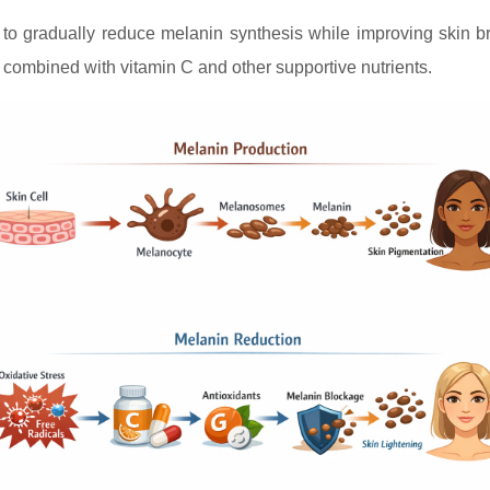
m to gradually reduce melanin synthesis while improving skin br
 combined with vitamin C and other supportive nutrients.