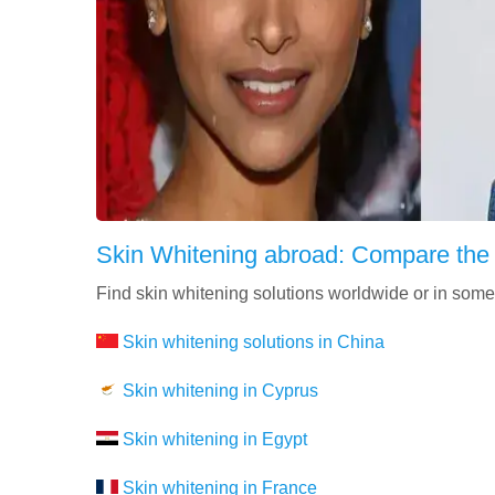
Skin Whitening abroad: Compare the
Find skin whitening solutions worldwide or in some
Skin whitening solutions in China
Skin whitening in Cyprus
Skin whitening in Egypt
Skin whitening in France