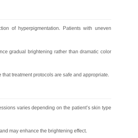
ction of hyperpigmentation. Patients with uneven
nce gradual brightening rather than dramatic color
 that treatment protocols are safe and appropriate.
essions varies depending on the patient’s skin type
y and may enhance the brightening effect.