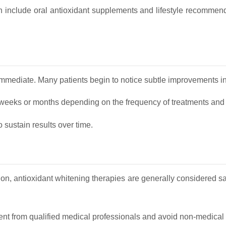
ten include oral antioxidant supplements and lifestyle recommen
immediate. Many patients begin to notice subtle improvements in
 weeks or months depending on the frequency of treatments and t
sustain results over time.
n, antioxidant whitening therapies are generally considered s
ent from qualified medical professionals and avoid non‑medical w