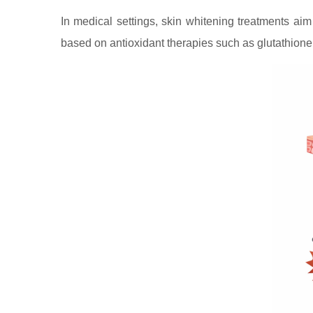
In medical settings, skin whitening treatments ai
based on antioxidant therapies such as glutathione