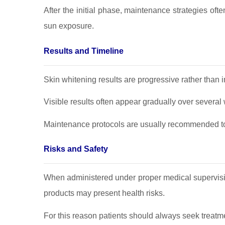
After the initial phase, maintenance strategies of
sun exposure.
Results and Timeline
Skin whitening results are progressive rather than 
Visible results often appear gradually over several
Maintenance protocols are usually recommended to 
Risks and Safety
When administered under proper medical supervisio
products may present health risks.
For this reason patients should always seek treatm