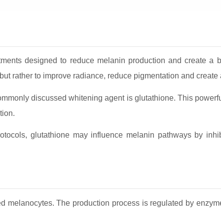
atments designed to reduce melanin production and create a b
r but rather to improve radiance, reduce pigmentation and create
ommonly discussed whitening agent is glutathione. This powerful
tion.
otocols, glutathione may influence melanin pathways by inhib
led melanocytes. The production process is regulated by enzymes