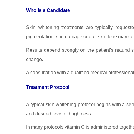
Who Is a Candidate
Skin whitening treatments are typically request
pigmentation, sun damage or dull skin tone may co
Results depend strongly on the patient's natural 
change.
A consultation with a qualified medical professiona
Treatment Protocol
A typical skin whitening protocol begins with a se
and desired level of brightness.
In many protocols vitamin C is administered togethe