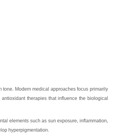
in tone. Modern medical approaches focus primarily
antioxidant therapies that influence the biological
mental elements such as sun exposure, inflammation,
elop hyperpigmentation.