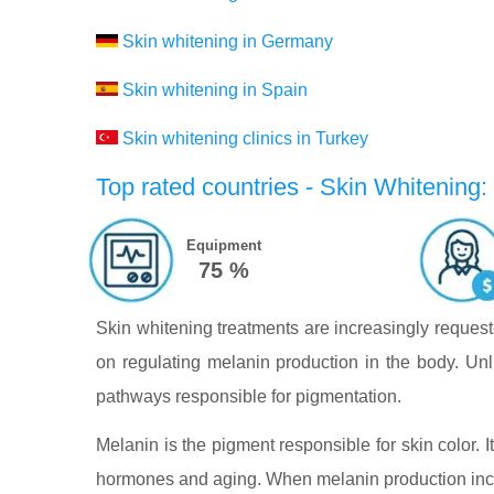
Skin whitening in Germany
Skin whitening in Spain
Skin whitening clinics in Turkey
Top rated countries - Skin Whitening:
Equipment
75 %
Skin whitening treatments are increasingly reques
on regulating melanin production in the body. Unli
pathways responsible for pigmentation.
Melanin is the pigment responsible for skin color.
hormones and aging. When melanin production incr