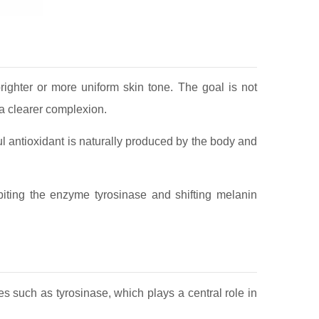
righter or more uniform skin tone. The goal is not
 a clearer complexion.
 antioxidant is naturally produced by the body and
iting the enzyme tyrosinase and shifting melanin
 such as tyrosinase, which plays a central role in