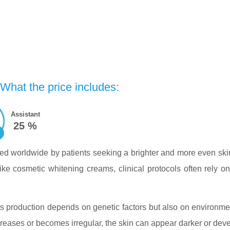
 What the price includes:
Assistant
25 %
ted worldwide by patients seeking a brighter and more even sk
ke cosmetic whitening creams, clinical protocols often rely on 
 Its production depends on genetic factors but also on environ
eases or becomes irregular, the skin can appear darker or dev