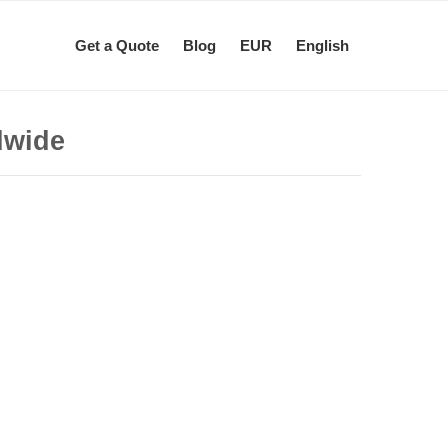
Get a Quote
Blog
EUR
English
dwide