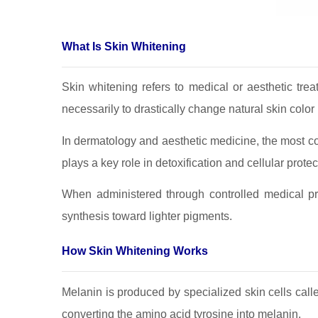
What Is Skin Whitening
Skin whitening refers to medical or aesthetic tre
necessarily to drastically change natural skin colo
In dermatology and aesthetic medicine, the most c
plays a key role in detoxification and cellular protec
When administered through controlled medical pr
synthesis toward lighter pigments.
How Skin Whitening Works
Melanin is produced by specialized skin cells cal
converting the amino acid tyrosine into melanin.