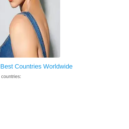
 Best Countries Worldwide
 countries: