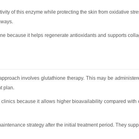
ivity of this enzyme while protecting the skin from oxidative str
hways.
one because it helps regenerate antioxidants and supports collag
proach involves glutathione therapy. This may be administere
t plan.
c clinics because it allows higher bioavailability compared with
intenance strategy after the initial treatment period. They suppo