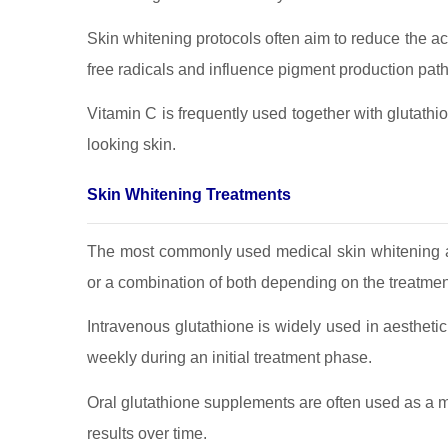
Skin whitening protocols often aim to reduce the act
free radicals and influence pigment production pat
Vitamin C is frequently used together with glutathi
looking skin.
Skin Whitening Treatments
The most commonly used medical skin whitening ap
or a combination of both depending on the treatmen
Intravenous glutathione is widely used in aestheti
weekly during an initial treatment phase.
Oral glutathione supplements are often used as a ma
results over time.