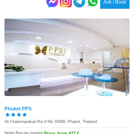
Ask / Book
Phuket PPS
44 Chalermprakiat Ror 9 Rd, 83000, Phuket, Thailand
Nobel Biocare Implant
Price: from 477 €