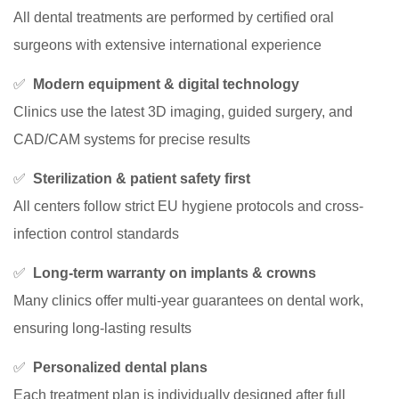
All dental treatments are performed by certified oral
surgeons with extensive international experience
✅
Modern equipment & digital technology
Clinics use the latest 3D imaging, guided surgery, and
CAD/CAM systems for precise results
✅
Sterilization & patient safety first
All centers follow strict EU hygiene protocols and cross-
infection control standards
✅
Long-term warranty on implants & crowns
Many clinics offer multi-year guarantees on dental work,
ensuring long-lasting results
✅
Personalized dental plans
Each treatment plan is individually designed after full