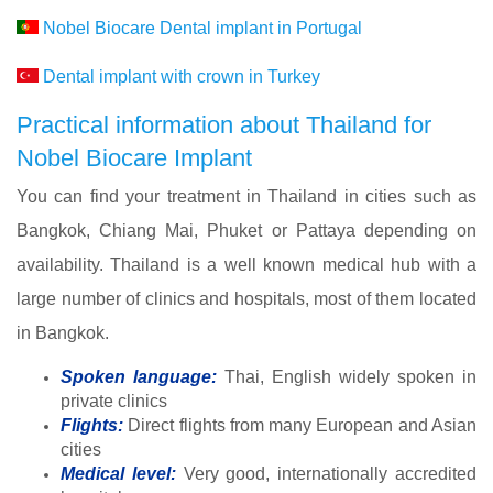
Nobel Biocare Dental implant in Portugal
Dental implant with crown in Turkey
Practical information about Thailand for
Nobel Biocare Implant
You can find your treatment in Thailand in cities such as
Bangkok, Chiang Mai, Phuket or Pattaya depending on
availability. Thailand is a well known medical hub with a
large number of clinics and hospitals, most of them located
in Bangkok.
Spoken language:
Thai, English widely spoken in
private clinics
Flights:
Direct flights from many European and Asian
cities
Medical level:
Very good, internationally accredited