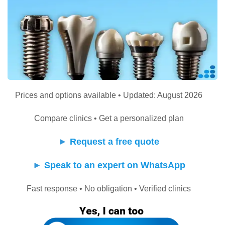
Prices and options available • Updated: August 2026
Compare clinics • Get a personalized plan
►
Request a free quote
►
Speak to an expert on WhatsApp
Fast response • No obligation • Verified clinics