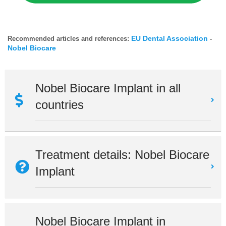
EU Dental Association
Recommended articles and references:
-
Nobel Biocare
Nobel Biocare Implant in all
countries
Treatment details: Nobel Biocare
Implant
Nobel Biocare Implant in