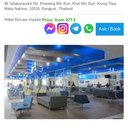
96 Sihaburanukit Rd, Khwaeng Min Buri, Khet Min Buri, Krung Thep
Maha Nakhon, 10510, Bangkok, Thailand
Nobel Biocare Implant
Price: from 477 €
Ask / Book