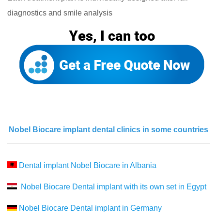
diagnostics and smile analysis
Nobel Biocare implant dental clinics in some countries
Dental implant Nobel Biocare in Albania
Nobel Biocare Dental implant with its own set in Egypt
Nobel Biocare Dental implant in Germany