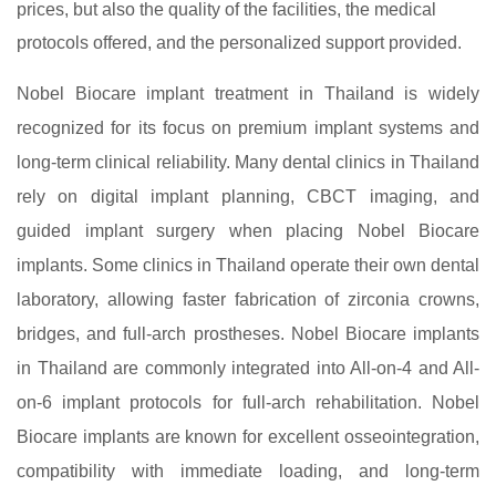
prices, but also the quality of the facilities, the medical
protocols offered, and the personalized support provided.
Nobel Biocare implant treatment in Thailand is widely
recognized for its focus on premium implant systems and
long-term clinical reliability. Many dental clinics in Thailand
rely on digital implant planning, CBCT imaging, and
guided implant surgery when placing Nobel Biocare
implants. Some clinics in Thailand operate their own dental
laboratory, allowing faster fabrication of zirconia crowns,
bridges, and full-arch prostheses. Nobel Biocare implants
in Thailand are commonly integrated into All-on-4 and All-
on-6 implant protocols for full-arch rehabilitation. Nobel
Biocare implants are known for excellent osseointegration,
compatibility with immediate loading, and long-term