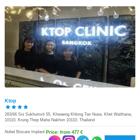
Ktop
283/66 Soi Sukhumvit 55, Khwaeng Khlong Tan Nuea, Khet Watthana,
10110, Krung Thep Maha Nakhon 10110, Thailand
Nobel Biocare Implant
Price: from 477 €