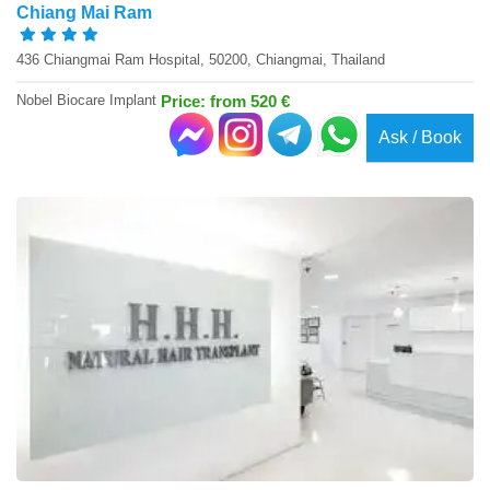
Chiang Mai Ram
436 Chiangmai Ram Hospital, 50200, Chiangmai, Thailand
Nobel Biocare Implant
Price: from 520 €
Ask / Book