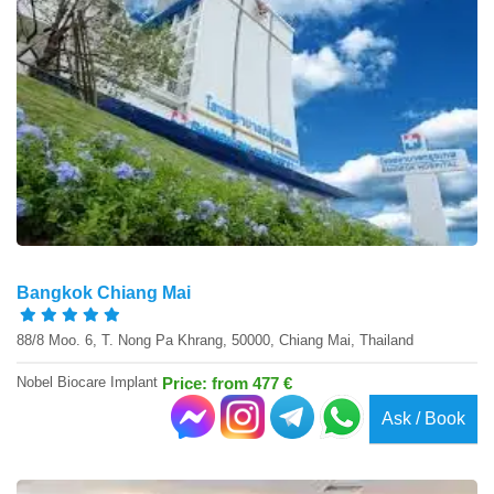
Bangkok Chiang Mai
88/8 Moo. 6, T. Nong Pa Khrang, 50000, Chiang Mai, Thailand
Nobel Biocare Implant
Price: from 477 €
Ask / Book