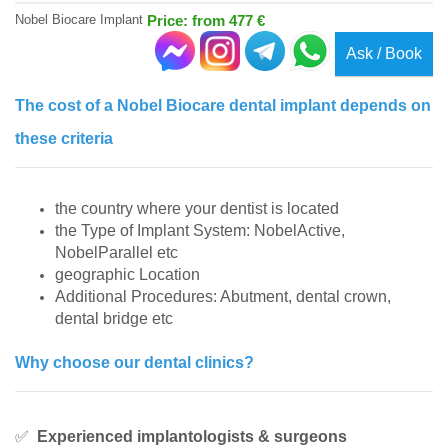
Nobel Biocare Implant
Price: from 477 €
Ask / Book
The cost of a Nobel Biocare dental implant depends on
these criteria
the country where your dentist is located
the Type of Implant System: NobelActive,
NobelParallel etc
geographic Location
Additional Procedures: Abutment, dental crown,
dental bridge etc
Why choose our dental clinics?
✅
Experienced implantologists & surgeons