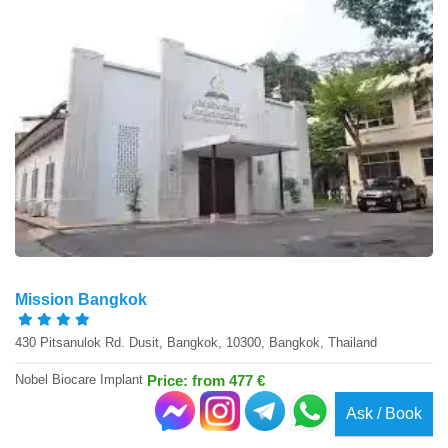
Mission Bangkok
430 Pitsanulok Rd. Dusit, Bangkok, 10300, Bangkok, Thailand
Nobel Biocare Implant
Price: from 477 €
Ask / Book