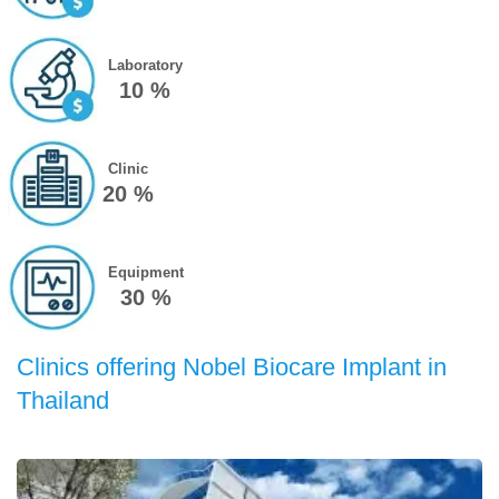
Laboratory
10 %
Clinic
20 %
Equipment
30 %
Clinics offering Nobel Biocare Implant in
Thailand