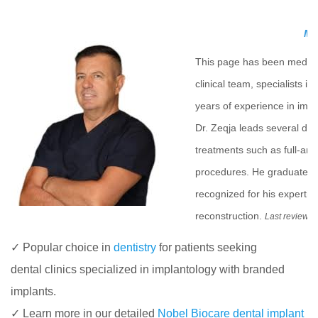
Med
This page has been medica
clinical team, specialists i
years of experience in impla
Dr. Zeqja leads several de
treatments such as full-arc
procedures. He graduated f
recognized for his experti
reconstruction.
Last review 
✓ Popular choice in
dentistry
for patients seeking
dental clinics specialized in implantology with branded
implants.
✓ Learn more in our detailed
Nobel Biocare dental implant