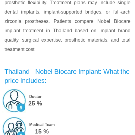
prosthetic flexibility. Treatment plans may include single
dental implants, implant-supported bridges, or full-arch
zirconia prostheses. Patients compare Nobel Biocare
implant treatment in Thailand based on implant brand
quality, surgical expertise, prosthetic materials, and total
treatment cost.
Thailand - Nobel Biocare Implant: What the
price includes:
Doctor
25 %
Medical Team
15 %