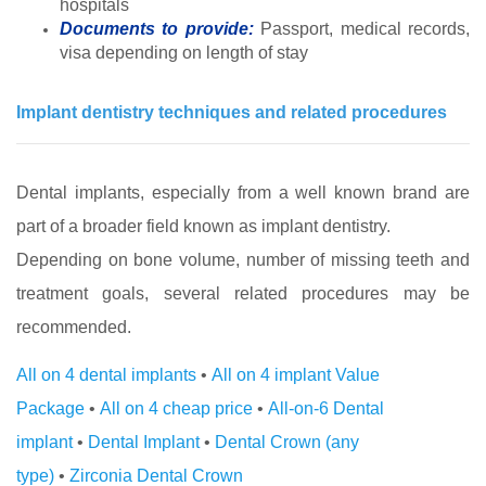
hospitals
Documents to provide:
Passport, medical records,
visa depending on length of stay
Implant dentistry techniques and related procedures
Dental implants, especially from a well known brand are
part of a broader field known as implant dentistry.
Depending on bone volume, number of missing teeth and
treatment goals, several related procedures may be
recommended.
All on 4 dental implants
•
All on 4 implant Value
Package
•
All on 4 cheap price
•
All-on-6 Dental
implant
•
Dental Implant
•
Dental Crown (any
type)
•
Zirconia Dental Crown