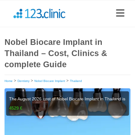
Nobel Biocare Implant in
Thailand – Cost, Clinics &
complete Guide
>
>
>
Home
Dentistry
Nobel Biocare Implant
Thailand
The August 2026 cost of Nobel Biocare Implant in Thailand is
4529 €