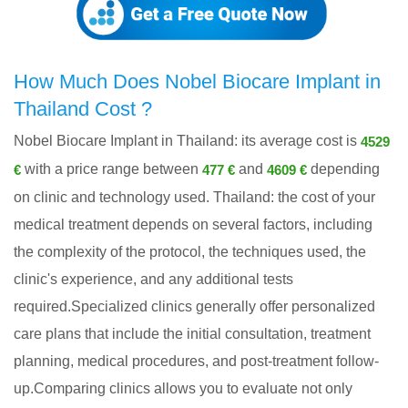
How Much Does Nobel Biocare Implant in
Thailand Cost ?
Nobel Biocare Implant in Thailand: its average cost is
4529
with a price range between
and
depending
€
477 €
4609 €
on clinic and technology used. Thailand: the cost of your
medical treatment depends on several factors, including
the complexity of the protocol, the techniques used, the
clinic's experience, and any additional tests
required.Specialized clinics generally offer personalized
care plans that include the initial consultation, treatment
planning, medical procedures, and post-treatment follow-
up.Comparing clinics allows you to evaluate not only