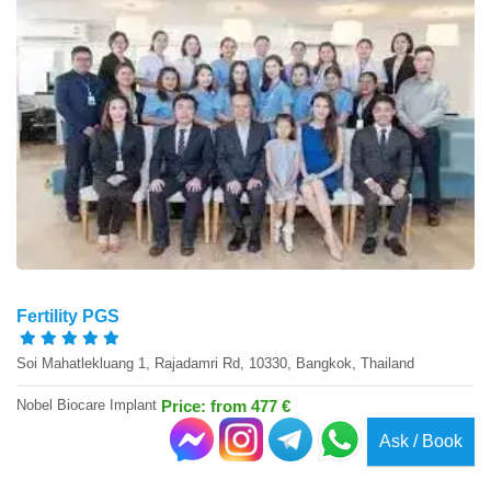
Fertility PGS
Soi Mahatlekluang 1, Rajadamri Rd, 10330, Bangkok, Thailand
Nobel Biocare Implant
Price: from 477 €
Ask / Book