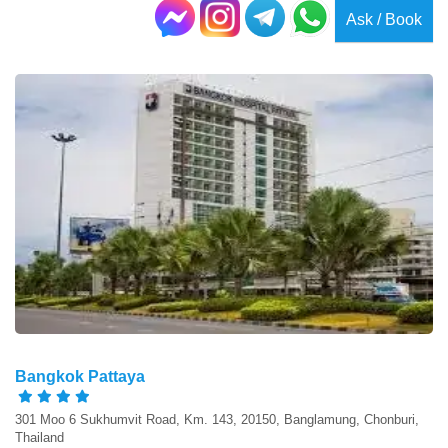
Ask / Book
Bangkok Pattaya
301 Moo 6 Sukhumvit Road, Km. 143, 20150, Banglamung, Chonburi,
Thailand