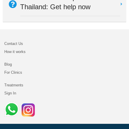
Thailand: Get help now
Contact Us
How it works
Blog
For Clinics
Treatments
Sign In