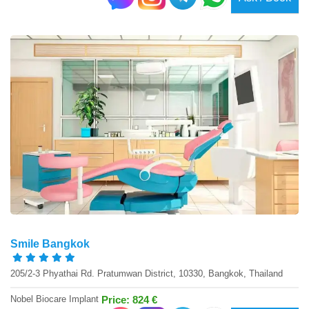
Smile Bangkok
205/2-3 Phyathai Rd. Pratumwan District, 10330, Bangkok, Thailand
Nobel Biocare Implant
Price: 824 €