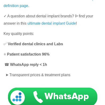
definition page
.
✓ A question about dental implant brands? ᐅ​​​​ find your
answer in this
ultimate dental implant Guide
!
Key quality points:
✅
Verified dental clinics and Labs
⭐
Patient satisfaction 96%
☎
WhatsApp reply < 1h
➤
Transparent prices & treatment plans