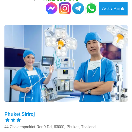
Ask / Book
Phuket Siriroj
44 Chalermprakiat Ror 9 Rd, 83000, Phuket, Thailand