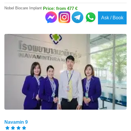
Nobel Biocare Implant
Price: from 477 €
Ask / Book
Navamin 9