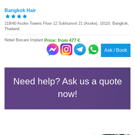
Bangkok Hair
219/40 Asoke Towers Floor 12 Sukhumvit 21 (Asoke), 10110, Bangkok,
Thailand
Nobel Biocare Implant
Price: from 477 €
Ask / Book
Need help? Ask us a quote
now!