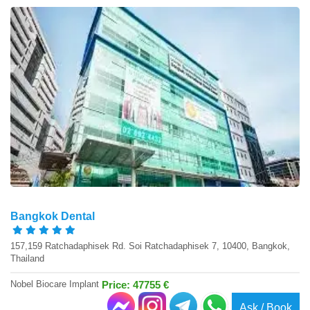
Bangkok Dental
157,159 Ratchadaphisek Rd. Soi Ratchadaphisek 7, 10400, Bangkok,
Thailand
Nobel Biocare Implant
Price: 47755 €
Ask / Book