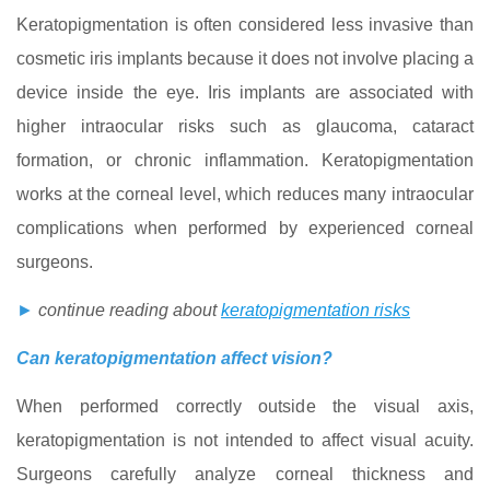
Keratopigmentation is often considered less invasive than
cosmetic iris implants because it does not involve placing a
device inside the eye. Iris implants are associated with
higher intraocular risks such as glaucoma, cataract
formation, or chronic inflammation. Keratopigmentation
works at the corneal level, which reduces many intraocular
complications when performed by experienced corneal
surgeons.
►
continue reading about
keratopigmentation risks
Can keratopigmentation affect vision?
When performed correctly outside the visual axis,
keratopigmentation is not intended to affect visual acuity.
Surgeons carefully analyze corneal thickness and