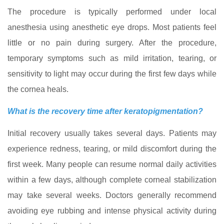
The procedure is typically performed under local
anesthesia using anesthetic eye drops. Most patients feel
little or no pain during surgery. After the procedure,
temporary symptoms such as mild irritation, tearing, or
sensitivity to light may occur during the first few days while
the cornea heals.
What is the recovery time after keratopigmentation?
Initial recovery usually takes several days. Patients may
experience redness, tearing, or mild discomfort during the
first week. Many people can resume normal daily activities
within a few days, although complete corneal stabilization
may take several weeks. Doctors generally recommend
avoiding eye rubbing and intense physical activity during