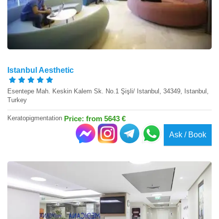
Istanbul Aesthetic
Esentepe Mah. Keskin Kalem Sk. No.1 Şişli/ Istanbul, 34349, Istanbul,
Turkey
Keratopigmentation
Price: from 5643 €
Ask / Book