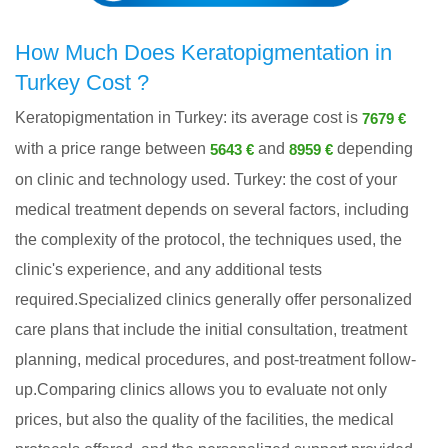
How Much Does Keratopigmentation in
Turkey Cost ?
Keratopigmentation in Turkey: its average cost is
7679 €
with a price range between
and
depending
5643 €
8959 €
on clinic and technology used. Turkey: the cost of your
medical treatment depends on several factors, including
the complexity of the protocol, the techniques used, the
clinic's experience, and any additional tests
required.Specialized clinics generally offer personalized
care plans that include the initial consultation, treatment
planning, medical procedures, and post-treatment follow-
up.Comparing clinics allows you to evaluate not only
prices, but also the quality of the facilities, the medical