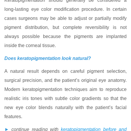
Keratopigmentation should generally be considered a
long-lasting eye color modification procedure. In certain
cases surgeons may be able to adjust or partially modify
pigment distribution, but complete reversibility is not
always possible because the pigments are implanted
inside the corneal tissue.
Does keratopigmentation look natural?
A natural result depends on careful pigment selection,
surgical precision, and the patient’s original eye anatomy.
Modern keratopigmentation techniques aim to reproduce
realistic iris tones with subtle color gradients so that the
new eye color blends naturally with the patient’s facial
features.
►
continue reading with
keratopigmentation before and