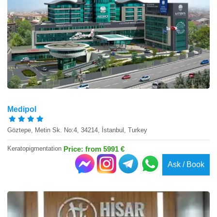
Medipol
Göztepe, Metin Sk. No:4, 34214, İstanbul, Turkey
Keratopigmentation
Price: from 5991 €
Ask / Book