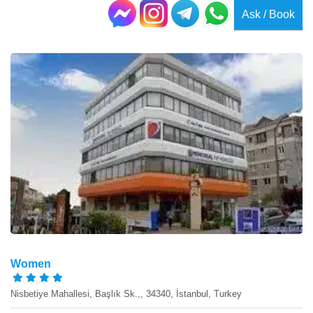
Ask / Book
Women
Nisbetiye Mahallesi, Başlık Sk.,, 34340, İstanbul, Turkey