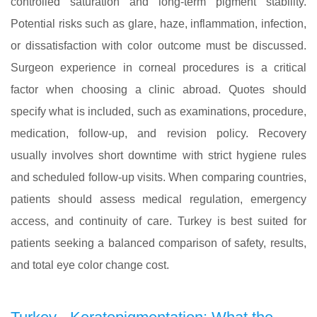
controlled saturation and long-term pigment stability.
Potential risks such as glare, haze, inflammation, infection,
or dissatisfaction with color outcome must be discussed.
Surgeon experience in corneal procedures is a critical
factor when choosing a clinic abroad. Quotes should
specify what is included, such as examinations, procedure,
medication, follow-up, and revision policy. Recovery
usually involves short downtime with strict hygiene rules
and scheduled follow-up visits. When comparing countries,
patients should assess medical regulation, emergency
access, and continuity of care. Turkey is best suited for
patients seeking a balanced comparison of safety, results,
and total eye color change cost.