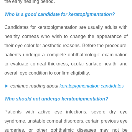
the early healing period.
Who is a good candidate for keratopigmentation?
Candidates for keratopigmentation are usually adults with
healthy corneas who wish to change the appearance of
their eye color for aesthetic reasons. Before the procedure,
patients undergo a complete ophthalmologic examination
to evaluate corneal thickness, ocular surface health, and
overall eye condition to confirm eligibility.
►
continue reading about
keratopigmentation candidates
Who should not undergo keratopigmentation?
Patients with active eye infections, severe dry eye
syndrome, unstable corneal disorders, certain previous eye
surgeries, or other ophthalmic diseases may not be