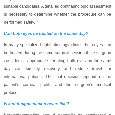
suitable candidates. A detailed ophthalmologic assessment
is necessary to determine whether the procedure can be
performed safely.
Can both eyes be treated on the same day?
In many specialized ophthalmology clinics, both eyes can
be treated during the same surgical session if the surgeon
considers it appropriate. Treating both eyes on the same
day can simplify recovery and reduce travel for
international patients. The final decision depends on the
patient’s corneal profile and the surgeon’s medical
protocol.
Is keratopigmentation reversible?