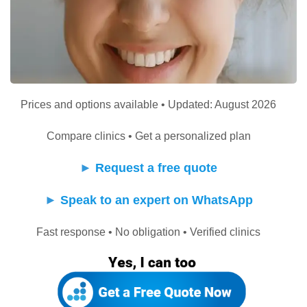
Prices and options available • Updated: August 2026
Compare clinics • Get a personalized plan
►
Request a free quote
►
Speak to an expert on WhatsApp
Fast response • No obligation • Verified clinics