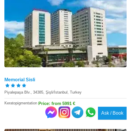
Memorial Sisli
Piyalepaşa Blv., 34385, Şişli/İstanbul, Turkey
Keratopigmentation
Price: from 5991 €
Ask / Book