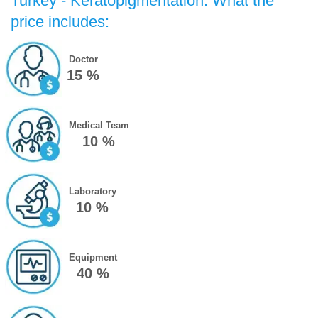
Turkey - Keratopigmentation: What the
price includes:
Doctor
15 %
Medical Team
10 %
Laboratory
10 %
Equipment
40 %