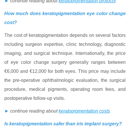
►
continue reading about
keratopigmentation protocol
How much does keratopigmentation eye color change
cost?
The cost of keratopigmentation depends on several factors
including surgeon expertise, clinic technology, diagnostic
imaging, and surgical technique. Internationally, the price
of eye color change surgery generally ranges between
€6,000 and €12,000 for both eyes. This price may include
the pre-operative ophthalmologic evaluation, the surgical
procedure, medical pigments, operating room fees, and
postoperative follow-up visits.
►
continue reading about
keratopigmentation costs
Is keratopigmentation safer than iris implant surgery?