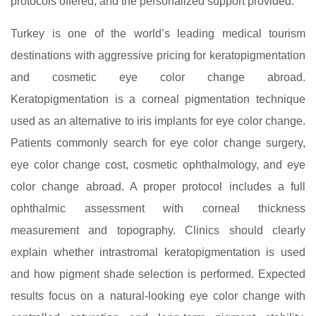
protocols offered, and the personalized support provided.
Turkey is one of the world’s leading medical tourism
destinations with aggressive pricing for keratopigmentation
and cosmetic eye color change abroad.
Keratopigmentation is a corneal pigmentation technique
used as an alternative to iris implants for eye color change.
Patients commonly search for eye color change surgery,
eye color change cost, cosmetic ophthalmology, and eye
color change abroad. A proper protocol includes a full
ophthalmic assessment with corneal thickness
measurement and topography. Clinics should clearly
explain whether intrastromal keratopigmentation is used
and how pigment shade selection is performed. Expected
results focus on a natural-looking eye color change with