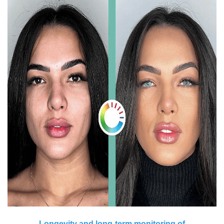
Longevity and long-term monitoring of