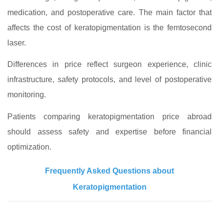
medication, and postoperative care. The main factor that
affects the cost of keratopigmentation is the femtosecond
laser.
Differences in price reflect surgeon experience, clinic
infrastructure, safety protocols, and level of postoperative
monitoring.
Patients comparing keratopigmentation price abroad
should assess safety and expertise before financial
optimization.
Frequently Asked Questions about
Keratopigmentation