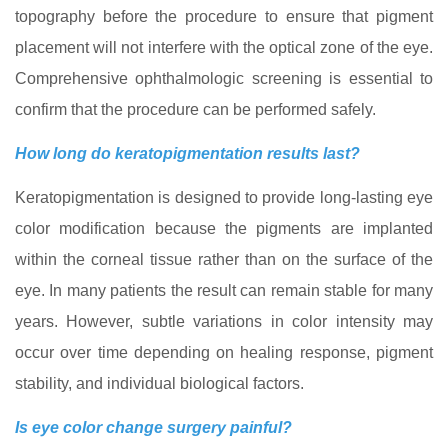
topography before the procedure to ensure that pigment
placement will not interfere with the optical zone of the eye.
Comprehensive ophthalmologic screening is essential to
confirm that the procedure can be performed safely.
How long do keratopigmentation results last?
Keratopigmentation is designed to provide long-lasting eye
color modification because the pigments are implanted
within the corneal tissue rather than on the surface of the
eye. In many patients the result can remain stable for many
years. However, subtle variations in color intensity may
occur over time depending on healing response, pigment
stability, and individual biological factors.
Is eye color change surgery painful?