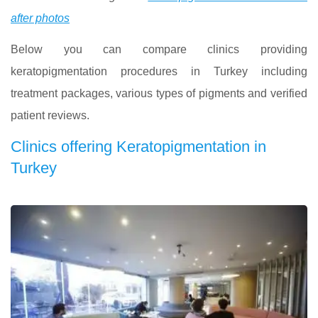
after photos
Below you can compare clinics providing
keratopigmentation procedures in Turkey including
treatment packages, various types of pigments and verified
patient reviews.
Clinics offering Keratopigmentation in
Turkey