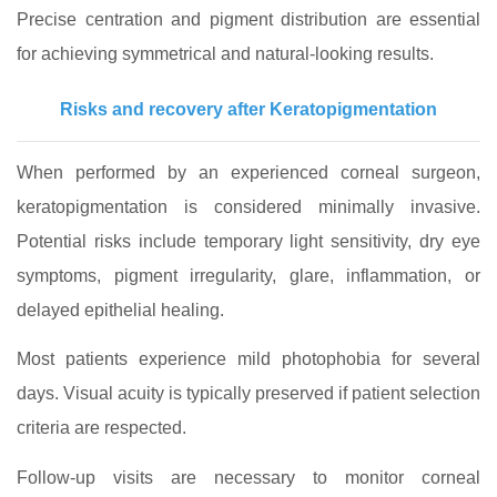
Precise centration and pigment distribution are essential
for achieving symmetrical and natural-looking results.
Risks and recovery after Keratopigmentation
When performed by an experienced corneal surgeon,
keratopigmentation is considered minimally invasive.
Potential risks include temporary light sensitivity, dry eye
symptoms, pigment irregularity, glare, inflammation, or
delayed epithelial healing.
Most patients experience mild photophobia for several
days. Visual acuity is typically preserved if patient selection
criteria are respected.
Follow-up visits are necessary to monitor corneal