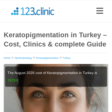
Keratopigmentation in Turkey –
Cost, Clinics & complete Guide
>
>
>
Home
Ophthalmology
Keratopigmentation
Turkey
The August 2026 cost of Keratopigmentation in Turkey is
7679 €