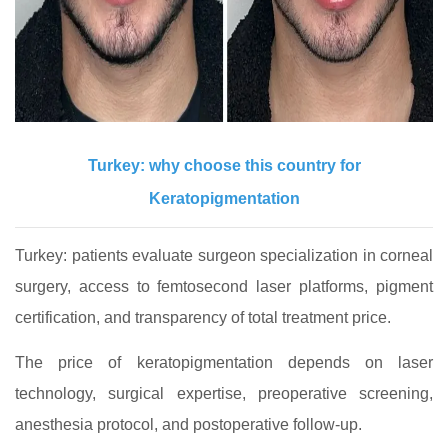
Turkey: why choose this country for
Keratopigmentation
Turkey: patients evaluate surgeon specialization in corneal
surgery, access to femtosecond laser platforms, pigment
certification, and transparency of total treatment price.
The price of keratopigmentation depends on laser
technology, surgical expertise, preoperative screening,
anesthesia protocol, and postoperative follow-up.