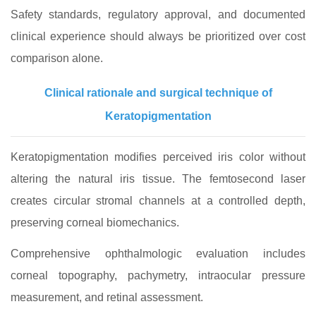
Safety standards, regulatory approval, and documented
clinical experience should always be prioritized over cost
comparison alone.
Clinical rationale and surgical technique of
Keratopigmentation
Keratopigmentation modifies perceived iris color without
altering the natural iris tissue. The femtosecond laser
creates circular stromal channels at a controlled depth,
preserving corneal biomechanics.
Comprehensive ophthalmologic evaluation includes
corneal topography, pachymetry, intraocular pressure
measurement, and retinal assessment.