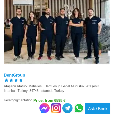
DentGroup
Ataşehir Atatürk Mahallesi, DentGroup Genel Müdürlük, Ataşehir/
İstanbul, Turkey, 34746, Istanbul, Turkey
Keratopigmentation
Price: from 6598 €
Ask / Book