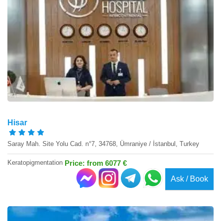
Hisar
Saray Mah. Site Yolu Cad. n°7, 34768, Ümraniye / İstanbul, Turkey
Keratopigmentation
Price: from 6077 €
Ask / Book