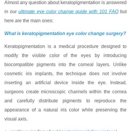
Almost any question about keratopigmentation is answered
in our
ultimate eye color change guide with 101 FAQ
but
here are the main ones:
What is keratopigmentation eye color change surgery?
Keratopigmentation is a medical procedure designed to
modify the visible color of the eyes by introducing
biocompatible pigments into the corneal layers. Unlike
cosmetic iris implants, the technique does not involve
inserting an artificial device inside the eye. Instead,
surgeons create microscopic channels within the cornea
and carefully distribute pigments to reproduce the
appearance of a natural iris color while preserving the
visual axis.