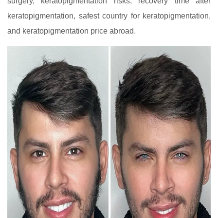
surgery, keratopigmentation risks, recovery time after
keratopigmentation, safest country for keratopigmentation,
and keratopigmentation price abroad.