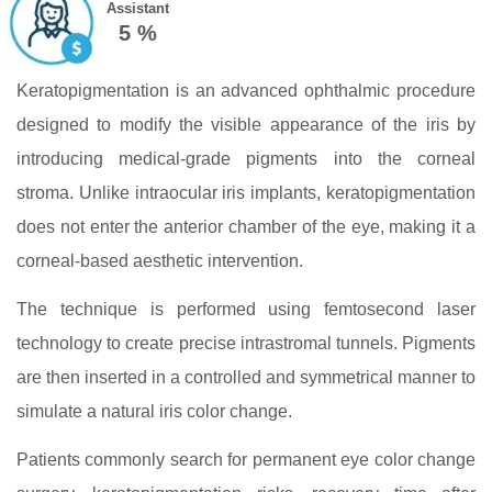
Assistant
5 %
Keratopigmentation is an advanced ophthalmic procedure
designed to modify the visible appearance of the iris by
introducing medical-grade pigments into the corneal
stroma. Unlike intraocular iris implants, keratopigmentation
does not enter the anterior chamber of the eye, making it a
corneal-based aesthetic intervention.
The technique is performed using femtosecond laser
technology to create precise intrastromal tunnels. Pigments
are then inserted in a controlled and symmetrical manner to
simulate a natural iris color change.
Patients commonly search for permanent eye color change