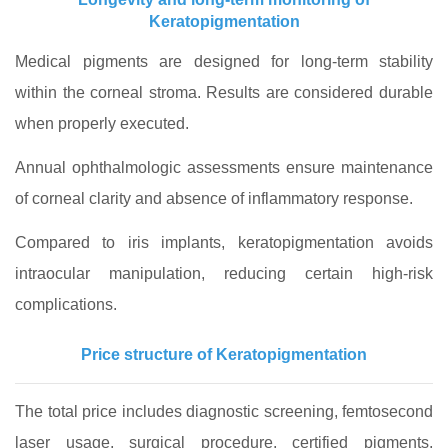
Keratopigmentation
Medical pigments are designed for long-term stability
within the corneal stroma. Results are considered durable
when properly executed.
Annual ophthalmologic assessments ensure maintenance
of corneal clarity and absence of inflammatory response.
Compared to iris implants, keratopigmentation avoids
intraocular manipulation, reducing certain high-risk
complications.
Price structure of Keratopigmentation
The total price includes diagnostic screening, femtosecond
laser usage, surgical procedure, certified pigments,