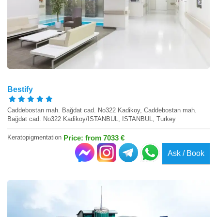
Bestify
Caddebostan mah. Bağdat cad. No322 Kadikoy, Caddebostan mah.
Bağdat cad. No322 Kadikoy/ISTANBUL, ISTANBUL, Turkey
Keratopigmentation
Price: from 7033 €
Ask / Book