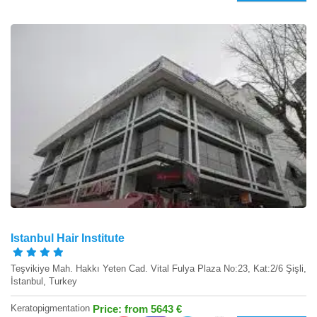
Istanbul Hair Institute
Teşvikiye Mah. Hakkı Yeten Cad. Vital Fulya Plaza No:23, Kat:2/6 Şişli,
İstanbul, Turkey
Keratopigmentation
Price: from 5643 €