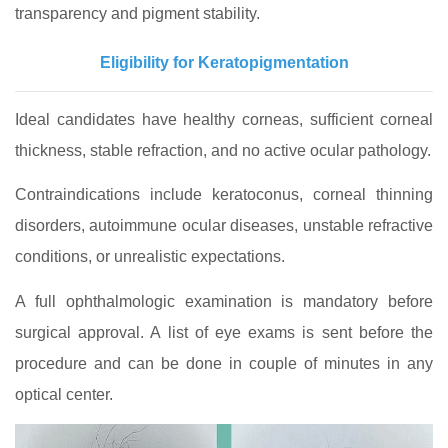
transparency and pigment stability.
Eligibility for Keratopigmentation
Ideal candidates have healthy corneas, sufficient corneal
thickness, stable refraction, and no active ocular pathology.
Contraindications include keratoconus, corneal thinning
disorders, autoimmune ocular diseases, unstable refractive
conditions, or unrealistic expectations.
A full ophthalmologic examination is mandatory before
surgical approval. A list of eye exams is sent before the
procedure and can be done in couple of minutes in any
optical center.