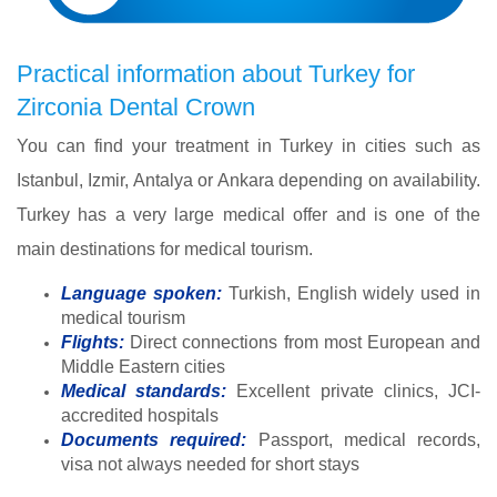
Practical information about Turkey for
Zirconia Dental Crown
You can find your treatment in Turkey in cities such as
Istanbul, Izmir, Antalya or Ankara depending on availability.
Turkey has a very large medical offer and is one of the
main destinations for medical tourism.
Language spoken:
Turkish, English widely used in
medical tourism
Flights:
Direct connections from most European and
Middle Eastern cities
Medical standards:
Excellent private clinics, JCI-
accredited hospitals
Documents required:
Passport, medical records,
visa not always needed for short stays