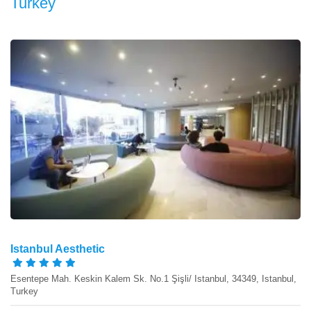
Turkey
Istanbul Aesthetic
Esentepe Mah. Keskin Kalem Sk. No.1 Şişli/ Istanbul, 34349, Istanbul,
Turkey