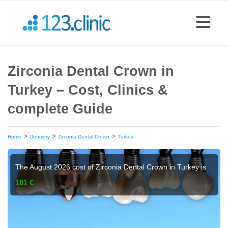
Zirconia Dental Crown in
Turkey – Cost, Clinics &
complete Guide
>
>
>
Home
Dentistry
Zirconia Dental Crown
Turkey
The August 2026 cost of Zirconia Dental Crown in Turkey is
181 €