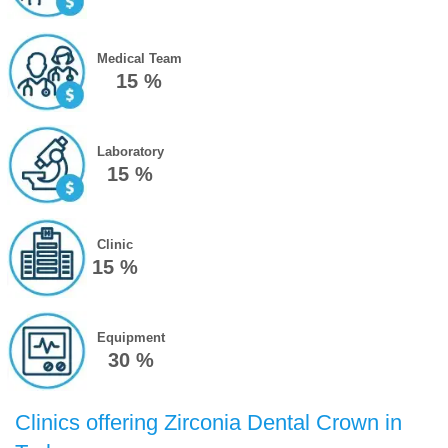
Medical Team
15 %
Laboratory
15 %
Clinic
15 %
Equipment
30 %
Clinics offering Zirconia Dental Crown in