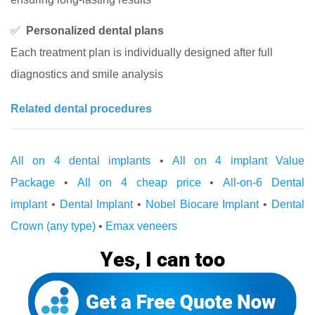
✅
Personalized dental plans
Each treatment plan is individually designed after full
diagnostics and smile analysis
Related dental procedures
All on 4 dental implants
•
All on 4 implant Value
Package
•
All on 4 cheap price
•
All-on-6 Dental
implant
•
Dental Implant
•
Nobel Biocare Implant
•
Dental
Crown (any type)
•
Emax veneers