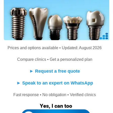
Prices and options available • Updated: August 2026
Compare clinics • Get a personalized plan
►
Request a free quote
►
Speak to an expert on WhatsApp
Fast response • No obligation • Verified clinics