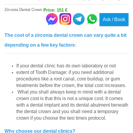
Zirconia Dental Crown
Price: 151 €
Ask / Book
The cost of a zirconia dental crown can vary quite a bit
depending on a few key factors
:
If your dental clinic has its own laboratory or not
extent of Tooth Damage: if you need additional
procedures like a root canal, core buildup, or gum
treatments before the crown, the total cost increases.
What you shall always keep in mind with a dental
crown cost is that this is not a unique cost. It comes
with a dental implant and its dental abutment beneath
the dental crown and you shall need a temporary
crown if you choose the two times protocol.
Why choose our dental clinics?