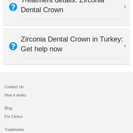
Dental Crown
Zirconia Dental Crown in Turkey:
Get help now
Contact Us
How it works
Blog
For Clinics
Treatments