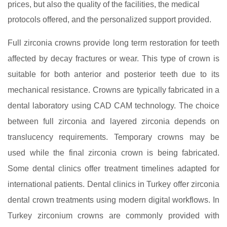
prices, but also the quality of the facilities, the medical
protocols offered, and the personalized support provided.
Full zirconia crowns provide long term restoration for teeth
affected by decay fractures or wear. This type of crown is
suitable for both anterior and posterior teeth due to its
mechanical resistance. Crowns are typically fabricated in a
dental laboratory using CAD CAM technology. The choice
between full zirconia and layered zirconia depends on
translucency requirements. Temporary crowns may be
used while the final zirconia crown is being fabricated.
Some dental clinics offer treatment timelines adapted for
international patients. Dental clinics in Turkey offer zirconia
dental crown treatments using modern digital workflows. In
Turkey zirconium crowns are commonly provided with