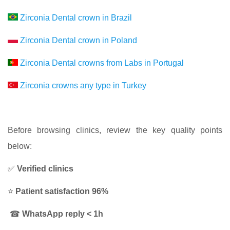
Zirconia Dental crown in Brazil
Zirconia Dental crown in Poland
Zirconia Dental crowns from Labs in Portugal
Zirconia crowns any type in Turkey
Before browsing clinics, review the key quality points
below:
✅
Verified clinics
⭐
Patient satisfaction 96%
☎
WhatsApp reply < 1h