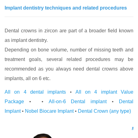
Implant dentistry techniques and related procedures
Dental crowns in zircon are part of a broader field known
as implant dentistry.
Depending on bone volume, number of missing teeth and
treatment goals, several related procedures may be
recommended as you always need dental crowns above
implants, all on 6 etc.
All on 4 dental implants
•
All on 4 implant Value
Package
• •
All-on-6 Dental implant
•
Dental
Implant
•
Nobel Biocare Implant
•
Dental Crown (any type)
Med