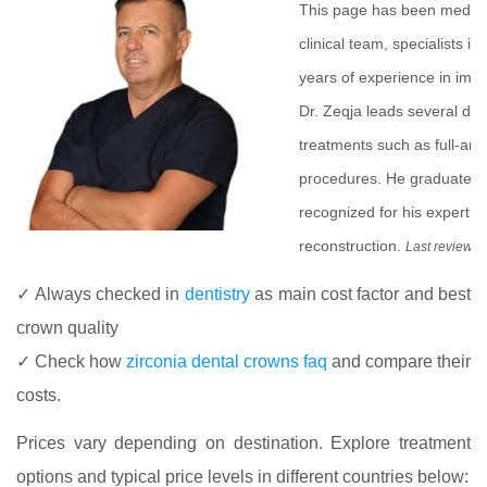
This page has been medic
clinical team, specialists i
years of experience in impla
Dr. Zeqja leads several de
treatments such as full-arc
procedures. He graduated f
recognized for his experti
reconstruction.
Last review 
✓ Always checked in
dentistry
as main cost factor and best
crown quality
✓ Check how
zirconia dental crowns faq
and compare their
costs.
Prices vary depending on destination. Explore treatment
options and typical price levels in different countries below: