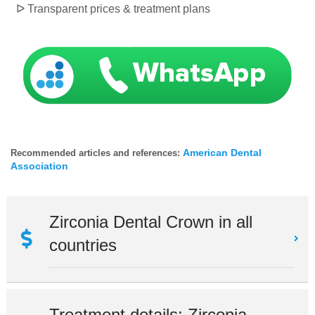
ᐅ
Transparent prices & treatment plans
American Dental
Recommended articles and references:
Association
Zirconia Dental Crown in all
countries
Treatment details: Zirconia