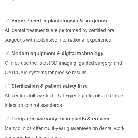
✅
Experienced implantologists & surgeons
All dental treatments are performed by certified oral
surgeons with extensive international experience
✅
Modern equipment & digital technology
Clinics use the latest 3D imaging, guided surgery, and
CAD/CAM systems for precise results
✅
Sterilization & patient safety first
All centers follow strict EU hygiene protocols and cross-
infection control standards
✅
Long-term warranty on implants & crowns
Many clinics offer multi-year guarantees on dental work,
ensuring long-lasting results