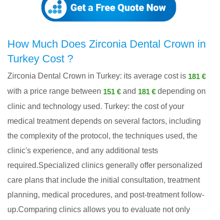
How Much Does Zirconia Dental Crown in
Turkey Cost ?
Zirconia Dental Crown in Turkey: its average cost is
181 €
with a price range between
and
depending on
151 €
181 €
clinic and technology used. Turkey: the cost of your
medical treatment depends on several factors, including
the complexity of the protocol, the techniques used, the
clinic's experience, and any additional tests
required.Specialized clinics generally offer personalized
care plans that include the initial consultation, treatment
planning, medical procedures, and post-treatment follow-
up.Comparing clinics allows you to evaluate not only