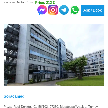
Zirconia Dental Crown
Price: 212 €
Ask / Book
Soracamed
Plaza, Rauf Denktaş Cd 56/102, 07230, Muratpaşa/Antalya, Turkey