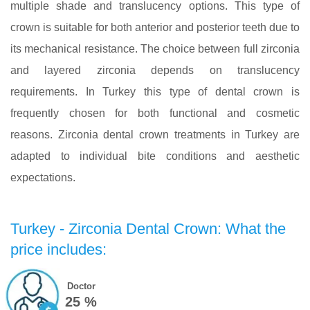
multiple shade and translucency options. This type of
crown is suitable for both anterior and posterior teeth due to
its mechanical resistance. The choice between full zirconia
and layered zirconia depends on translucency
requirements. In Turkey this type of dental crown is
frequently chosen for both functional and cosmetic
reasons. Zirconia dental crown treatments in Turkey are
adapted to individual bite conditions and aesthetic
expectations.
Turkey - Zirconia Dental Crown: What the
price includes:
Doctor
25 %